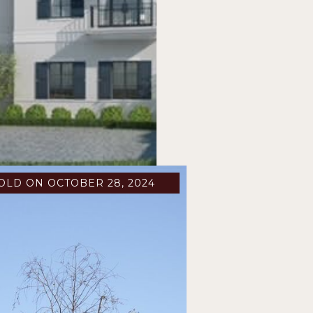
OLD ON OCTOBER 28, 2024