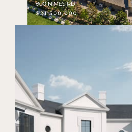
800 NIMES RD
$21,500,000