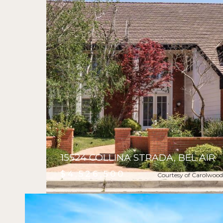
15524 COLLINA STRADA, BEL AIR
$4,526,500
Courtesy of Carolwood