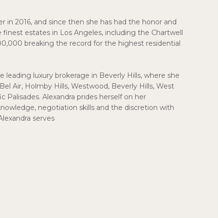
er in 2016, and since then she has had the honor and
 finest estates in Los Angeles, including the Chartwell
00,000 breaking the record for the highest residential
e leading luxury brokerage in Beverly Hills, where she
Bel Air, Holmby Hills, Westwood, Beverly Hills, West
 Palisades. Alexandra prides herself on her
knowledge, negotiation skills and the discretion with
Alexandra serves