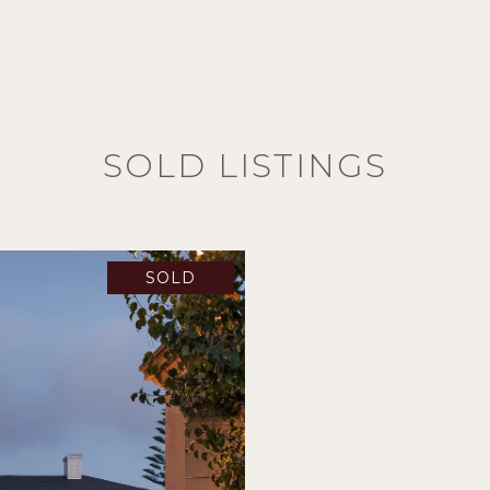
SOLD LISTINGS
SOLD