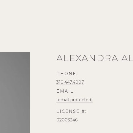
ALEXANDRA A
PHONE:
310.447.4007
EMAIL:
[email protected]
LICENSE #:
02003346