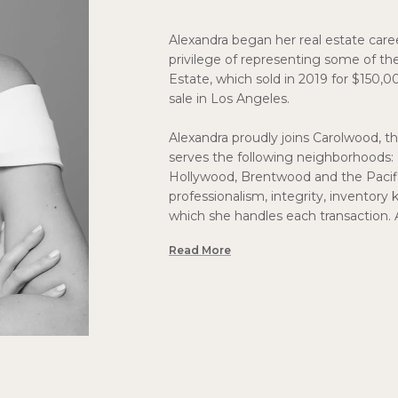
Alexandra began her real estate care
privilege of representing some of the
Estate, which sold in 2019 for $150,0
sale in Los Angeles.
Alexandra proudly joins Carolwood, th
serves the following neighborhoods: 
Hollywood, Brentwood and the Pacific
professionalism, integrity, inventory 
which she handles each transaction. 
Read More