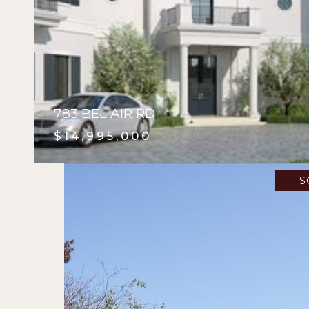
783 BEL AIR RD
$14,995,000
S