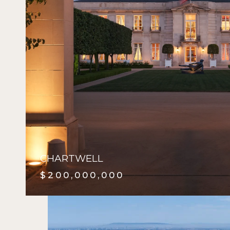
CHARTWELL
$200,000,000