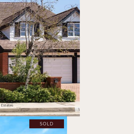
 Estates
SOLD