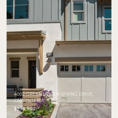
4002 GREEN HERON SPRING DRIVE,
CARPINTERIA
$998,900