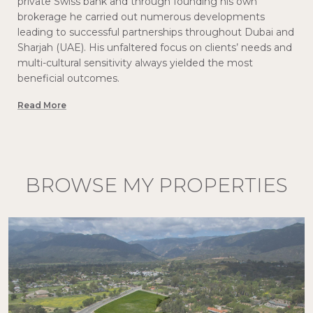
private Swiss bank and through founding his own
brokerage he carried out numerous developments
leading to successful partnerships throughout Dubai and
Sharjah (UAE). His unfaltered focus on clients’ needs and
multi-cultural sensitivity always yielded the most
beneficial outcomes.
Read More
BROWSE MY PROPERTIES