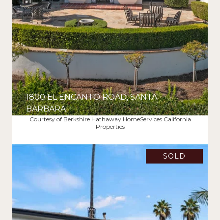
1800 EL ENCANTO ROAD, SANTA
BARBARA
Courtesy of Berkshire Hathaway HomeServices California
$6,425,000
Properties
SOLD