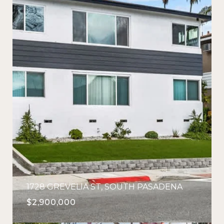
1728 GREVELIA ST, SOUTH PASADENA
$2,900,000