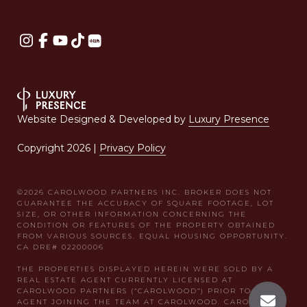
Website Designed & Developed by
Luxury Presence
Copyright
2026
|
Privacy Policy