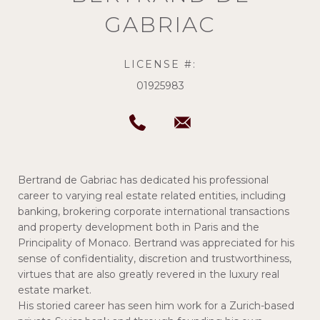
GABRIAC
LICENSE #:
01925983
Bertrand de Gabriac has dedicated his professional
career to varying real estate related entities, including
banking, brokering corporate international transactions
and property development both in Paris and the
Principality of Monaco. Bertrand was appreciated for his
sense of confidentiality, discretion and trustworthiness,
virtues that are also greatly revered in the luxury real
estate market.
His storied career has seen him work for a Zurich-based