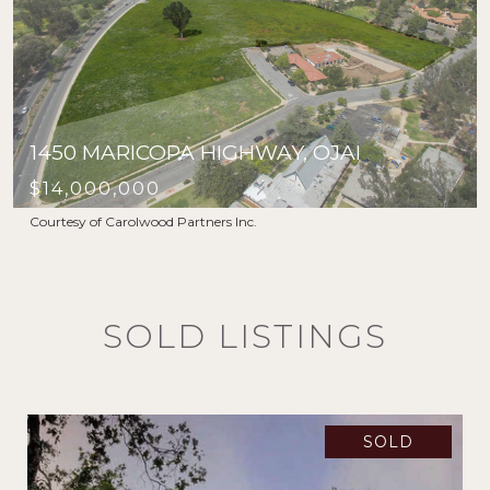
1450 MARICOPA HIGHWAY, OJAI
$14,000,000
Courtesy of Carolwood Partners Inc.
SOLD LISTINGS
SOLD