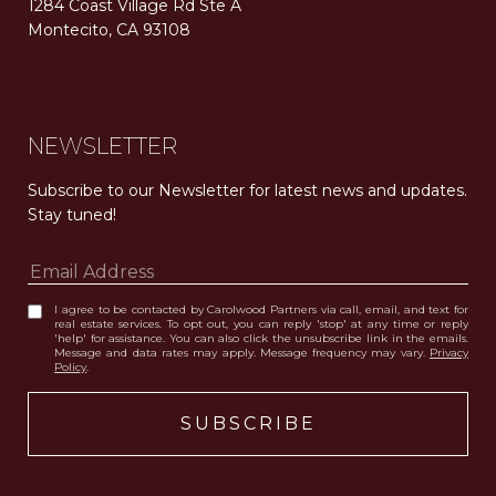
1284 Coast Village Rd Ste A
Montecito, CA 93108
Carolwood Estates. Broker does not guarantee the accuracy of square footage, lot size, or other information concerning the condition or features of the property obtained from various sources. Equal Housing Opportunity. DRE 02200006
The properties displayed herein were sold by a real estate agent currently licensed at Carolwood Partners (“Carolwood”) prior to the agent joining the team at Carolwood. Carolwood was not the broker of record for the transaction but a current agent at Carolwood was the agent of record for the transaction. Some photography may be digitally altered for illustrative purposes and may not represent the property’s current condition.
NEWSLETTER
Subscribe to our Newsletter for latest news and updates. 
Stay tuned! 
I agree to be contacted by Carolwood Partners via call, email, and text for
real estate services. To opt out, you can reply 'stop' at any time or reply
'help' for assistance. You can also click the unsubscribe link in the emails.
Message and data rates may apply. Message frequency may vary.
Privacy
Policy
.