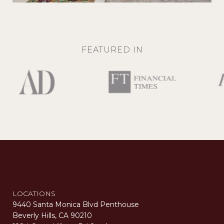
FEATURED IN
LOCATIONS
9440 Santa Monica Blvd Penthouse
Beverly Hills, CA 90210