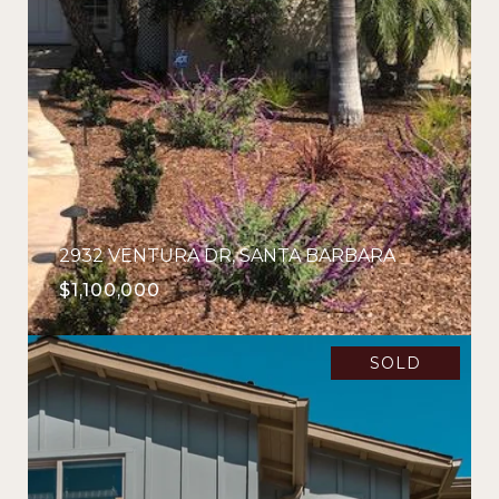
2932 VENTURA DR, SANTA BARBARA
$1,100,000
SOLD