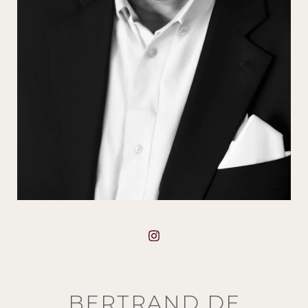
BERTRAND DE