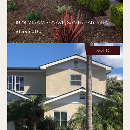
1829 MIRA VISTA AVE, SANTA BARBARA
$1,595,000
SOLD