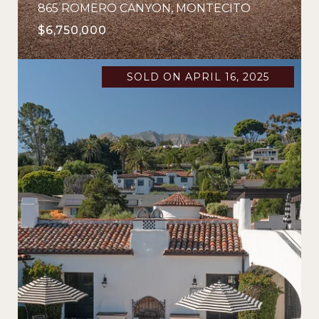
865 ROMERO CANYON, MONTECITO
$6,750,000
SOLD ON APRIL 16, 2025