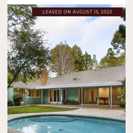
LEASED ON AUGUST 15, 2023