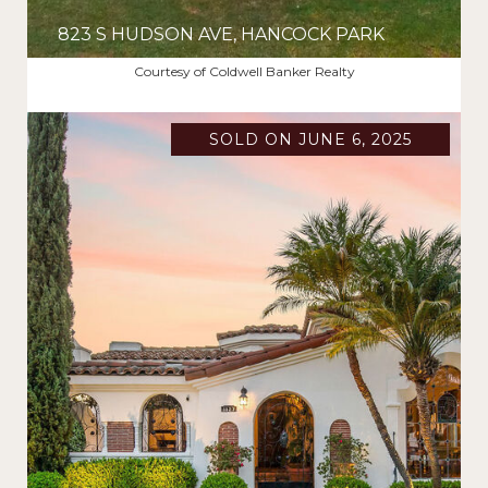
823 S HUDSON AVE, HANCOCK PARK
$3,025,000
Courtesy of Coldwell Banker Realty
SOLD ON JUNE 6, 2025