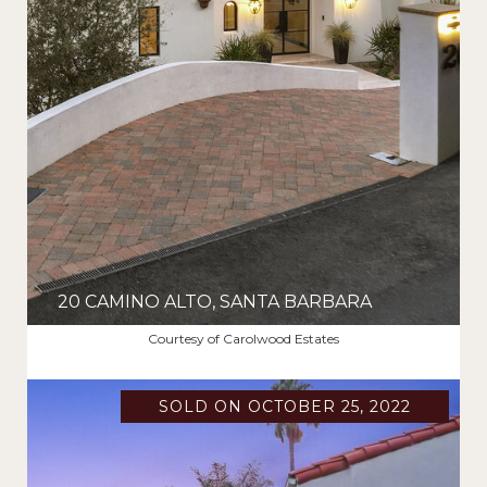
20 CAMINO ALTO, SANTA BARBARA
$6,800,000
Courtesy of Carolwood Estates
SOLD ON OCTOBER 25, 2022