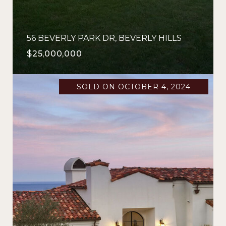
56 BEVERLY PARK DR, BEVERLY HILLS
$25,000,000
SOLD ON OCTOBER 4, 2024