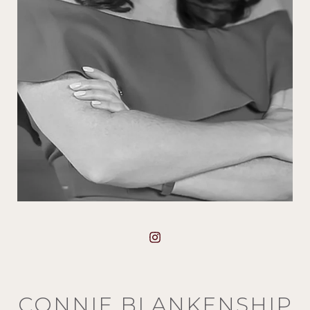
CONNIE BLANKENSHIP