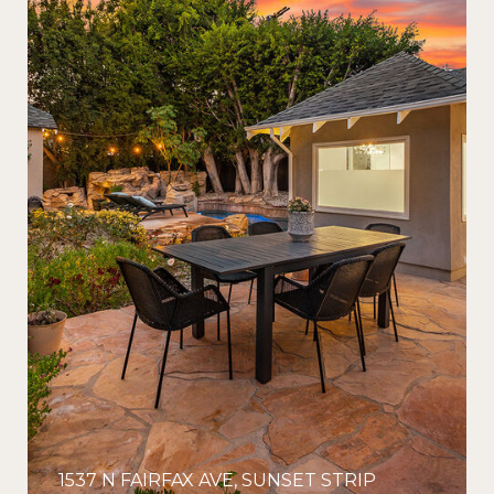
1537 N FAIRFAX AVE, SUNSET STRIP