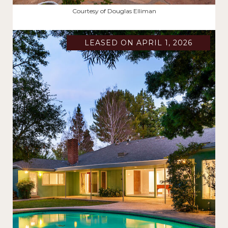
$2,187,500
Courtesy of Douglas Elliman
LEASED ON APRIL 1, 2026