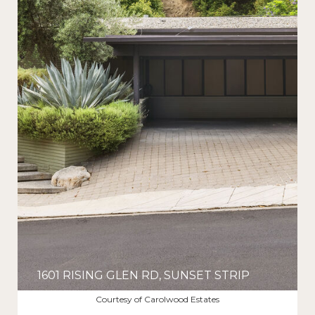
1601 RISING GLEN RD, SUNSET STRIP
$12,500/MO
Courtesy of Carolwood Estates