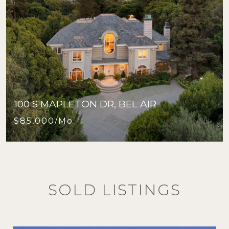
100 S MAPLETON DR, BEL AIR
$85,000/mo
SOLD LISTINGS