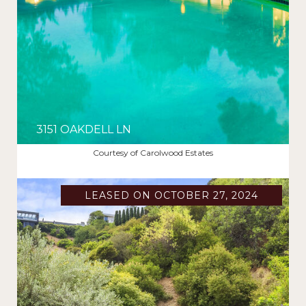
3151 OAKDELL LN
$12,995/MO
Courtesy of Carolwood Estates
LEASED ON OCTOBER 27, 2024