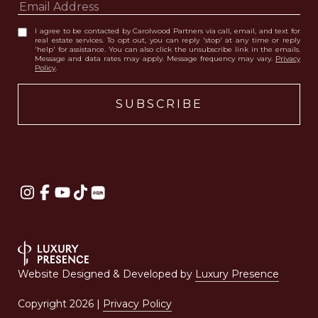
I agree to be contacted by Carolwood Partners via call, email, and text for
real estate services. To opt out, you can reply 'stop' at any time or reply
'help' for assistance. You can also click the unsubscribe link in the emails.
Message and data rates may apply. Message frequency may vary.
Privacy
Policy
.
Website Designed & Developed by
Luxury Presence
Copyright
2026
|
Privacy Policy