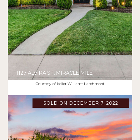
1127 ALVIRA ST, MIRACLE MILE
$2,720,000
Courtesy of Keller Williams Larchmont
SOLD ON DECEMBER 7, 2022