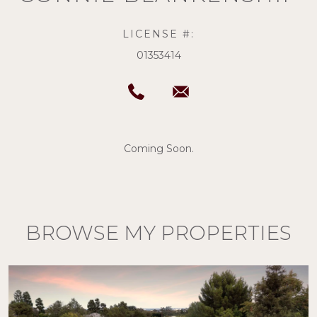
LICENSE #:
01353414
Coming Soon.
BROWSE MY PROPERTIES