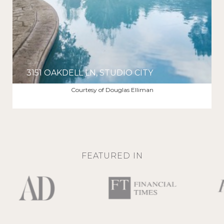
3151 OAKDELL LN, STUDIO CITY
$12,000/MO
Courtesy of Douglas Elliman
FEATURED IN