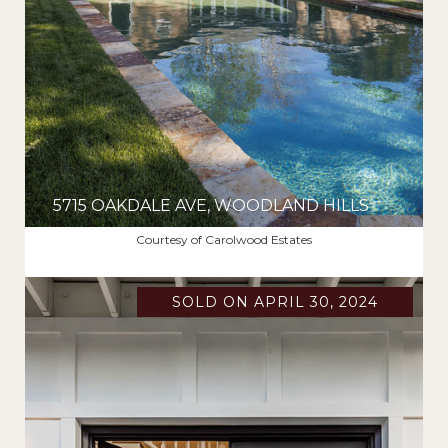
5715 OAKDALE AVE, WOODLAND HILLS
$2,375,000
Courtesy of Carolwood Estates
SOLD ON APRIL 30, 2024