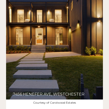
7456 HENEFER AVE, WESTCHESTER
$3,275,000
Courtesy of Carolwood Estates