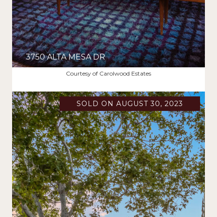
3750 ALTA MESA DR
$2,250,000
Courtesy of Carolwood Estates
SOLD ON AUGUST 30, 2023