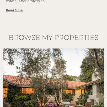
estate is her profession!
Read More
BROWSE MY PROPERTIES