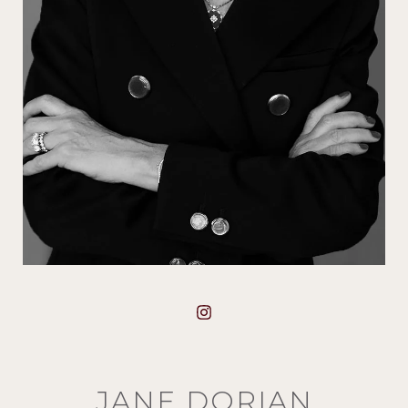
JANE DORIAN