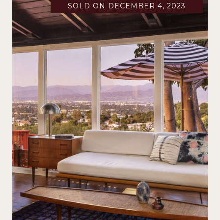
SOLD ON DECEMBER 4, 2023