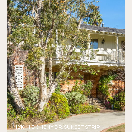
1210 N DOHENY DR, SUNSET STRIP