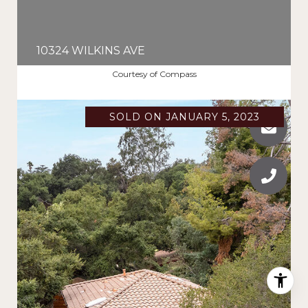
10324 WILKINS AVE
$1,995,000
Courtesy of Compass
SOLD ON JANUARY 5, 2023