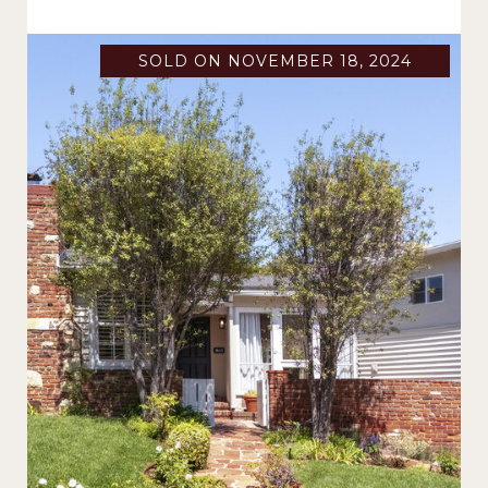
SOLD ON NOVEMBER 18, 2024