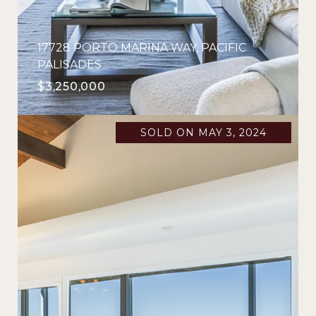
17728 PORTO MARINA WAY, PACIFIC
PALISADES
$3,250,000
SOLD ON MAY 3, 2024