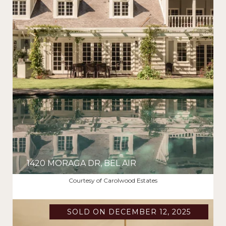
1420 MORAGA DR, BEL AIR
$10,599,000
Courtesy of Carolwood Estates
SOLD ON DECEMBER 12, 2025