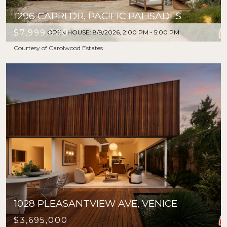
1296 CAPRI DR, PACIFIC PALISADES
$7,999,000
OPEN HOUSE: 8/9/2026, 2:00 PM - 5:00 PM
Courtesy of Carolwood Estates
1028 PLEASANTVIEW AVE, VENICE
$3,695,000