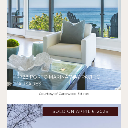
17728 PORTO MARINA WAY, PACIFIC
PALISADES
$2,860,000
Courtesy of Carolwood Estates
SOLD ON APRIL 6, 2026