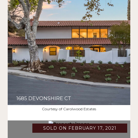
1685 DEVONSHIRE CT
$2,220,000
Courtesy of Carolwood Estates
SOLD ON FEBRUARY 17, 2021