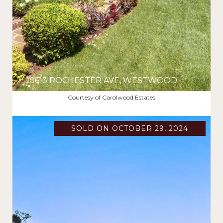
10613 ROCHESTER AVE, WESTWOOD
$2,300,000
Courtesy of Carolwood Estates
SOLD ON OCTOBER 29, 2024