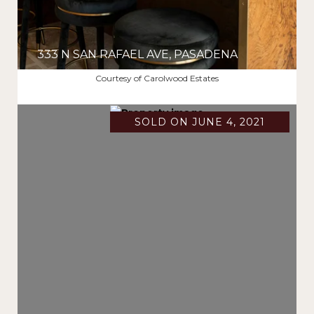
333 N SAN RAFAEL AVE, PASADENA
$5,695,000
Courtesy of Carolwood Estates
SOLD ON JUNE 4, 2021