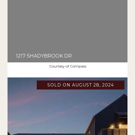
1217 SHADYBROOK DR
$3,395,000
Courtesy of Compass
SOLD ON AUGUST 28, 2024