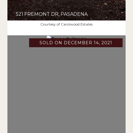
521 FREMONT DR, PASADENA
$2,750,000
Courtesy of Carolwood Estates
SOLD ON DECEMBER 14, 2021