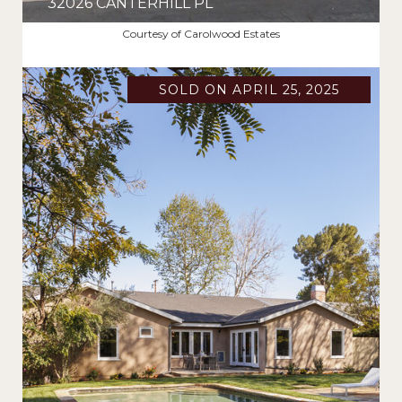
32026 CANTERHILL PL
$2,400,000
Courtesy of Carolwood Estates
SOLD ON APRIL 25, 2025