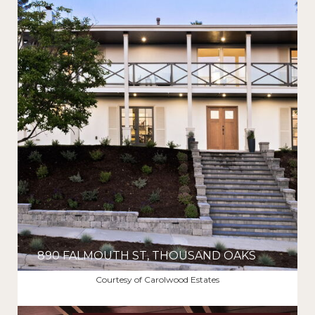
890 FALMOUTH ST, THOUSAND OAKS
$2,270,000
Courtesy of Carolwood Estates