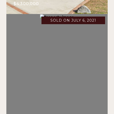
$4,300,000
SOLD ON JULY 6, 2021