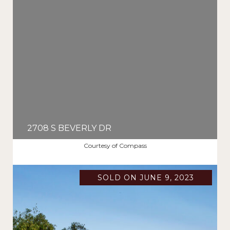
2708 S BEVERLY DR
$2,461,875
Courtesy of Compass
SOLD ON JUNE 9, 2023