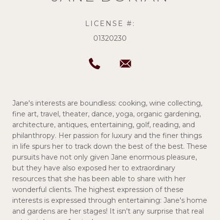
LICENSE #:
01320230
Jane's interests are boundless: cooking, wine collecting,
fine art, travel, theater, dance, yoga, organic gardening,
architecture, antiques, entertaining, golf, reading, and
philanthropy. Her passion for luxury and the finer things
in life spurs her to track down the best of the best. These
pursuits have not only given Jane enormous pleasure,
but they have also exposed her to extraordinary
resources that she has been able to share with her
wonderful clients. The highest expression of these
interests is expressed through entertaining: Jane's home
and gardens are her stages! It isn't any surprise that real