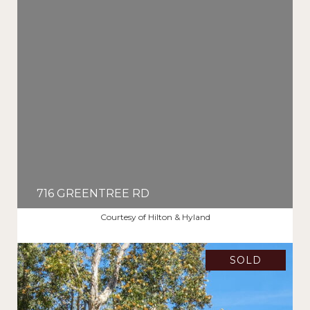
716 GREENTREE RD
$5,025,000
Courtesy of Hilton & Hyland
SOLD