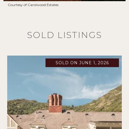
Courtesy of Carolwood Estates
SOLD LISTINGS
SOLD ON JUNE 1, 2026