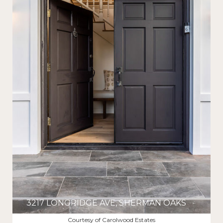
3217 LONGRIDGE AVE, SHERMAN OAKS
$2,335,000
Courtesy of Carolwood Estates