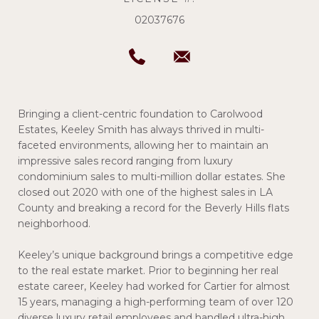
02037676
Bringing a client-centric foundation to Carolwood
Estates, Keeley Smith has always thrived in multi-
faceted environments, allowing her to maintain an
impressive sales record ranging from luxury
condominium sales to multi-million dollar estates. She
closed out 2020 with one of the highest sales in LA
County and breaking a record for the Beverly Hills flats
neighborhood.
Keeley’s unique background brings a competitive edge
to the real estate market. Prior to beginning her real
estate career, Keeley had worked for Cartier for almost
15 years, managing a high-performing team of over 120
diverse luxury retail employees and handled ultra-high