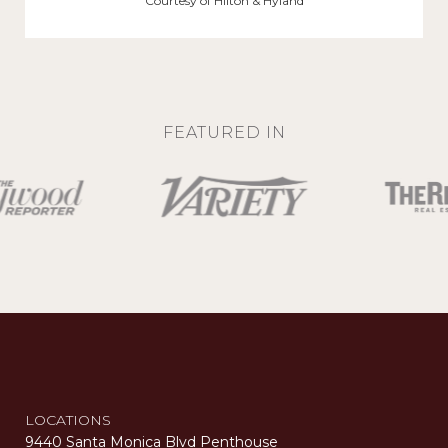
Courtesy of Hilton & Hyland
FEATURED IN
LOCATIONS
9440 Santa Monica Blvd Penthouse