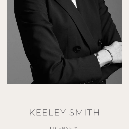
KEELEY SMITH
LICENSE #: