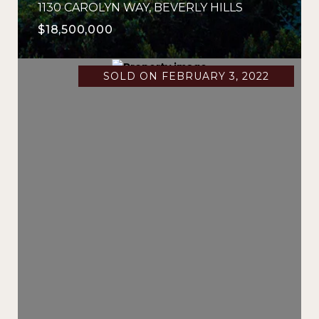
1130 CAROLYN WAY, BEVERLY HILLS
$18,500,000
SOLD ON FEBRUARY 3, 2022