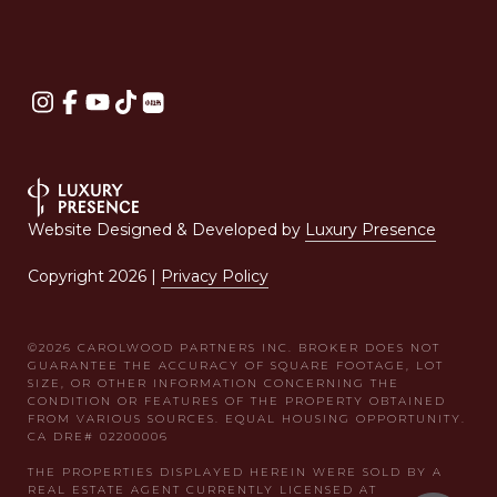
Website Designed & Developed by
Luxury Presence
Copyright
2026
|
Privacy Policy