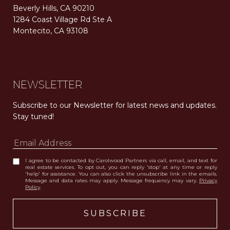
Beverly Hills, CA 90210
1284 Coast Village Rd Ste A
Montecito, CA 93108
Carolwood Estates. Broker does not guarantee the accuracy of square footage, lot size, or other information concerning the condition or features of the property obtained from various sources. Equal Housing Opportunity. DRE 02200006
The properties displayed herein were sold by a real estate agent currently licensed at Carolwood Partners (“Carolwood”) prior to the agent joining the team at Carolwood. Carolwood was not the broker of record for the transaction but a current agent at Carolwood was the agent of record for the transaction. Some photography may be digitally altered for illustrative purposes and may not represent the property’s current condition.
NEWSLETTER
Subscribe to our Newsletter for latest news and updates. 
Stay tuned! 
I agree to be contacted by Carolwood Partners via call, email, and text for
real estate services. To opt out, you can reply 'stop' at any time or reply
'help' for assistance. You can also click the unsubscribe link in the emails.
Message and data rates may apply. Message frequency may vary.
Privacy
Policy
.