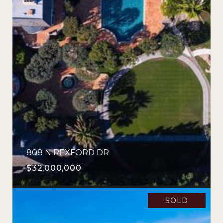
808 N REXFORD DR
$32,000,000
SOLD