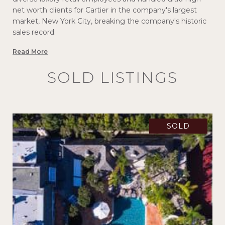
net worth clients for Cartier in the company's largest
market, New York City, breaking the company's historic
sales record.
Read More
SOLD LISTINGS
SOLD