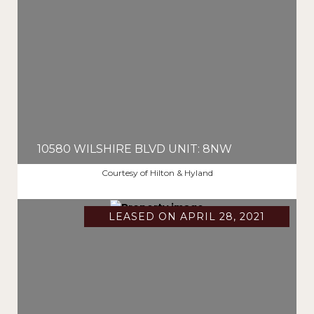
10580 WILSHIRE BLVD UNIT: 8NW
$2,687,500
Courtesy of Hilton & Hyland
LEASED ON APRIL 28, 2021