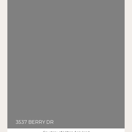
3537 BERRY DR
$8,995/MO