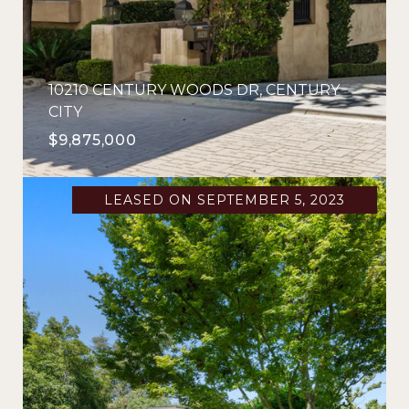
10210 CENTURY WOODS DR, CENTURY
CITY
$9,875,000
LEASED ON SEPTEMBER 5, 2023