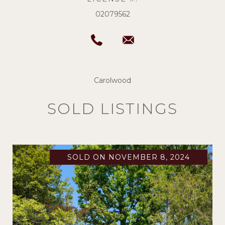
02079562
Carolwood
SOLD LISTINGS
SOLD ON NOVEMBER 8, 2024