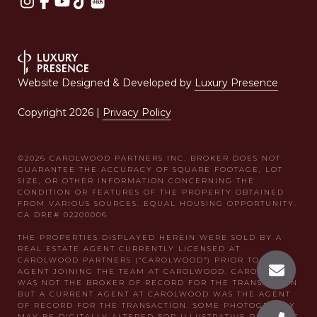
Website Designed & Developed by
Luxury Presence
Copyright
2026
|
Privacy Policy