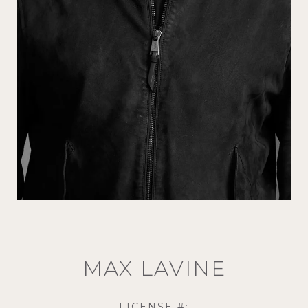
MAX LAVINE
LICENSE #: