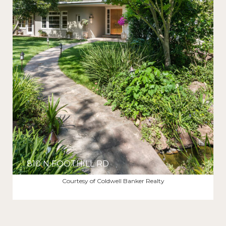
810 N FOOTHILL RD
$25,750/MO
Courtesy of Coldwell Banker Realty