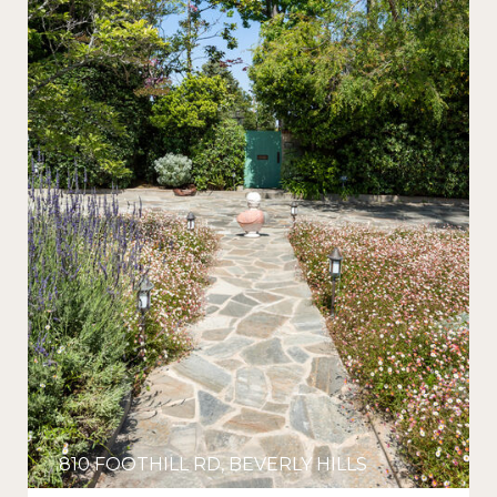
810 FOOTHILL RD, BEVERLY HILLS