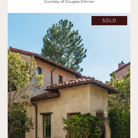
$11,407,500
Courtesy of Douglas Elliman
SOLD