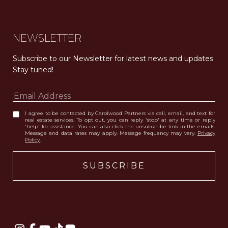
NEWSLETTER
Subscribe to our Newsletter for latest news and updates. 
Stay tuned! 
I agree to be contacted by Carolwood Partners via call, email, and text for
real estate services. To opt out, you can reply 'stop' at any time or reply
'help' for assistance. You can also click the unsubscribe link in the emails.
Message and data rates may apply. Message frequency may vary.
Privacy
Policy
.