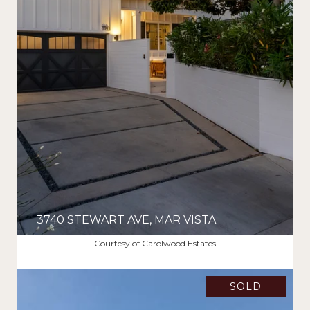
3740 STEWART AVE, MAR VISTA
$4,210,000
Courtesy of Carolwood Estates
SOLD