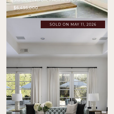
$6,495,000
SOLD ON MAY 11, 2026