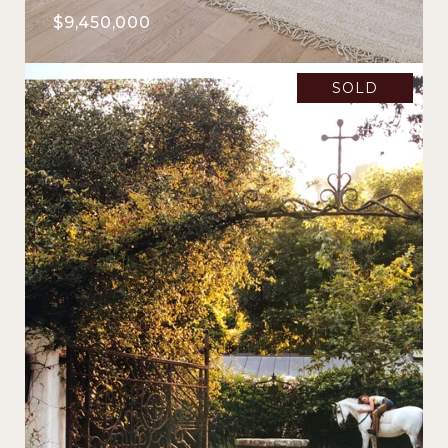
$9,450,000
SOLD