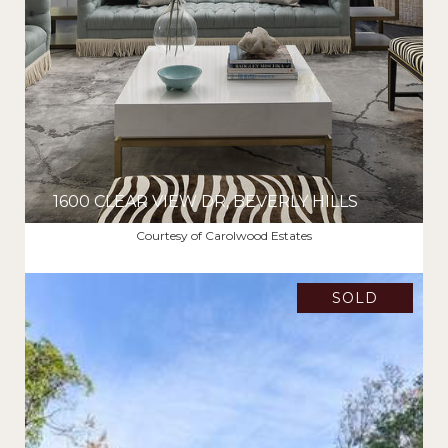
1600 CLEAR VIEW DR, BEVERLY HILLS
$6,400,000
Courtesy of Carolwood Estates
SOLD