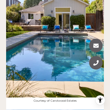
1314 PRESTON WAY, VENICE
$2,800,000
Courtesy of Carolwood Estates