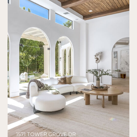
1571 TOWER GROVE DR