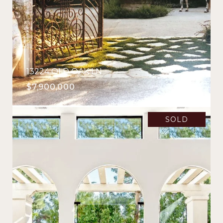
13224 OLD OAK LN
$7,900,000
SOLD