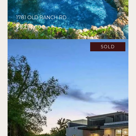
1781 OLD RANCH RD
$6,295,000
SOLD