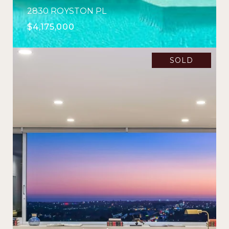
2830 ROYSTON PL
$4,175,000
SOLD