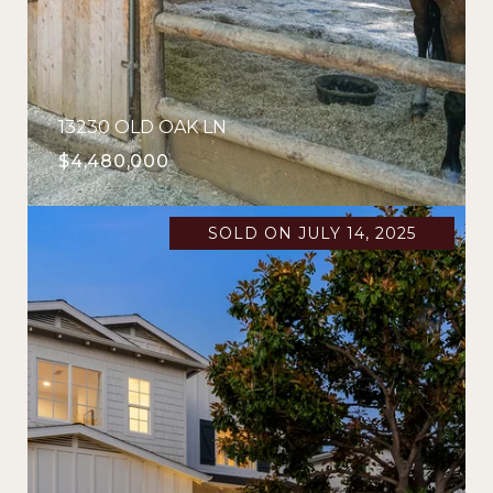
13230 OLD OAK LN
$4,480,000
SOLD ON JULY 14, 2025