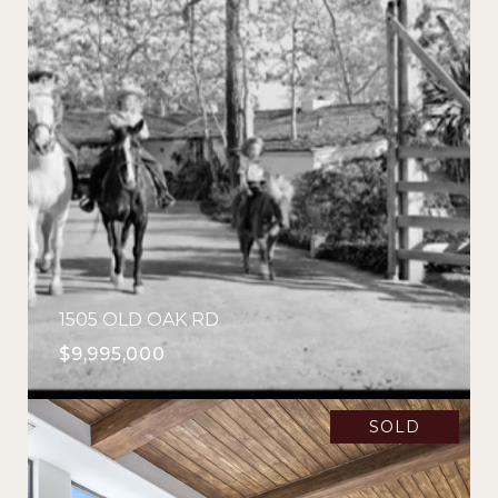
1505 OLD OAK RD
$9,995,000
SOLD