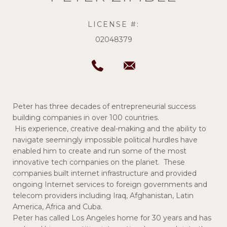
LICENSE #:
02048379
Peter has three decades of entrepreneurial success
building companies in over 100 countries.
His experience, creative deal-making and the ability to
navigate seemingly impossible political hurdles have
enabled him to create and run some of the most
innovative tech companies on the planet. These
companies built internet infrastructure and provided
ongoing Internet services to foreign governments and
telecom providers including Iraq, Afghanistan, Latin
America, Africa and Cuba.
Peter has called Los Angeles home for 30 years and has