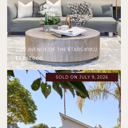
2222 AVENUE OF THE STARS #1902
$3,295,000
SOLD ON JULY 9, 2026