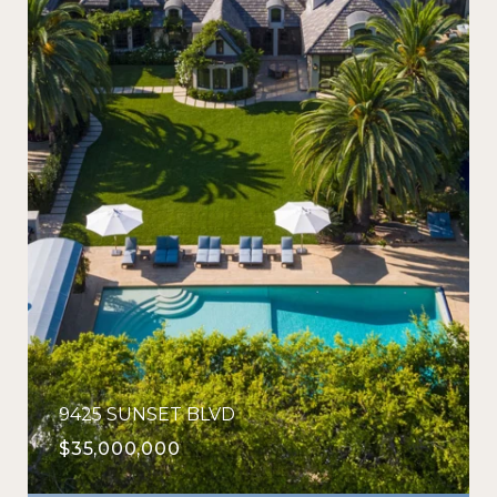
9425 SUNSET BLVD
$35,000,000