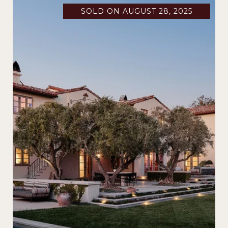
SOLD ON AUGUST 28, 2025