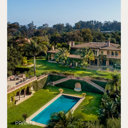
PRIVATE