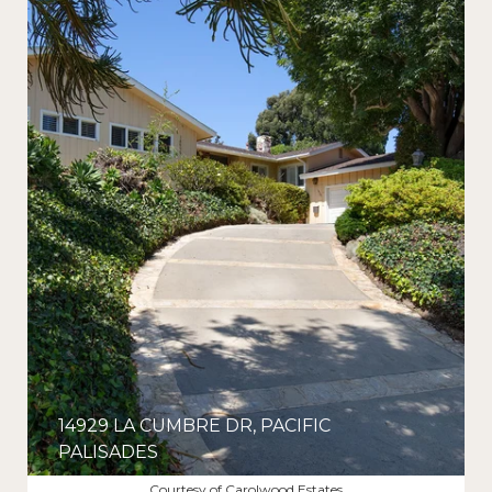
14929 LA CUMBRE DR, PACIFIC
PALISADES
$5,275,000
Courtesy of Carolwood Estates