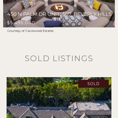
450 N PALM DR UNIT: 507, BEVERLY HILLS
$5,495,000
Courtesy of Carolwood Estates
SOLD LISTINGS
SOLD