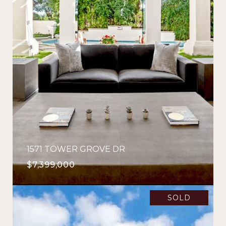
1571 TOWER GROVE DR
$7,399,000
SOLD