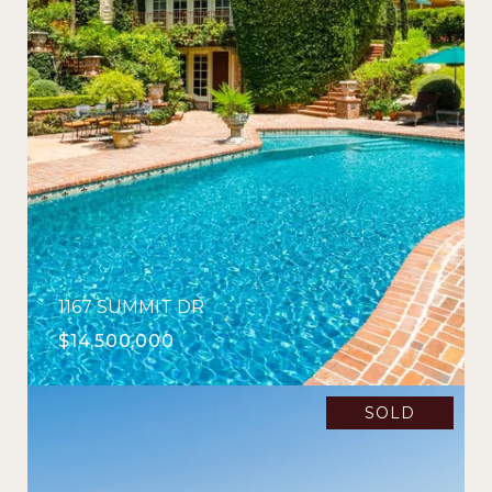
1167 SUMMIT DR
$14,500,000
SOLD