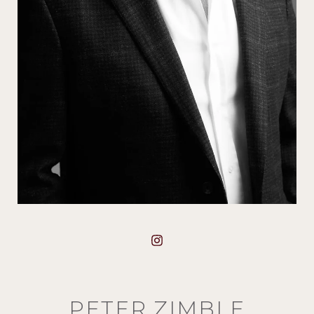
PETER ZIMBLE