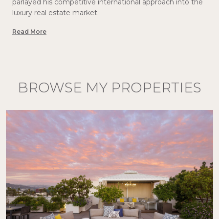
parlayed his competitive international approach into the
luxury real estate market.
Read More
BROWSE MY PROPERTIES