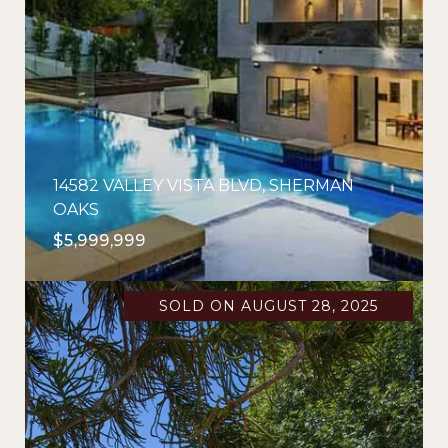
14582 VALLEY VISTA BLVD, SHERMAN
OAKS
$5,999,999
SOLD ON AUGUST 28, 2025