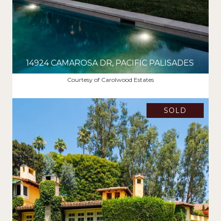
14924 CAMAROSA DR, PACIFIC PALISADES
$22,100,000
Courtesy of Carolwood Estates
SOLD