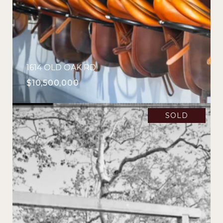
1614 OLD OAK RD
$10,500,000
SOLD