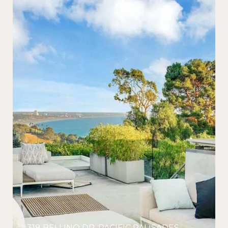
318 BELLINO DR, PACIFIC PALISADES