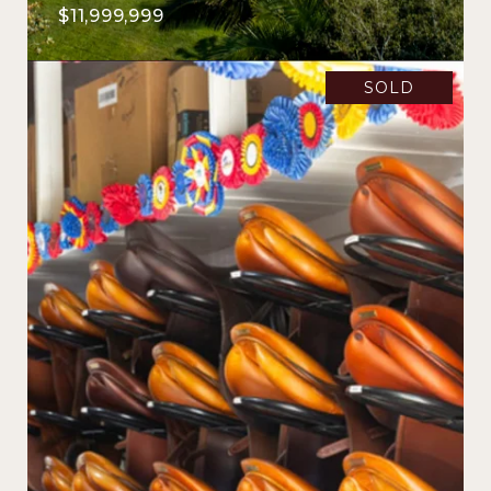
$11,999,999
SOLD