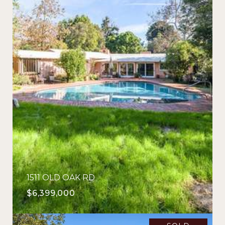
1511 OLD OAK RD
$6,399,000