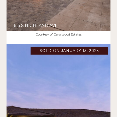
615 S HIGHLAND AVE
$2,885,000
Courtesy of Carolwood Estates
SOLD ON JANUARY 13, 2025