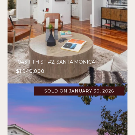
1043 11TH ST #2, SANTA MONICA
$1,940,000
SOLD ON JANUARY 30, 2026