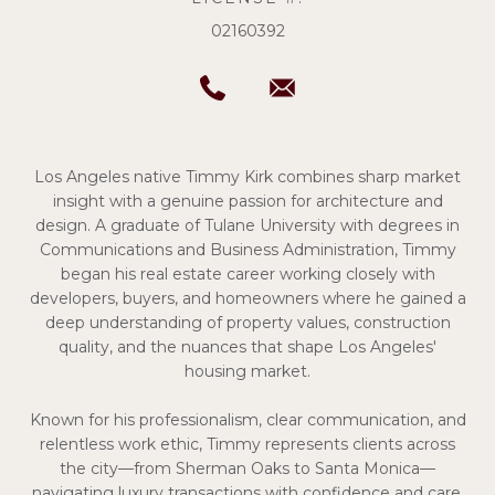
02160392
Los Angeles native Timmy Kirk combines sharp market
insight with a genuine passion for architecture and
design. A graduate of Tulane University with degrees in
Communications and Business Administration, Timmy
began his real estate career working closely with
developers, buyers, and homeowners where he gained a
deep understanding of property values, construction
quality, and the nuances that shape Los Angeles'
housing market.
Known for his professionalism, clear communication, and
relentless work ethic, Timmy represents clients across
the city—from Sherman Oaks to Santa Monica—
navigating luxury transactions with confidence and care.