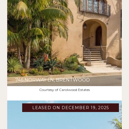
746 NORWAY LN, BRENTWOOD
$16,000/MO
Courtesy of Carolwood Estates
LEASED ON DECEMBER 19, 2025