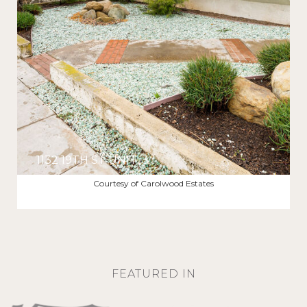
1132 19TH ST UNIT: 3
$4,995/MO
Courtesy of Carolwood Estates
FEATURED IN