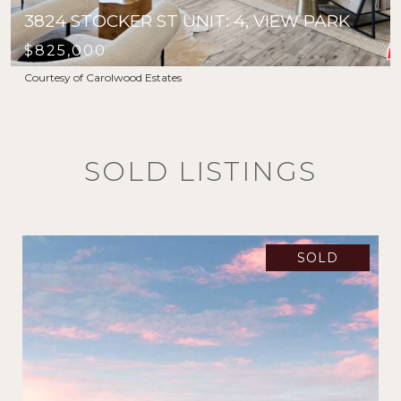
3824 STOCKER ST UNIT: 4, VIEW PARK
$825,000
Courtesy of Carolwood Estates
SOLD LISTINGS
SOLD