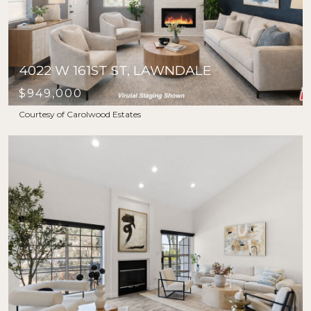
4022 W 161ST ST, LAWNDALE
$949,000
Courtesy of Carolwood Estates