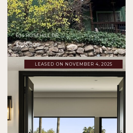
634 ROSEHILL DR
$275,000
LEASED ON NOVEMBER 4, 2025