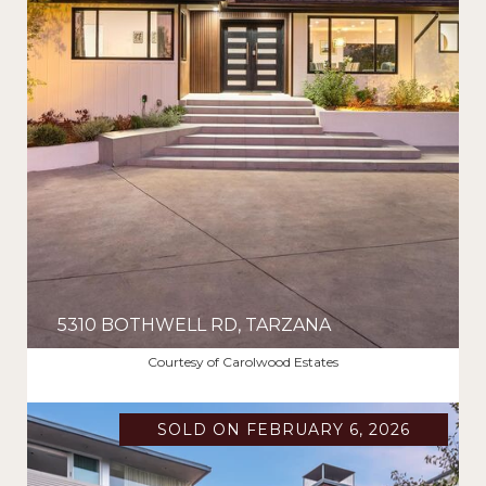
5310 BOTHWELL RD, TARZANA
$2,625,000
Courtesy of Carolwood Estates
SOLD ON FEBRUARY 6, 2026