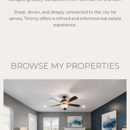
Sharp, driven, and deeply connected to the city he
serves, Timmy offers a refined and informed real estate
experience.
BROWSE MY PROPERTIES