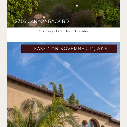
2305 CANYONBACK RD
$16,000/MO
Courtesy of Carolwood Estates
LEASED ON NOVEMBER 14, 2025