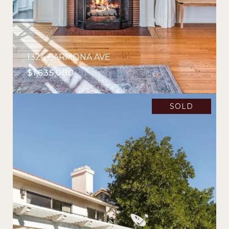
1324 CARMONA AVE
$1,635,000
SOLD