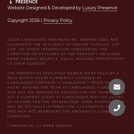
Website Designed & Developed by
Luxury Presence
Copyright
2026
|
Privacy Policy