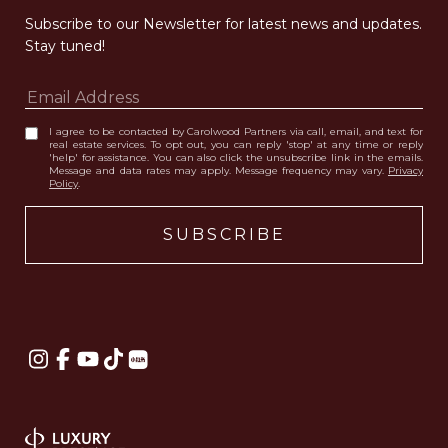
Subscribe to our Newsletter for latest news and updates. 
Stay tuned! 
I agree to be contacted by Carolwood Partners via call, email, and text for
real estate services. To opt out, you can reply 'stop' at any time or reply
'help' for assistance. You can also click the unsubscribe link in the emails.
Message and data rates may apply. Message frequency may vary.
Privacy
Policy
.