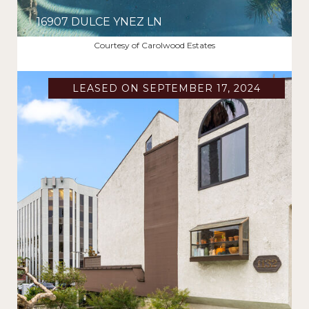
16907 DULCE YNEZ LN
$11,000/MO
Courtesy of Carolwood Estates
LEASED ON SEPTEMBER 17, 2024