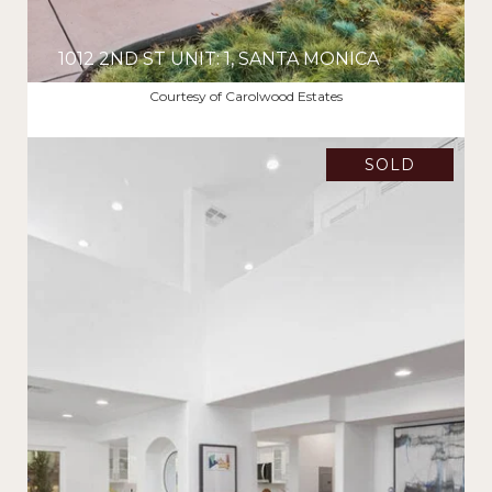
1012 2ND ST UNIT: 1, SANTA MONICA
$2,478,000
Courtesy of Carolwood Estates
SOLD