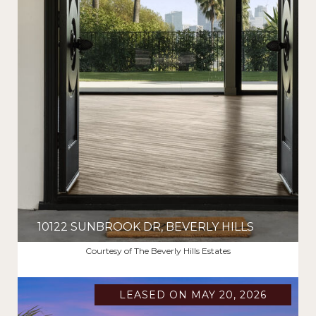
10122 SUNBROOK DR, BEVERLY HILLS
$16,950/MO
Courtesy of The Beverly Hills Estates
LEASED ON MAY 20, 2026