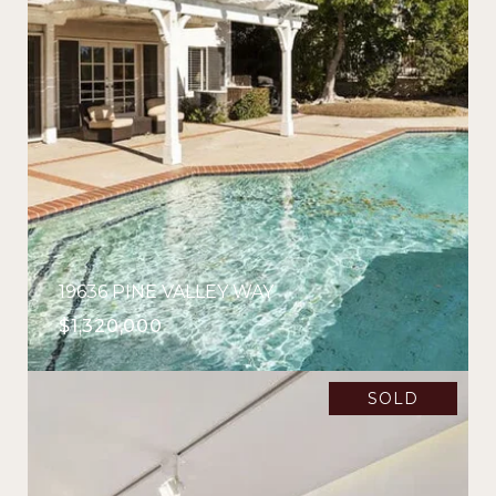
19636 PINE VALLEY WAY
$1,320,000
SOLD