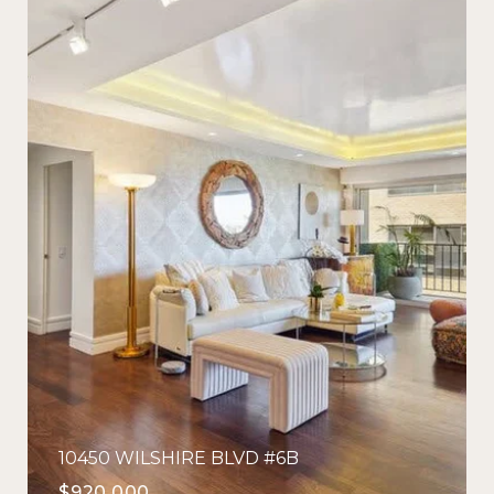
10450 WILSHIRE BLVD #6B
$920,000