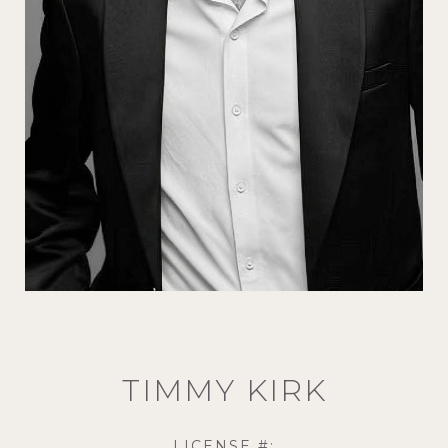
TIMMY KIRK
LICENSE #: