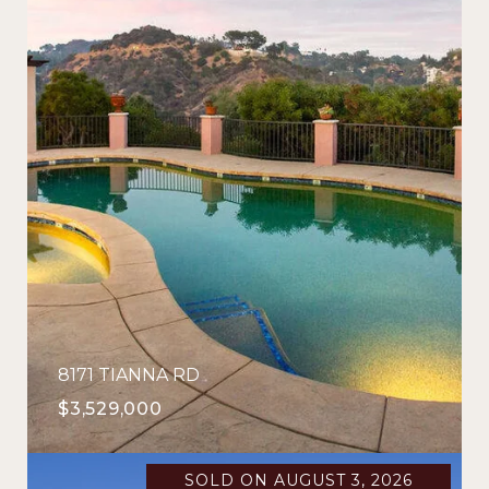
8171 TIANNA RD
$3,529,000
SOLD ON AUGUST 3, 2026