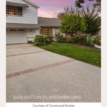
15435 SUTTON ST, SHERMAN OAKS
$1,725,000
Courtesy of Carolwood Estates