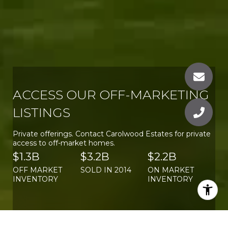
ACCESS OUR OFF-MARKETING
LISTINGS
Private offerings. Contact Carolwood Estates for private
access to off-market homes.
$1.3B
$3.2B
$2.2B
OFF MARKET
SOLD IN 2014
ON MARKET
INVENTORY
INVENTORY