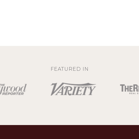
FEATURED IN