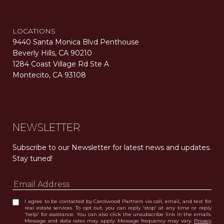
LOCATIONS
9440 Santa Monica Blvd Penthouse
Beverly Hills, CA 90210
1284 Coast Village Rd Ste A
Montecito, CA 93108
Carolwood Estates. Broker does not guarantee the accuracy of square footage, lot size, or other information concerning the condition or features of the property obtained from various sources. Equal Housing Opportunity. DRE 02200006
The properties displayed herein were sold by a real estate agent currently licensed at Carolwood Partners (“Carolwood”) prior to the agent joining the team at Carolwood. Carolwood was not the broker of record for the transaction but a current agent at Carolwood was the agent of record for the transaction. Some photography may be digitally altered for illustrative purposes and may not represent the property’s current condition.
NEWSLETTER
Subscribe to our Newsletter for latest news and updates. 
Stay tuned! 
I agree to be contacted by Carolwood Partners via call, email, and text for
real estate services. To opt out, you can reply 'stop' at any time or reply
'help' for assistance. You can also click the unsubscribe link in the emails.
Message and data rates may apply. Message frequency may vary.
Privacy