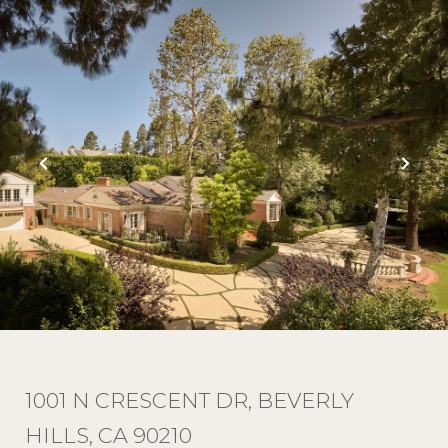
1001 N CRESCENT DR, BEVERLY
HILLS, CA 90210