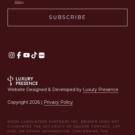
Policy
.
Website Designed & Developed by
Luxury Presence
Copyright
2026
|
Privacy Policy