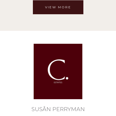
VIEW MORE
SUSÂN PERRYMAN