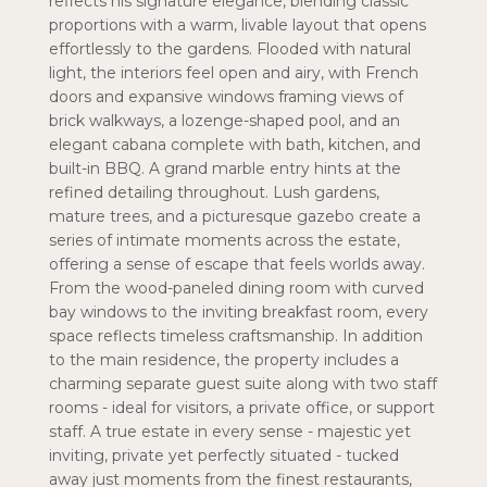
reflects his signature elegance, blending classic
proportions with a warm, livable layout that opens
effortlessly to the gardens. Flooded with natural
light, the interiors feel open and airy, with French
doors and expansive windows framing views of
brick walkways, a lozenge-shaped pool, and an
elegant cabana complete with bath, kitchen, and
built-in BBQ. A grand marble entry hints at the
refined detailing throughout. Lush gardens,
mature trees, and a picturesque gazebo create a
series of intimate moments across the estate,
offering a sense of escape that feels worlds away.
From the wood-paneled dining room with curved
bay windows to the inviting breakfast room, every
space reflects timeless craftsmanship. In addition
to the main residence, the property includes a
charming separate guest suite along with two staff
rooms - ideal for visitors, a private office, or support
staff. A true estate in every sense - majestic yet
inviting, private yet perfectly situated - tucked
away just moments from the finest restaurants,