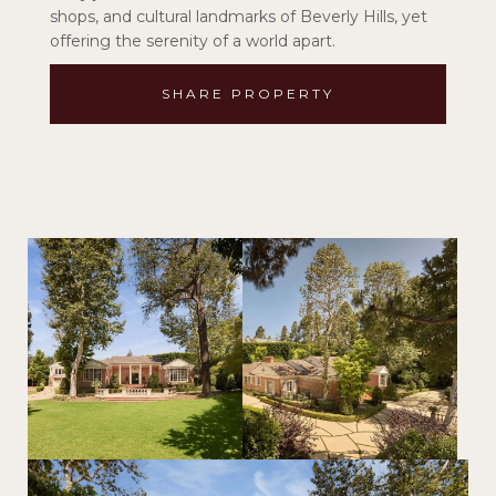
shops, and cultural landmarks of Beverly Hills, yet
offering the serenity of a world apart.
SHARE PROPERTY