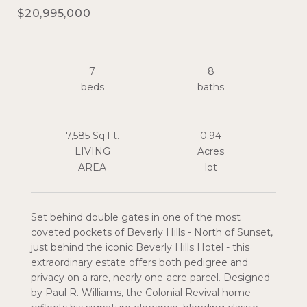
$20,995,000
7
8
7,585 Sq.Ft.
0.94
LIVING
Acres
Set behind double gates in one of the most
coveted pockets of Beverly Hills - North of Sunset,
just behind the iconic Beverly Hills Hotel - this
extraordinary estate offers both pedigree and
privacy on a rare, nearly one-acre parcel. Designed
by Paul R. Williams, the Colonial Revival home