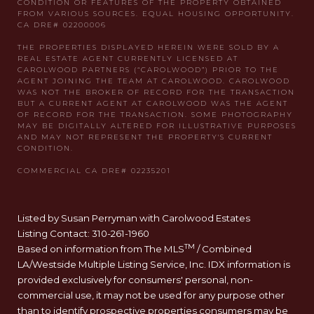
Listed by Susan Perryman with Carolwood Estates
Listing Contact: 310-261-1960
TM
Based on information from The MLS
/ Combined
LA/Westside Multiple Listing Service, Inc. IDX information is
provided exclusively for consumers' personal, non-
commercial use, it may not be used for any purpose other
than to identify prospective properties consumers may be