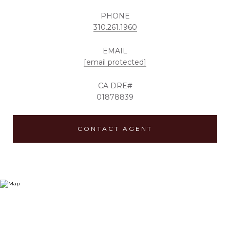
PHONE
310.261.1960
EMAIL
[email protected]
01878839
CONTACT AGENT