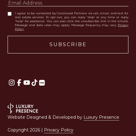
I agree to be contacted by Carolwood Partners via call, email, and text for
real estate services. To opt out, you can reply 'stop' at any time or reply
'help' for assistance. You can also click the unsubscribe link in the emails.
Message and data rates may apply. Message frequency may vary.
Privacy
Policy
.
Website Designed & Developed by
Luxury Presence
Copyright
2026
|
Privacy Policy