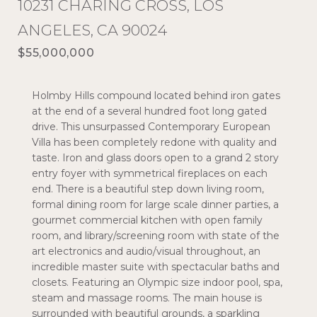
10231 CHARING CROSS, LOS
ANGELES, CA 90024
$55,000,000
Holmby Hills compound located behind iron gates
at the end of a several hundred foot long gated
drive. This unsurpassed Contemporary European
Villa has been completely redone with quality and
taste. Iron and glass doors open to a grand 2 story
entry foyer with symmetrical fireplaces on each
end. There is a beautiful step down living room,
formal dining room for large scale dinner parties, a
gourmet commercial kitchen with open family
room, and library/screening room with state of the
art electronics and audio/visual throughout, an
incredible master suite with spectacular baths and
closets. Featuring an Olympic size indoor pool, spa,
steam and massage rooms. The main house is
surrounded with beautiful grounds, a sparkling