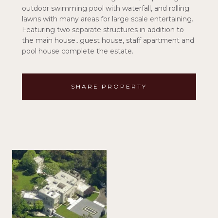
outdoor swimming pool with waterfall, and rolling
lawns with many areas for large scale entertaining.
Featuring two separate structures in addition to
the main house…guest house, staff apartment and
pool house complete the estate.
SHARE PROPERTY