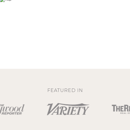
FEATURED IN