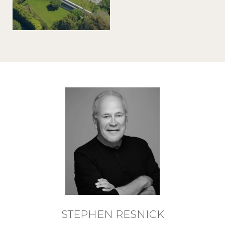
STEPHEN RESNICK