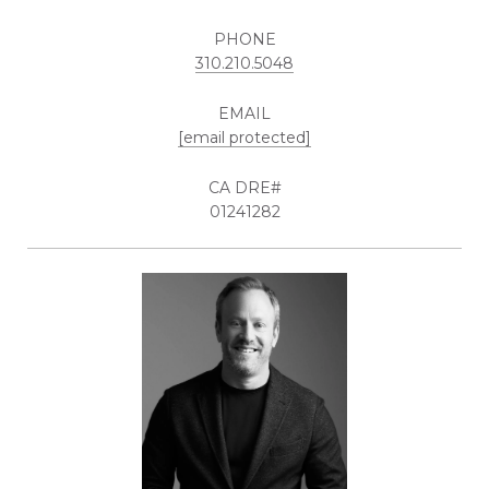
PHONE
310.210.5048
EMAIL
[email protected]
01241282