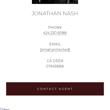
JONATHAN NASH
PHONE
424.230.6088
EMAIL
[email protected]
01943888
CONTACT AGENT