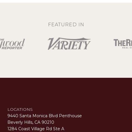
FEATURED IN
LOCATIONS
9440 Santa Monica Blvd Penthouse
Beverly Hills, CA 90210
1284 Coast Village Rd Ste A