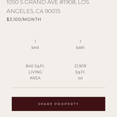
1050 S GRAND AVE #1908, LOS
ANGELES, CA 90015
$3,100/MONTH
1
1
840 Sq.Ft.
21,909
LIVING
Sq.Ft.
SHARE PROPERTY