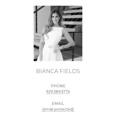
BIANCA FIELDS
PHONE
929.389.5776
EMAIL
[email protected]