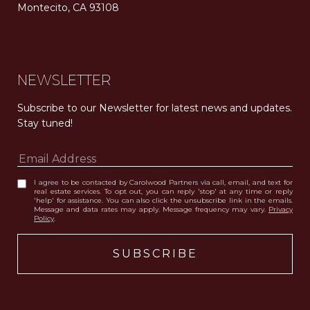
Montecito, CA 93108
Carolwood Estates. Broker does not guarantee the accuracy of square footage, lot size, or other information concerning the condition or features of the property obtained from various sources. Equal Housing Opportunity. DRE 02200006
The properties displayed herein were sold by a real estate agent currently licensed at Carolwood Partners (“Carolwood”) prior to the agent joining the team at Carolwood. Carolwood was not the broker of record for the transaction but a current agent at Carolwood was the agent of record for the transaction. Some photography may be digitally altered for illustrative purposes and may not represent the property’s current condition.
NEWSLETTER
Subscribe to our Newsletter for latest news and updates. 
Stay tuned! 
I agree to be contacted by Carolwood Partners via call, email, and text for
real estate services. To opt out, you can reply 'stop' at any time or reply
'help' for assistance. You can also click the unsubscribe link in the emails.
Message and data rates may apply. Message frequency may vary.
Privacy
Policy
.