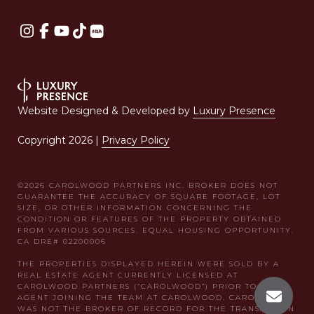
Website Designed & Developed by
Luxury Presence
Copyright
2026
|
Privacy Policy