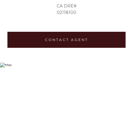
02118100
CONTACT AGENT