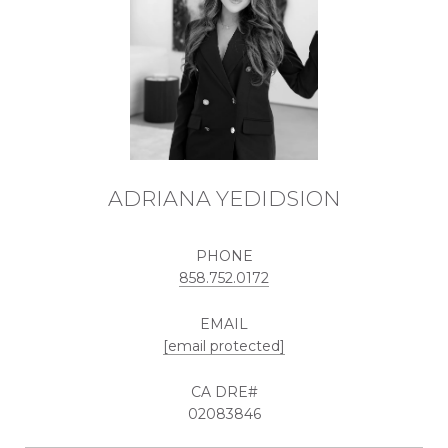
ADRIANA YEDIDSION
PHONE
858.752.0172
EMAIL
[email protected]
02083846