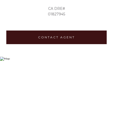
01827945
CONTACT AGENT