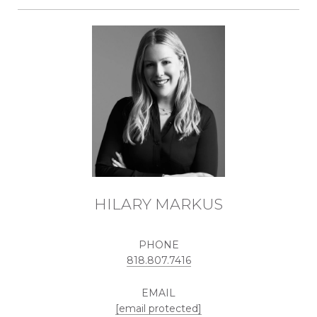
HILARY MARKUS
PHONE
818.807.7416
EMAIL
[email protected]