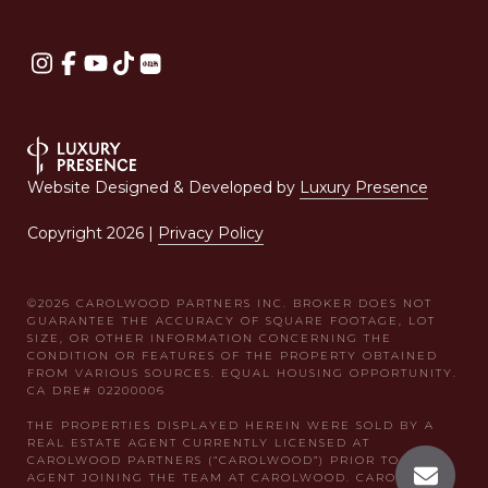
Website Designed & Developed by
Luxury Presence
Copyright
2026
|
Privacy Policy