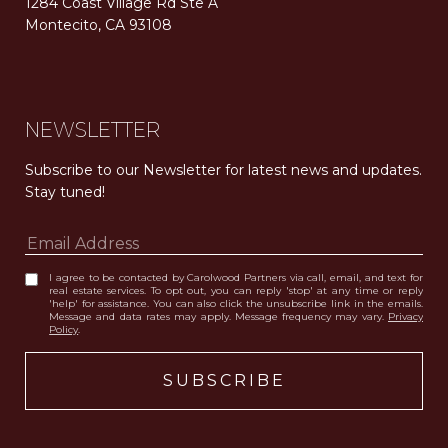
1284 Coast Village Rd Ste A
Montecito, CA 93108
Carolwood Estates. Broker does not guarantee the accuracy of square footage, lot size, or other information concerning the condition or features of the property obtained from various sources. Equal Housing Opportunity. DRE 02200006
The properties displayed herein were sold by a real estate agent currently licensed at Carolwood Partners (“Carolwood”) prior to the agent joining the team at Carolwood. Carolwood was not the broker of record for the transaction but a current agent at Carolwood was the agent of record for the transaction. Some photography may be digitally altered for illustrative purposes and may not represent the property’s current condition.
NEWSLETTER
Subscribe to our Newsletter for latest news and updates. 
Stay tuned! 
I agree to be contacted by Carolwood Partners via call, email, and text for
real estate services. To opt out, you can reply 'stop' at any time or reply
'help' for assistance. You can also click the unsubscribe link in the emails.
Message and data rates may apply. Message frequency may vary.
Privacy
Policy
.