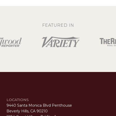
FEATURED IN
LOCATIONS
9440 Santa Monica Blvd Penthouse
Beverly Hills, CA 90210