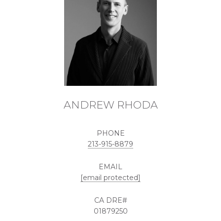
ANDREW RHODA
PHONE
213-915-8879
EMAIL
[email protected]
01879250