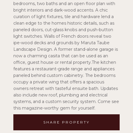
bedrooms, two baths and an open floor plan with
bright interiors and dark-wood accents. A chic
curation of light fixtures, tile and hardware lend a
clean edge to the homes historic details, such as
paneled doors, cut-glass knobs and push-button
light switches. Walls of French doors reveal two
ipe-wood decks and grounds by Maruta Taube
Landscape Design. A former stand-alone garage is
now a charming casita that can be used as an
office, guest house or rental property.The kitchen
features a restaurant-grade range and appliances
paneled behind custom cabinetry. The bedrooms
occupy a private wing that offers a spacious
owners retreat with tasteful ensuite bath. Updates
also include new roof, plumbing and electrical
systems, and a custom security system. Come see
this magazine-worthy gem for yourself.
SHARE PROPERTY