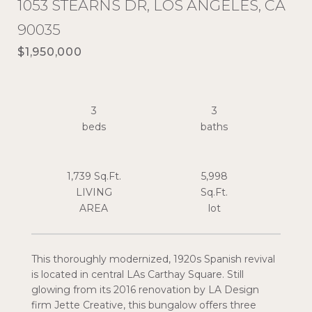
1053 STEARNS DR, LOS ANGELES, CA
90035
$1,950,000
3
3
1,739 Sq.Ft.
5,998
LIVING
Sq.Ft.
This thoroughly modernized, 1920s Spanish revival
is located in central LAs Carthay Square. Still
glowing from its 2016 renovation by LA Design
firm Jette Creative, this bungalow offers three