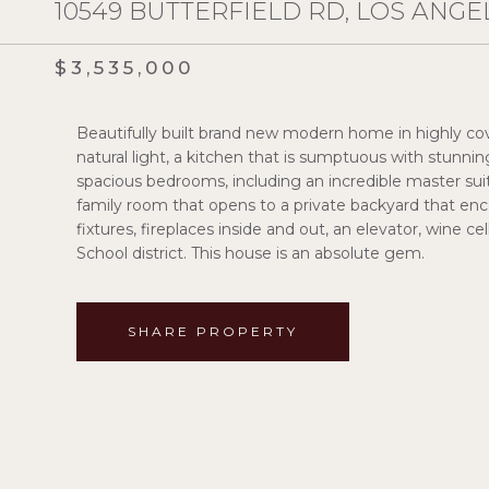
10549 BUTTERFIELD RD, LOS ANGEL
$3,535,000
Beautifully built brand new modern home in highly cov
natural light, a kitchen that is sumptuous with stunnin
spacious bedrooms, including an incredible master su
family room that opens to a private backyard that enc
fixtures, fireplaces inside and out, an elevator, wine 
School district. This house is an absolute gem.
SHARE PROPERTY