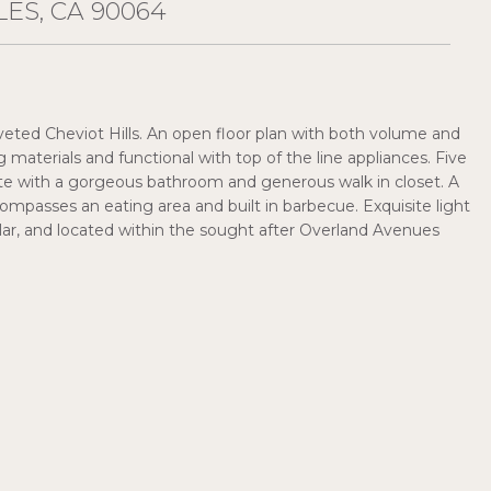
ES, CA 90064
eted Cheviot Hills. An open floor plan with both volume and
g materials and functional with top of the line appliances. Five
ite with a gorgeous bathroom and generous walk in closet. A
ompasses an eating area and built in barbecue. Exquisite light
cellar, and located within the sought after Overland Avenues