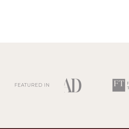
FEATURED IN