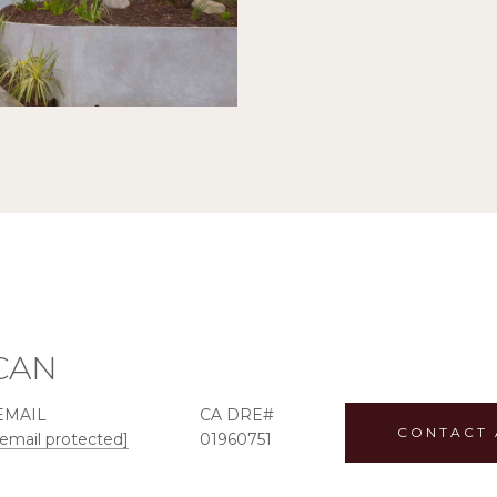
ICAN
EMAIL
CONTACT 
[email protected]
01960751