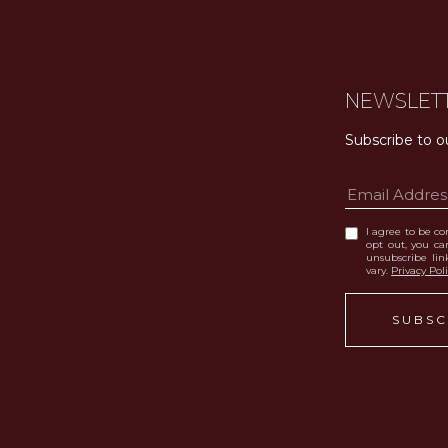
NEWSLET
Subscribe to o
I agree to be con
opt out, you can
unsubscribe li
vary.
Privacy Pol