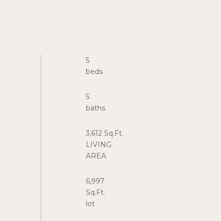
5
5
3,612 Sq.Ft.
LIVING
6,997
Sq.Ft.