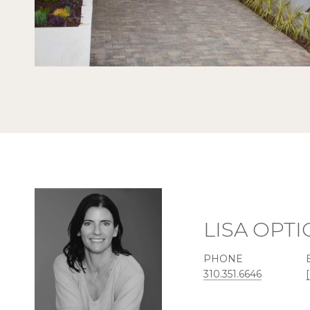
LISA OPT
PHONE
310.351.6646