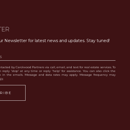
TER
ur Newsletter for latest news and updates. Stay tuned! 
tacted by Carolwood Partners via call, email, and text for real estate services. To
 reply 'stop' at any time or reply 'help' for assistance. You can also click the
nk in the emails. Message and data rates may apply. Message frequency may
icy
.