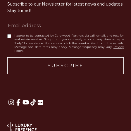
Subscribe to our Newsletter for latest news and updates. 
Stay tuned! 
I agree to be contacted by Carolwood Partners via call, email, and text for
real estate services. To opt out, you can reply 'stop' at any time or reply
'help' for assistance. You can also click the unsubscribe link in the emails.
Message and data rates may apply. Message frequency may vary.
Privacy
Policy
.