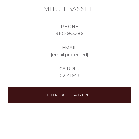
MITCH BASSETT
PHONE
310.266.3286
EMAIL
[email protected]
02141643
CONTACT AGENT