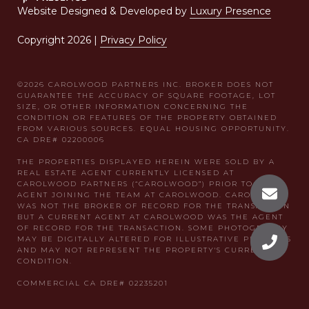
Website Designed & Developed by
Luxury Presence
Copyright
2026
|
Privacy Policy