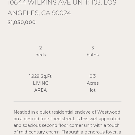
10644 WILKINS AVE UNIT: 103, LOS
ANGELES, CA 90024
$1,050,000
2
3
1,929 Sq.Ft.
0.3
LIVING
Acres
Nestled in a quiet residential enclave of Westwood
on a desired tree-lined street, is this well appointed
and spacious second floor corner unit with a touch
of mid-century charm. Through a generous foyer, a