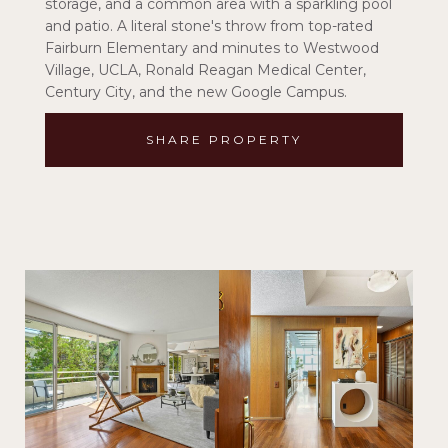
storage, and a common area with a sparkling pool
and patio. A literal stone's throw from top-rated
Fairburn Elementary and minutes to Westwood
Village, UCLA, Ronald Reagan Medical Center,
Century City, and the new Google Campus.
SHARE PROPERTY