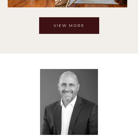
VIEW MORE