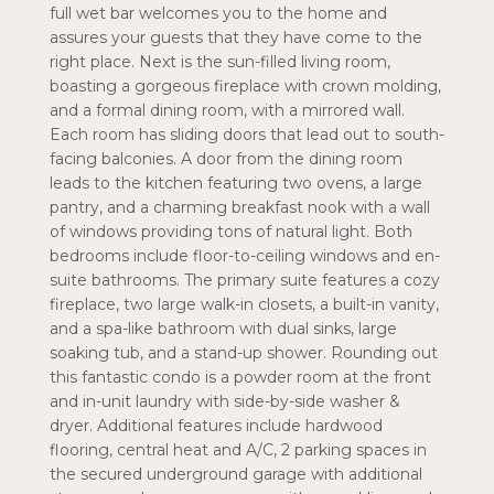
full wet bar welcomes you to the home and
assures your guests that they have come to the
right place. Next is the sun-filled living room,
boasting a gorgeous fireplace with crown molding,
and a formal dining room, with a mirrored wall.
Each room has sliding doors that lead out to south-
facing balconies. A door from the dining room
leads to the kitchen featuring two ovens, a large
pantry, and a charming breakfast nook with a wall
of windows providing tons of natural light. Both
bedrooms include floor-to-ceiling windows and en-
suite bathrooms. The primary suite features a cozy
fireplace, two large walk-in closets, a built-in vanity,
and a spa-like bathroom with dual sinks, large
soaking tub, and a stand-up shower. Rounding out
this fantastic condo is a powder room at the front
and in-unit laundry with side-by-side washer &
dryer. Additional features include hardwood
flooring, central heat and A/C, 2 parking spaces in
the secured underground garage with additional