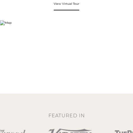
View Virtual Tour
FEATURED IN