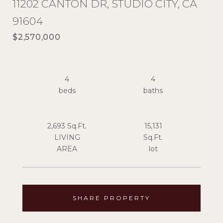
11202 CANTON DR, STUDIO CITY, CA
91604
$2,570,000
4
4
2,693 Sq.Ft.
15,131
LIVING
Sq.Ft.
SHARE PROPERTY