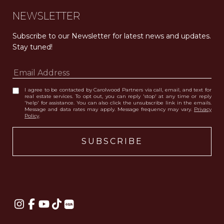
NEWSLETTER
Subscribe to our Newsletter for latest news and updates. 
Stay tuned! 
I agree to be contacted by Carolwood Partners via call, email, and text for
real estate services. To opt out, you can reply 'stop' at any time or reply
'help' for assistance. You can also click the unsubscribe link in the emails.
Message and data rates may apply. Message frequency may vary.
Privacy
Policy
.