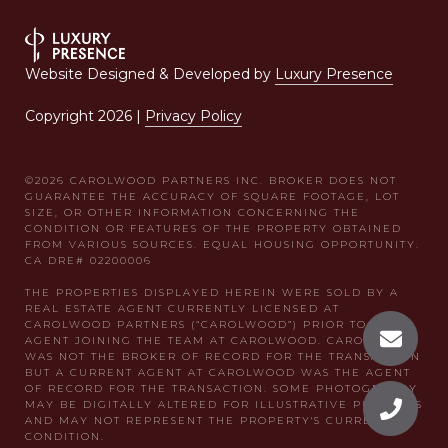
Website Designed & Developed by
Luxury Presence
Copyright
2026
|
Privacy Policy