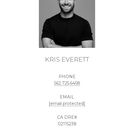
KRIS EVERETT
PHONE
562.725.6458
EMAIL
[email protected]
02115238