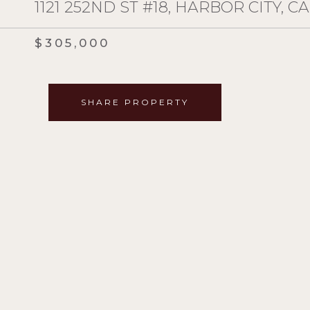
1121 252ND ST #18, HARBOR CITY, CA
$305,000
SHARE PROPERTY