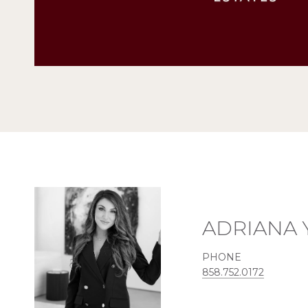
ADRIANA 
PHONE
858.752.0172