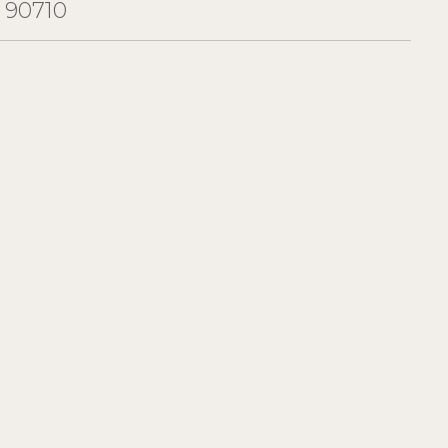
 90710