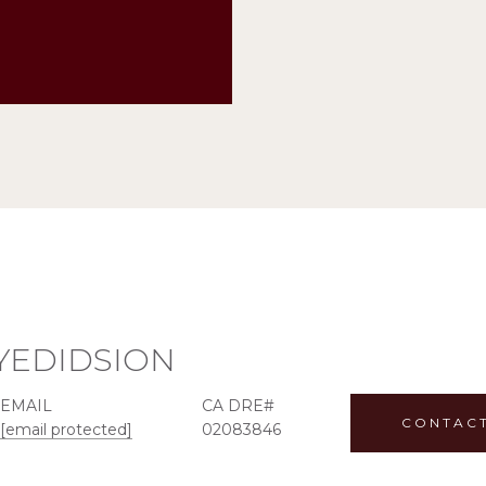
YEDIDSION
EMAIL
CONTAC
[email protected]
02083846