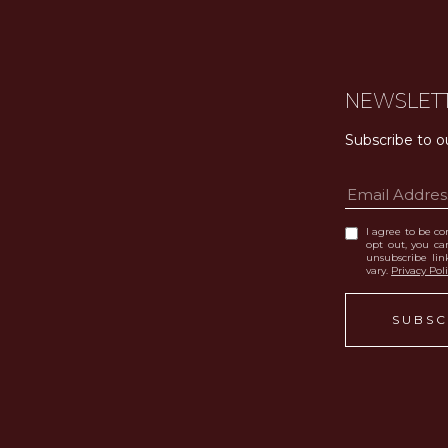
NEWSLET
Subscribe to o
I agree to be con
opt out, you can
unsubscribe li
vary.
Privacy Pol