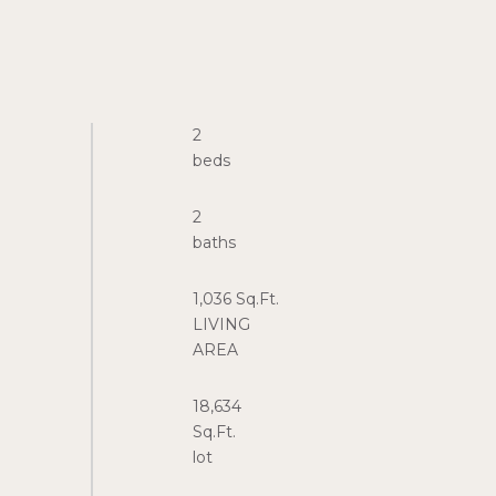
2
2
1,036 Sq.Ft.
LIVING
18,634
Sq.Ft.