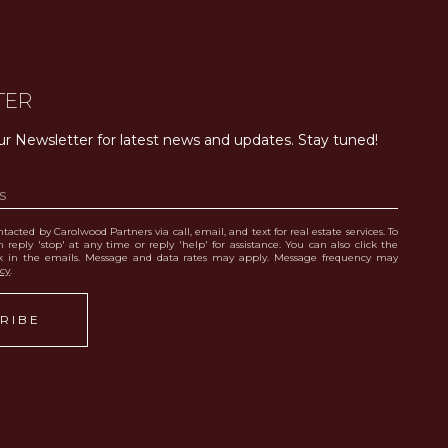
TER
ur Newsletter for latest news and updates. Stay tuned! 
tacted by Carolwood Partners via call, email, and text for real estate services. To
 reply 'stop' at any time or reply 'help' for assistance. You can also click the
nk in the emails. Message and data rates may apply. Message frequency may
icy
.