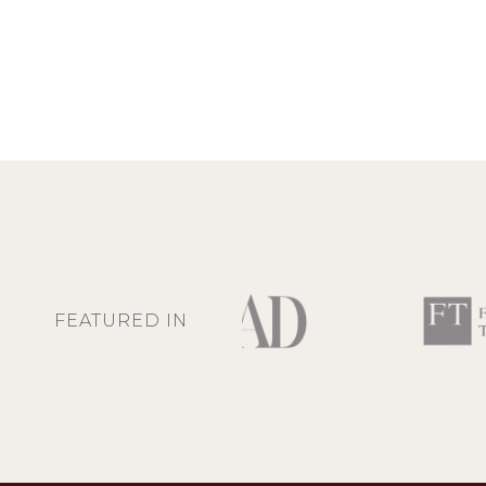
FEATURED IN