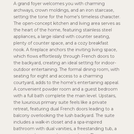
A grand foyer welcomes you with charming
archways, crown moldings, and an iron staircase,
setting the tone for the home's timeless character.
The open-concept kitchen and living area serves as
the heart of the home, featuring stainless steel
appliances, a large island with counter seating,
plenty of counter space, and a cozy breakfast
nook. A fireplace anchors the inviting living space,
which flows effortlessly through French doors to
the backyard, creating an ideal setting for indoor-
outdoor entertaining. The formal dining room, with
seating for eight and access to a charming
courtyard, adds to the home's entertaining appeal.
A convenient powder room and a guest bedroom
with a full bath complete the main level. Upstairs,
the luxurious primary suite feels like a private
retreat, featuring dual French doors leading to a
balcony overlooking the lush backyard. The suite
includes a walk-in closet and a spa-inspired
bathroom with dual vanities, a freestanding tub, a