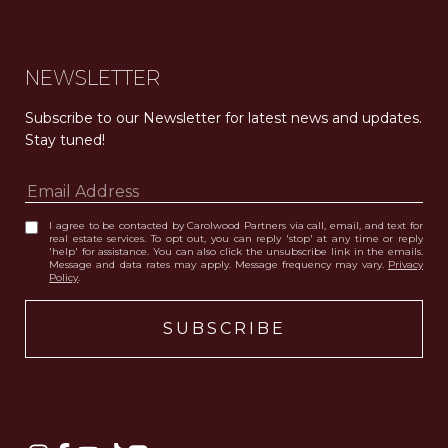
NEWSLETTER
Subscribe to our Newsletter for latest news and updates. 
Stay tuned! 
I agree to be contacted by Carolwood Partners via call, email, and text for
real estate services. To opt out, you can reply 'stop' at any time or reply
'help' for assistance. You can also click the unsubscribe link in the emails.
Message and data rates may apply. Message frequency may vary.
Privacy
Policy
.