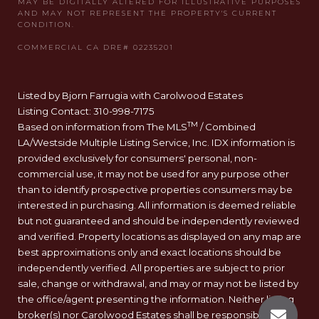
Listed by Bjorn Farrugia with Carolwood Estates
Listing Contact: 310-998-7175
TM
Based on information from The MLS
/ Combined
LA/Westside Multiple Listing Service, Inc. IDX information is
provided exclusively for consumers' personal, non-
commercial use, it may not be used for any purpose other
than to identify prospective properties consumers may be
interested in purchasing. All information is deemed reliable
but not guaranteed and should be independently reviewed
and verified. Property locations as displayed on any map are
best approximations only and exact locations should be
independently verified. All properties are subject to prior
sale, change or withdrawal, and may or may not be listed by
the office/agent presenting the information. Neither listing
broker(s) nor Carolwood Estates shall be responsible for