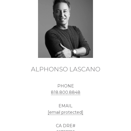
ALPHONSO LASCANO
PHONE
818.800.8848
EMAIL
[email protected]