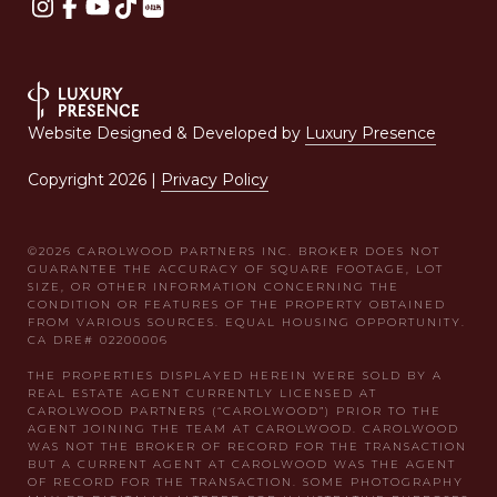
Website Designed & Developed by
Luxury Presence
Copyright
2026
|
Privacy Policy