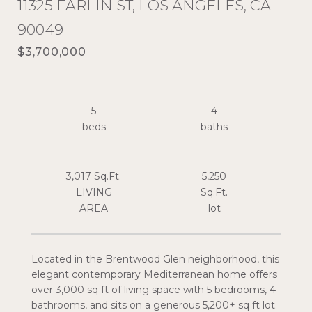
11325 FARLIN ST, LOS ANGELES, CA
90049
$3,700,000
5
4
3,017 Sq.Ft.
5,250
LIVING
Sq.Ft.
Located in the Brentwood Glen neighborhood, this
elegant contemporary Mediterranean home offers
over 3,000 sq ft of living space with 5 bedrooms, 4
bathrooms, and sits on a generous 5,200+ sq ft lot.