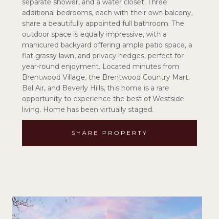
separate shower, and a water closet. Three
additional bedrooms, each with their own balcony,
share a beautifully appointed full bathroom. The
outdoor space is equally impressive, with a
manicured backyard offering ample patio space, a
flat grassy lawn, and privacy hedges, perfect for
year-round enjoyment. Located minutes from
Brentwood Village, the Brentwood Country Mart,
Bel Air, and Beverly Hills, this home is a rare
opportunity to experience the best of Westside
living. Home has been virtually staged.
SHARE PROPERTY