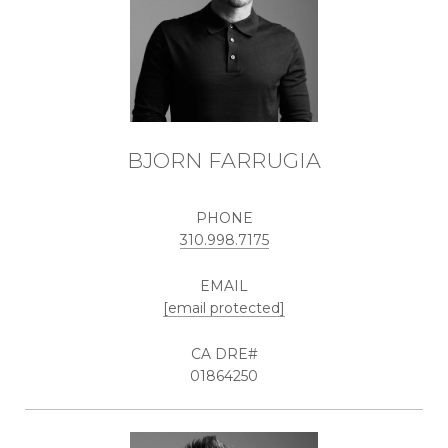
BJORN FARRUGIA
PHONE
310.998.7175
EMAIL
[email protected]
01864250