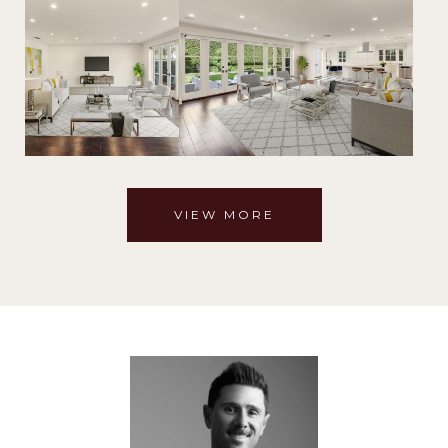
VIEW MORE