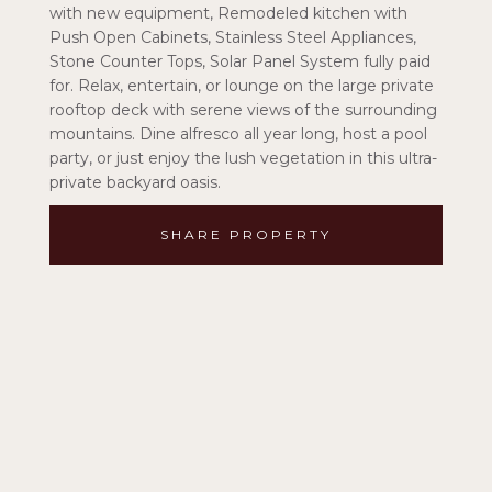
with new equipment, Remodeled kitchen with
Push Open Cabinets, Stainless Steel Appliances,
Stone Counter Tops, Solar Panel System fully paid
for. Relax, entertain, or lounge on the large private
rooftop deck with serene views of the surrounding
mountains. Dine alfresco all year long, host a pool
party, or just enjoy the lush vegetation in this ultra-
private backyard oasis.
SHARE PROPERTY