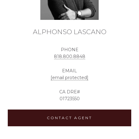
ALPHONSO LASCANO
PHONE
818.800.8848
EMAIL
[email protected]
01723550
CONTACT AGENT