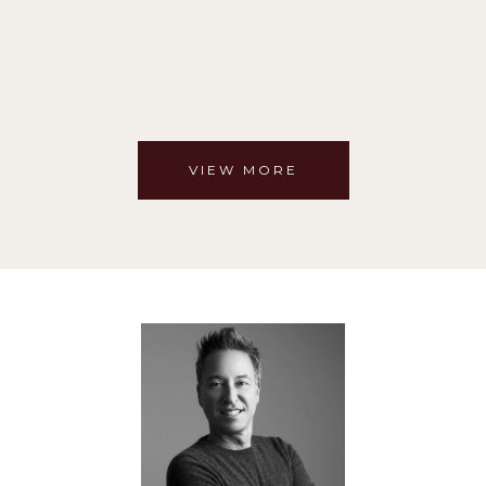
VIEW MORE