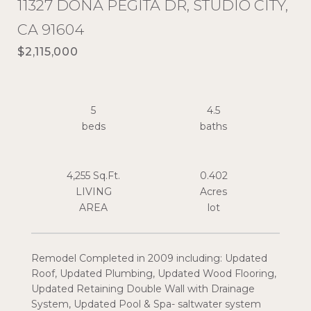
11327 DONA PEGITA DR, STUDIO CITY,
CA 91604
$2,115,000
5
4.5
4,255 Sq.Ft.
0.402
LIVING
Acres
Remodel Completed in 2009 including: Updated
Roof, Updated Plumbing, Updated Wood Flooring,
Updated Retaining Double Wall with Drainage
System, Updated Pool & Spa- saltwater system