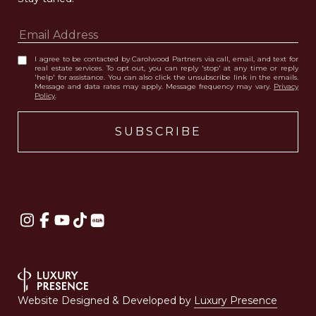
I agree to be contacted by Carolwood Partners via call, email, and text for
real estate services. To opt out, you can reply 'stop' at any time or reply
'help' for assistance. You can also click the unsubscribe link in the emails.
Message and data rates may apply. Message frequency may vary.
Privacy
Policy
.
Website Designed & Developed by
Luxury Presence