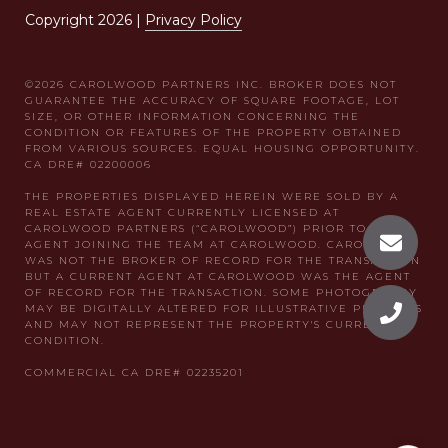
Copyright
2026
|
Privacy Policy