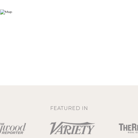
FEATURED IN