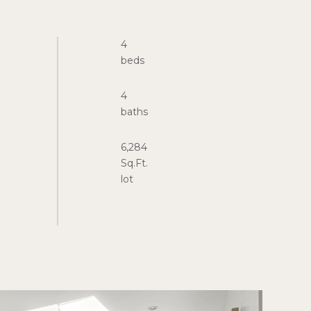
4
4
6,284
Sq.Ft.