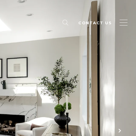
CONTACT US