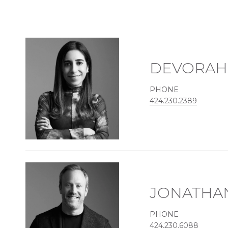
DEVORAH
PHONE
424.230.2389
JONATHA
PHONE
424.230.6088