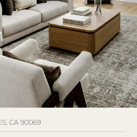
S, CA 90069