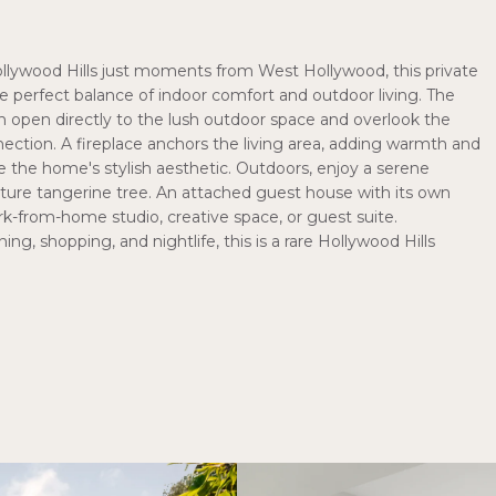
llywood Hills just moments from West Hollywood, this private
 perfect balance of indoor comfort and outdoor living. The
 open directly to the lush outdoor space and overlook the
ection. A fireplace anchors the living area, adding warmth and
e the home's stylish aesthetic. Outdoors, enjoy a serene
ature tangerine tree. An attached guest house with its own
ork-from-home studio, creative space, or guest suite.
ing, shopping, and nightlife, this is a rare Hollywood Hills