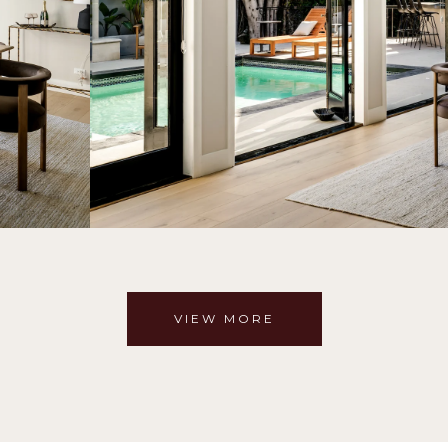
VIEW MORE