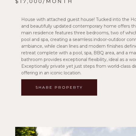
$17,000/MONTH
House with attached guest house! Tucked into the Ho
and beautifully updated contemporary home offers the
main residence features three bedrooms, two of which
pool and spa, creating a seamless indoor-outdoor conn
ambiance, while clean lines and modern finishes defin
retreat complete with a pool, spa, BBQ area, and a m
bathroom provides exceptional flexibility, ideal as a w
Exceptionally private yet just steps from world-class din
offering in an iconic location.
SHARE PROPERTY