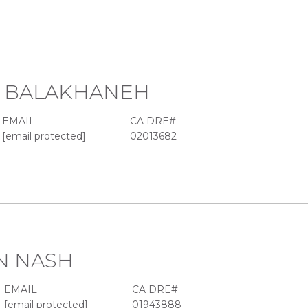
 BALAKHANEH
EMAIL
[email protected]
02013682
N NASH
EMAIL
[email protected]
01943888