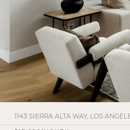
1143 SIERRA ALTA WAY, LOS ANGELE