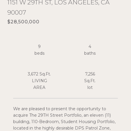
1151 W 29TH ST, LOS ANGELES, CA
90007
$28,500,000
9
4
3,672 Sq.Ft.
7,256
LIVING
Sq.Ft.
We are pleased to present the opportunity to
acquire The 29TH Street Portfolio, an eleven (11)
building, 110-Bedroom, Student Housing Portfolio,
located in the highly desirable DPS Patrol Zone,