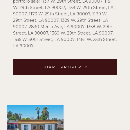
portfolio sale: 1137 W. 29th Street, LA 90007, 1151
W. 29th Street, LA 90007, 1159 W. 29th Street, LA
90007, 1173 W. 29th Street, LA 90007, 1179 W.
29th Street, LA 90007, 1329 W. 29th Street, LA
90007, 2830 Menlo Ave, LA 90007, 1358 W. 29th
Street, LA 90007, 1360 W. 29th Street, LA 90007,
1535 W. 30th Street, LA 90007, 1481 W. 25th Street,
LA 90007.
SHARE PROPERTY