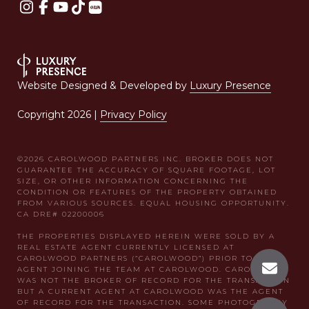
Website Designed & Developed by
Luxury Presence
Copyright
2026
|
Privacy Policy