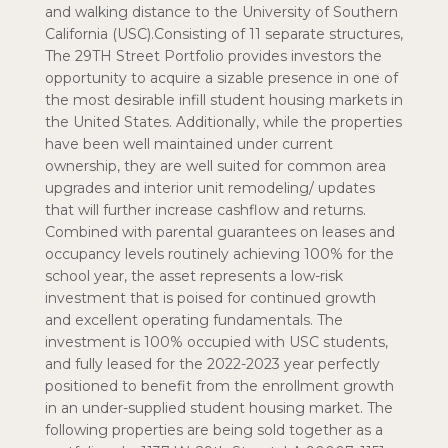
and walking distance to the University of Southern
California (USC).Consisting of 11 separate structures,
The 29TH Street Portfolio provides investors the
opportunity to acquire a sizable presence in one of
the most desirable infill student housing markets in
the United States. Additionally, while the properties
have been well maintained under current
ownership, they are well suited for common area
upgrades and interior unit remodeling/ updates
that will further increase cashflow and returns.
Combined with parental guarantees on leases and
occupancy levels routinely achieving 100% for the
school year, the asset represents a low-risk
investment that is poised for continued growth
and excellent operating fundamentals. The
investment is 100% occupied with USC students,
and fully leased for the 2022-2023 year perfectly
positioned to benefit from the enrollment growth
in an under-supplied student housing market. The
following properties are being sold together as a