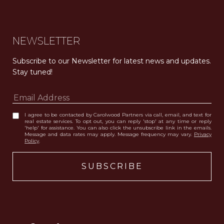
NEWSLETTER
Subscribe to our Newsletter for latest news and updates. 
Stay tuned! 
I agree to be contacted by Carolwood Partners via call, email, and text for
real estate services. To opt out, you can reply 'stop' at any time or reply
'help' for assistance. You can also click the unsubscribe link in the emails.
Message and data rates may apply. Message frequency may vary.
Privacy
Policy
.