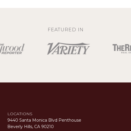
FEATURED IN
LOCATIONS
9440 Santa Monica Blvd Penthouse
Beverly Hills, CA 90210