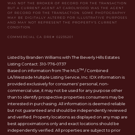
Listed by Branden Williams with The Beverly Hills Estates
Listing Contact: 310-776-0737
TM
Based on information from The MLS
/ Combined
LA/Westside Multiple Listing Service, Inc. IDX information is
provided exclusively for consumers' personal, non-
commercial use, it may not be used for any purpose other
than to identify prospective properties consumers may be
interested in purchasing. All information is deemed reliable
but not guaranteed and should be independently reviewed
and verified. Property locations as displayed on any map are
best approximations only and exact locations should be
independently verified. All properties are subject to prior