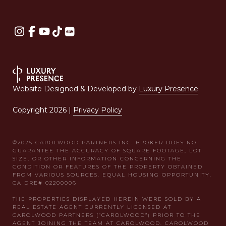
Website Designed & Developed by
Luxury Presence
Copyright
2026
|
Privacy Policy