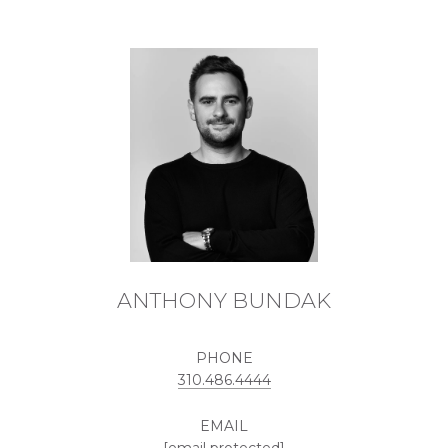
ANTHONY BUNDAK
PHONE
310.486.4444
EMAIL