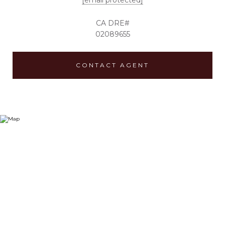
[email protected]
02089655
CONTACT AGENT