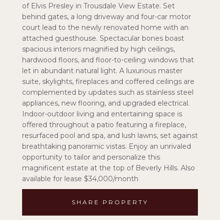
of Elvis Presley in Trousdale View Estate. Set
behind gates, a long driveway and four-car motor
court lead to the newly renovated home with an
attached guesthouse. Spectacular bones boast
spacious interiors magnified by high ceilings,
hardwood floors, and floor-to-ceiling windows that
let in abundant natural light. A luxurious master
suite, skylights, fireplaces and coffered ceilings are
complemented by updates such as stainless steel
appliances, new flooring, and upgraded electrical.
Indoor-outdoor living and entertaining space is
offered throughout a patio featuring a fireplace,
resurfaced pool and spa, and lush lawns, set against
breathtaking panoramic vistas. Enjoy an unrivaled
opportunity to tailor and personalize this
magnificent estate at the top of Beverly Hills. Also
available for lease $34,000/month
SHARE PROPERTY