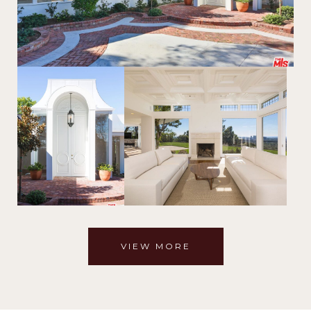
VIEW MORE