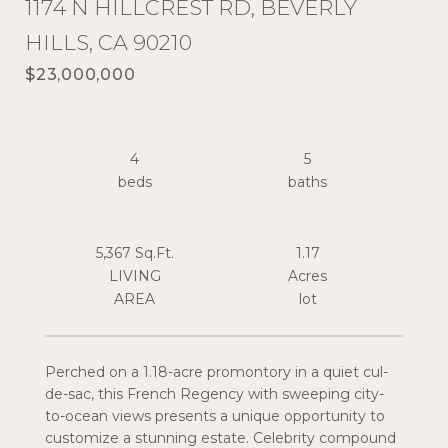
1174 N HILLCREST RD, BEVERLY
HILLS, CA 90210
$23,000,000
4
5
5,367 Sq.Ft.
1.17
LIVING
Acres
Perched on a 1.18-acre promontory in a quiet cul-
de-sac, this French Regency with sweeping city-
to-ocean views presents a unique opportunity to
customize a stunning estate. Celebrity compound