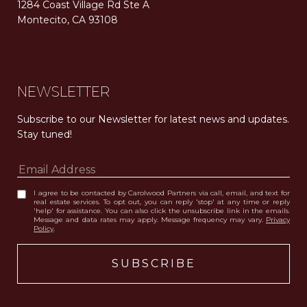
1284 Coast Village Rd Ste A
Montecito, CA 93108
Carolwood Estates. Broker does not guarantee the accuracy of square footage, lot size, or other information concerning the condition or features of the property obtained from various sources. Equal Housing Opportunity. DRE 02200006
The properties displayed herein were sold by a real estate agent currently licensed at Carolwood Partners (“Carolwood”) prior to the agent joining the team at Carolwood. Carolwood was not the broker of record for the transaction but a current agent at Carolwood was the agent of record for the transaction. Some photography may be digitally altered for illustrative purposes and may not represent the property’s current condition.
NEWSLETTER
Subscribe to our Newsletter for latest news and updates. 
Stay tuned! 
I agree to be contacted by Carolwood Partners via call, email, and text for
real estate services. To opt out, you can reply 'stop' at any time or reply
'help' for assistance. You can also click the unsubscribe link in the emails.
Message and data rates may apply. Message frequency may vary.
Privacy
Policy
.