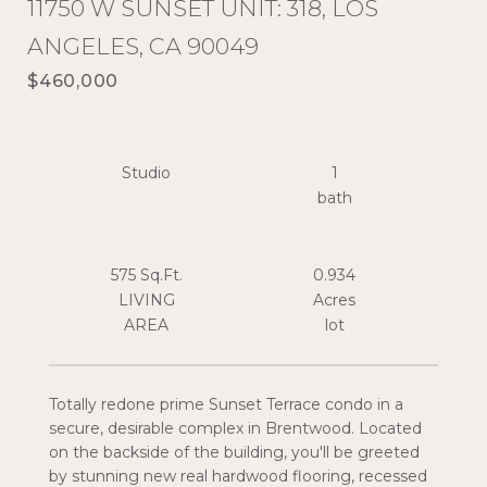
11750 W SUNSET UNIT: 318, LOS
ANGELES, CA 90049
$460,000
Studio
1
575 Sq.Ft.
0.934
LIVING
Acres
Totally redone prime Sunset Terrace condo in a
secure, desirable complex in Brentwood. Located
on the backside of the building, you'll be greeted
by stunning new real hardwood flooring, recessed