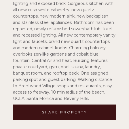
lighting and exposed brick. Gorgeous kitchen with
all new crisp white cabinetry, new quartz
countertops, new modern sink, new backsplash
and stainless steel appliances. Bathroom has been
repainted, newly refurbished sower/bathtub, toilet
and recessed lighting. All new contemporary vanity
light and faucets, brand new quartz countertops
and modern cabinet knobs. Charming balcony
overlooks zen-like gardens and cobalt blue
fountain. Central Air and heat. Building features
private courtyard, gym, pool, sauna, laundry,
banquet room, and rooftop deck. One assigned
parking spot and guest parking. Walking distance
to Brentwood Village shops and restaurants, easy
access to freeway, 10 min radius of the beach,
UCLA, Santa Monica and Beverly Hills.
SHARE PROPERTY