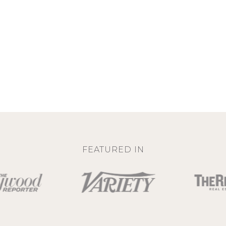
FEATURED IN