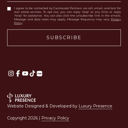
I agree to be contacted by Carolwood Partners via call, email, and text for
real estate services. To opt out, you can reply 'stop' at any time or reply
'help' for assistance. You can also click the unsubscribe link in the emails.
Message and data rates may apply. Message frequency may vary.
Privacy
Policy
.
Website Designed & Developed by
Luxury Presence
Copyright
2026
|
Privacy Policy