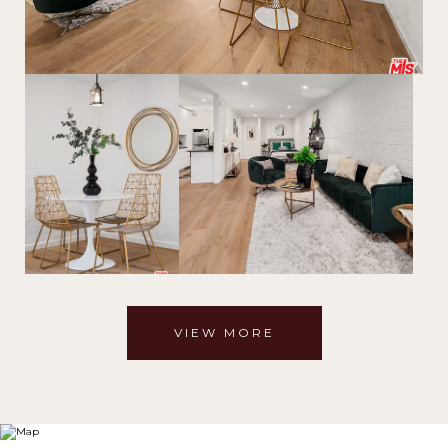
VIEW MORE