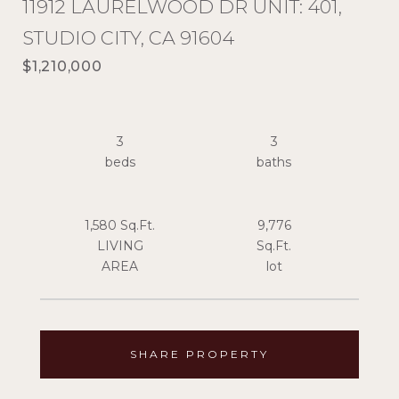
11912 LAURELWOOD DR UNIT: 401,
STUDIO CITY, CA 91604
$1,210,000
3
3
1,580 Sq.Ft.
9,776
LIVING
Sq.Ft.
SHARE PROPERTY