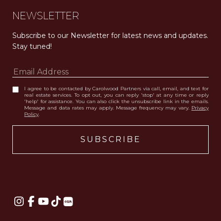
NEWSLETTER
Subscribe to our Newsletter for latest news and updates. 
Stay tuned! 
I agree to be contacted by Carolwood Partners via call, email, and text for
real estate services. To opt out, you can reply 'stop' at any time or reply
'help' for assistance. You can also click the unsubscribe link in the emails.
Message and data rates may apply. Message frequency may vary.
Privacy
Policy
.