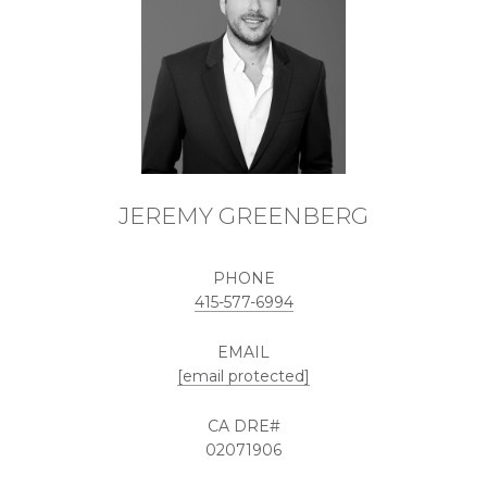
JEREMY GREENBERG
PHONE
415-577-6994
EMAIL
[email protected]
02071906