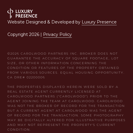
Website Designed & Developed by
Luxury Presence
Copyright
2026
|
Privacy Policy