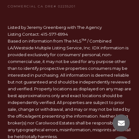
Listed by Jeremy Greenberg with The Agency
Listing Contact: 415-577-6994
TM
Based on information from The MLS
/ Combined
LA/Westside Multiple Listing Service, Inc. IDX information is
provided exclusively for consumers' personal, non-
commercial use, it may not be used for any purpose other
than to identify prospective properties consumers may be
interested in purchasing. All information is deemed reliable
but not guaranteed and should be independently reviewed
and verified. Property locations as displayed on any map are
best approximations only and exact locations should be
independently verified. All properties are subject to prior
sale, change or withdrawal, and may or may not be listed by
the office/agent presenting the information. Neither listing
broker(s) nor Carolwood Estates shall be responsible for
any typographical errors, misinformation, misprints and shall
be held totally harmless.