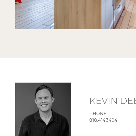
KEVIN DE
PHONE
818.414.3404