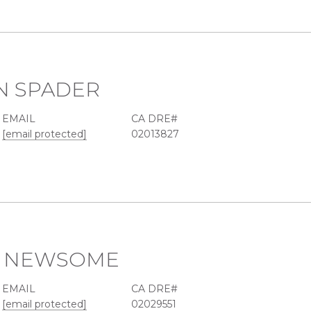
N SPADER
EMAIL
[email protected]
02013827
R NEWSOME
EMAIL
[email protected]
02029551