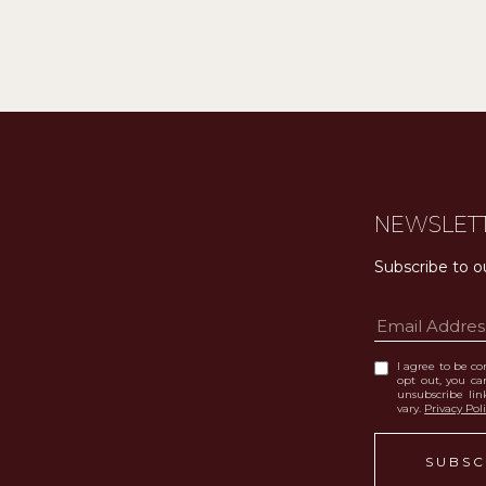
NEWSLET
Subscribe to o
I agree to be con
opt out, you can
unsubscribe li
vary.
Privacy Pol