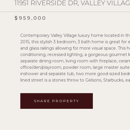
11951 RIVERSIDE DR, VALLEY VILLAG
$959,000
Contemporary Valley Village luxury home located in the Ri
2015, this stylish 3 bedroom, 3 bath home is great for en
and glass railings allowing for more visual space. This
conditioning, recessed lighting, a gorgeous gourmet k
separate dining room, living room with fireplace, cerami
office/den/playroom, powder room, large master suite 
inshower and separate tub, two more good-sized bedro
lined street is a stones throw to Gelsons, Starbucks, 
SHARE PROPERTY