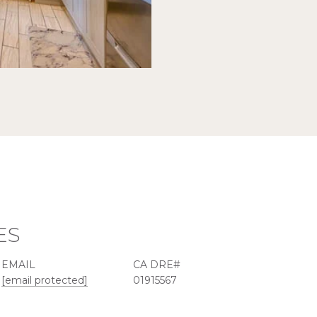
ES
EMAIL
[email protected]
01915567