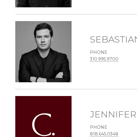
SEBASTIA
PHONE
310.995.9700
JENNIFE
PHONE
818.645.0348