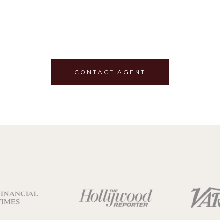
CONTACT AGENT