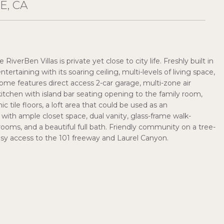
E, CA
verBen Villas is private yet close to city life. Freshly built in
tertaining with its soaring ceiling, multi-levels of living space,
 home features direct access 2-car garage, multi-zone air
itchen with island bar seating opening to the family room,
c tile floors, a loft area that could be used as an
with ample closet space, dual vanity, glass-frame walk-
oms, and a beautiful full bath. Friendly community on a tree-
easy access to the 101 freeway and Laurel Canyon.