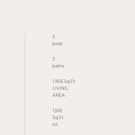
3
3
1,905 Sq.Ft.
LIVING
1,592
Sq.Ft.