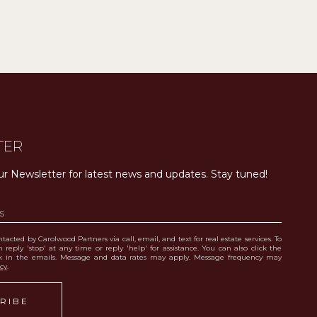
TER
ur Newsletter for latest news and updates. Stay tuned! 
tacted by Carolwood Partners via call, email, and text for real estate services. To
 reply 'stop' at any time or reply 'help' for assistance. You can also click the
nk in the emails. Message and data rates may apply. Message frequency may
icy
.