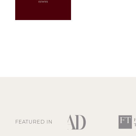
FEATURED IN