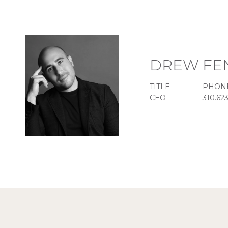
DREW FE
TITLE
PHON
CEO
310.62