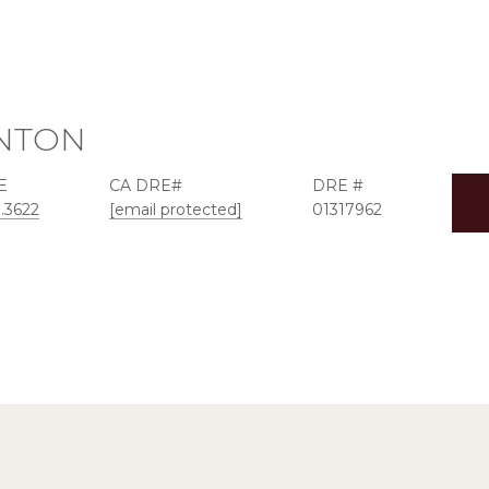
NTON
E
DRE #
3.3622
[email protected]
01317962