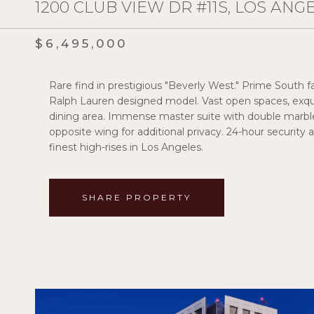
1200 CLUB VIEW DR #11S, LOS ANG
$6,495,000
Rare find in prestigious "Beverly West." Prime South fac
Ralph Lauren designed model. Vast open spaces, exqui
dining area. Immense master suite with double marble
opposite wing for additional privacy. 24-hour security a
finest high-rises in Los Angeles.
SHARE PROPERTY