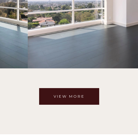
VIEW MORE