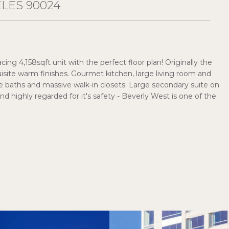
ELES 90024
ing 4,158sqft unit with the perfect floor plan! Originally the
site warm finishes. Gourmet kitchen, large living room and
 baths and massive walk-in closets. Large secondary suite on
nd highly regarded for it's safety - Beverly West is one of the