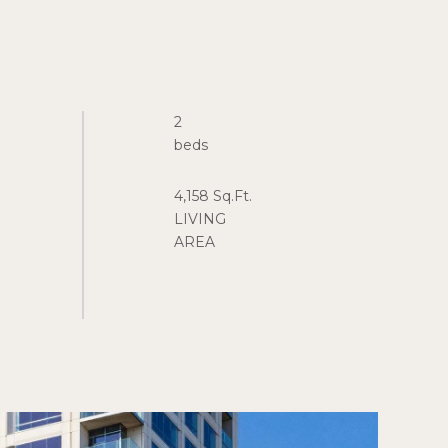
2
4,158 Sq.Ft.
LIVING