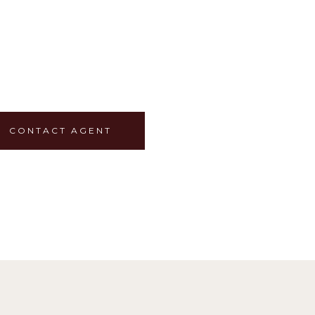
CONTACT AGENT