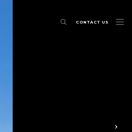
CONTACT US