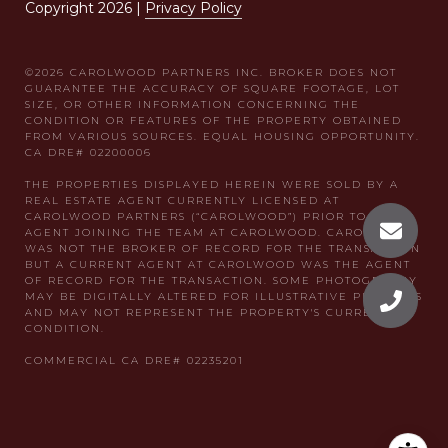
Copyright
2026
|
Privacy Policy