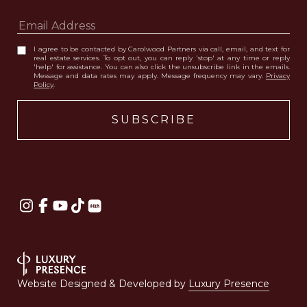
I agree to be contacted by Carolwood Partners via call, email, and text for
real estate services. To opt out, you can reply 'stop' at any time or reply
'help' for assistance. You can also click the unsubscribe link in the emails.
Message and data rates may apply. Message frequency may vary.
Privacy
Policy
.
Website Designed & Developed by
Luxury Presence