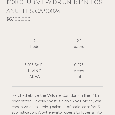
1200 CLUB VIEW DR UNIT: 14N, LOS
ANGELES, CA 90024
$6,100,000
2
2.5
3,813 Sq.Ft.
0.573
LIVING
Acres
Perched above the Wilshire Corridor, on the 14th
floor of the Beverly West is a chic 2bd+ office, 2ba
condo w/ a discerning balance of scale, comfort &
sophistication. A pvt elevator opens to foyer & into