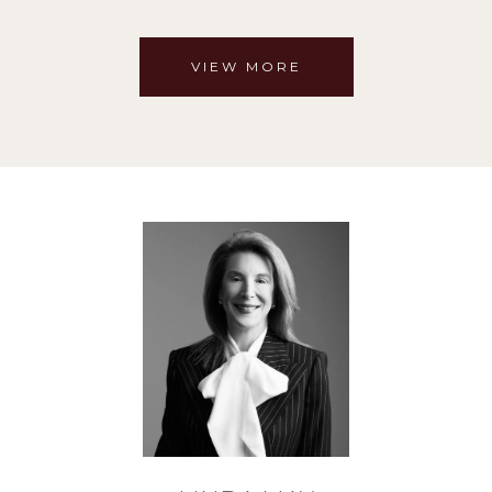
VIEW MORE