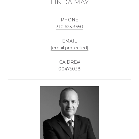
LINDA MAY
PHONE
310.623.3650
EMAIL
[email protected]
00475038