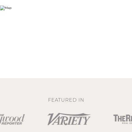
FEATURED IN