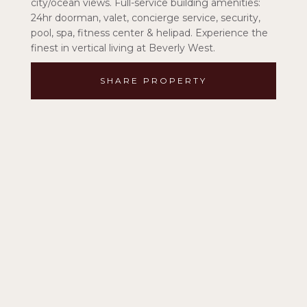
city/ocean views. Full-service building amenities:
24hr doorman, valet, concierge service, security,
pool, spa, fitness center & helipad. Experience the
finest in vertical living at Beverly West.
SHARE PROPERTY