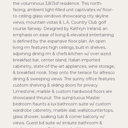
the voluminous 3,813sf residence. This north-
facing, ambient light-filled unit captivates w/ floor-
to-ceiling glass windows showcasing city skyline
views, mountain vistas & L.A. Country Club golf
course fairway. Designed by Kathryn Ireland, an
emphasis on ease of living & elevated entertaining
is defined by the expansive floor plan. An open
living rm features high ceilings, built-in shelves,
adjoining dining rm & chefs kitchen w/ over-sized
breakfast bar, center island, Italian imported
cabinetry, state-of-the-art appliances, wine storage,
& breakfast nook. Step onto the terrace for alfresco
dining & sweeping views. The sunny office features
custom shelving & sliding doors for privacy.
Limestone, marble & custom hardwood floors are
showcased thruout. The sumptuous Master
bedroom flaunts a lux bathroom suite w/ custom
wardrobe cabinetry, marble slab walls/countertops,
glass shower, soaking tub & corner balcony w/
views. Guest bd suite w/ ensuite bathroom &