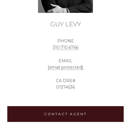
GUY LEVY
PHONE
310.710.6766
EMAIL
[email protected]
01374536
CONTACT AGENT