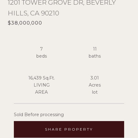
1201 TOWER GROVE DR, BEVERLY
HILLS, CA 90210
$38,000,000
7
11
16,439 Sq.Ft.
3.01
LIVING
Acres
Sold Before processing
SHARE PROPERTY