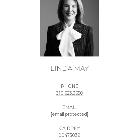
LINDA MAY
PHONE
310.623.3650
EMAIL
[email protected]
00475038