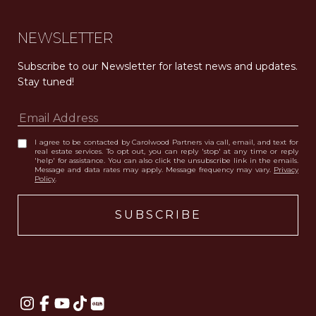
NEWSLETTER
Subscribe to our Newsletter for latest news and updates. 
Stay tuned! 
I agree to be contacted by Carolwood Partners via call, email, and text for
real estate services. To opt out, you can reply 'stop' at any time or reply
'help' for assistance. You can also click the unsubscribe link in the emails.
Message and data rates may apply. Message frequency may vary.
Privacy
Policy
.