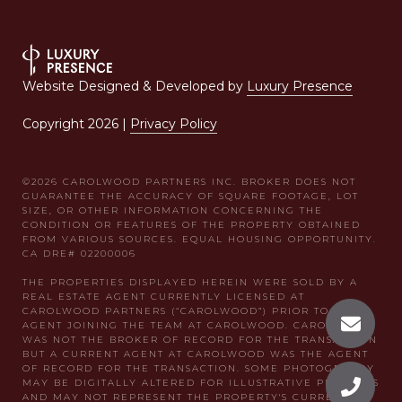
Website Designed & Developed by
Luxury Presence
Copyright
2026
|
Privacy Policy