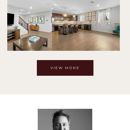
VIEW MORE