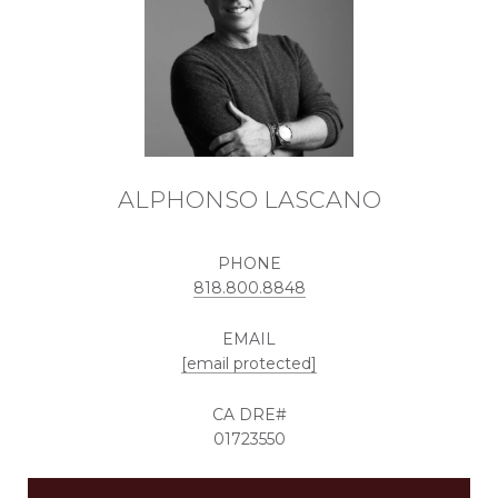
ALPHONSO LASCANO
PHONE
818.800.8848
EMAIL
[email protected]
01723550