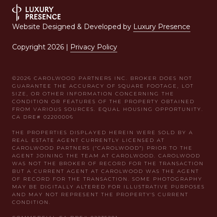
Website Designed & Developed by
Luxury Presence
Copyright
2026
|
Privacy Policy