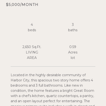
$5,000/MONTH
4
3
2,650 Sq.Ft.
0.59
LIVING
Acres
Located in the highly desirable community of
Harbor City, this spacious two story home offers 4
bedrooms and 3 full bathrooms. Like new in
condition, the home features a bright Great Room
with a chef's kitchen, quartz countertops, a pantry,
and an open layout perfect for entertaining. The