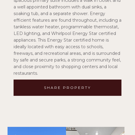
spacious primary suite includes a walk in closet and
a well appointed bathroom with dual sinks, a
soaking tub, and a separate shower. Energy
efficient features are found throughout, including a
tankless water heater, programmable thermostat,
LED lighting, and Whirlpool Energy Star certified
appliances. This Energy Star certified home is
ideally located with easy access to schools,
freeways, and recreational areas, and is surrounded
by safe and secure parks, a strong community feel,
and close proximity to shopping centers and local
restaurants.
SHARE PROPERTY