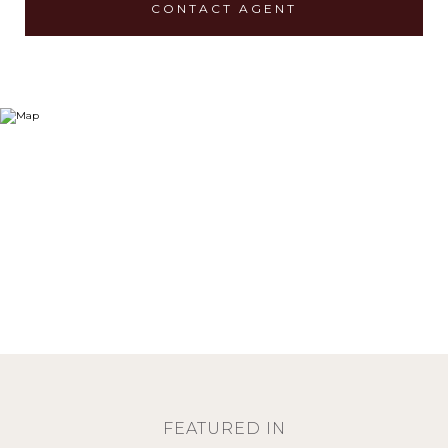
CONTACT AGENT
FEATURED IN