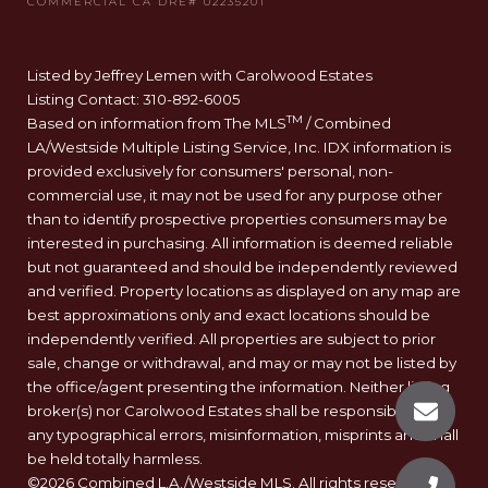
Listed by Jeffrey Lemen with Carolwood Estates
Listing Contact: 310-892-6005
TM
Based on information from The MLS
/ Combined
LA/Westside Multiple Listing Service, Inc. IDX information is
provided exclusively for consumers' personal, non-
commercial use, it may not be used for any purpose other
than to identify prospective properties consumers may be
interested in purchasing. All information is deemed reliable
but not guaranteed and should be independently reviewed
and verified. Property locations as displayed on any map are
best approximations only and exact locations should be
independently verified. All properties are subject to prior
sale, change or withdrawal, and may or may not be listed by
the office/agent presenting the information. Neither listing
broker(s) nor Carolwood Estates shall be responsible for
any typographical errors, misinformation, misprints and shall
be held totally harmless.
©2026 Combined L.A./Westside MLS. All rights reserved.