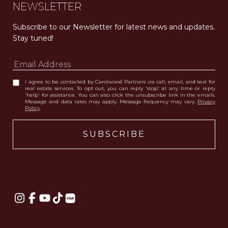
NEWSLETTER
Subscribe to our Newsletter for latest news and updates. 
Stay tuned! 
I agree to be contacted by Carolwood Partners via call, email, and text for
real estate services. To opt out, you can reply 'stop' at any time or reply
'help' for assistance. You can also click the unsubscribe link in the emails.
Message and data rates may apply. Message frequency may vary.
Privacy
Policy
.