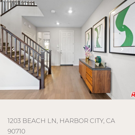
1203 BEACH LN, HARBOR CITY, CA
90710