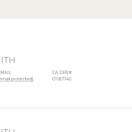
ITH
EMAIL
email protected]
01187140