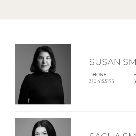
SUSAN SM
PHONE
310.415.5175
[