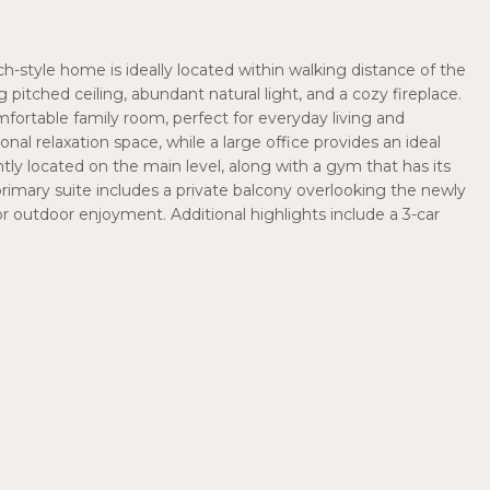
h-style home is ideally located within walking distance of the
 pitched ceiling, abundant natural light, and a cozy fireplace.
fortable family room, perfect for everyday living and
onal relaxation space, while a large office provides an ideal
 located on the main level, along with a gym that has its
primary suite includes a private balcony overlooking the newly
or outdoor enjoyment. Additional highlights include a 3-car