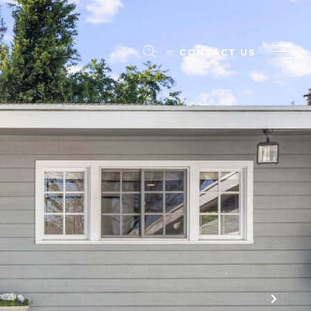
CONTACT US