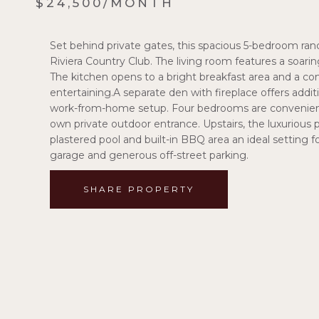
$24,500/MONTH
Set behind private gates, this spacious 5-bedroom ranc
Riviera Country Club. The living room features a soaring
The kitchen opens to a bright breakfast area and a com
entertaining.A separate den with fireplace offers additi
work-from-home setup. Four bedrooms are conveniently
own private outdoor entrance. Upstairs, the luxurious 
plastered pool and built-in BBQ area an ideal setting f
garage and generous off-street parking.
SHARE PROPERTY