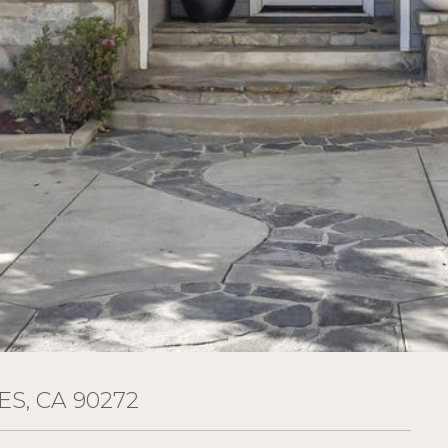
ES, CA 90272