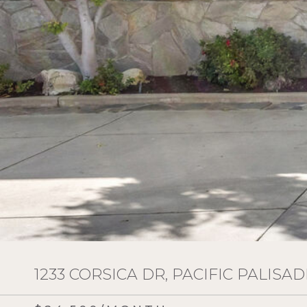
1233 CORSICA DR, PACIFIC PALISAD