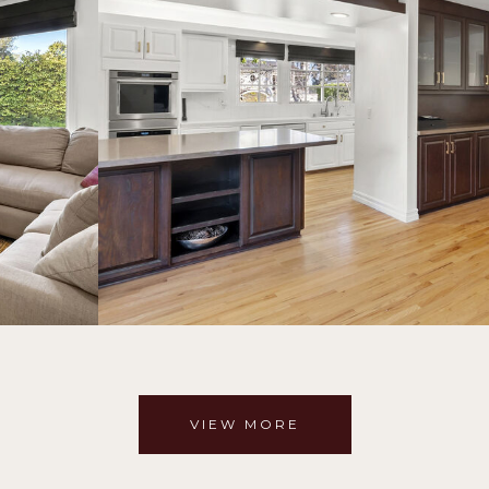
VIEW MORE