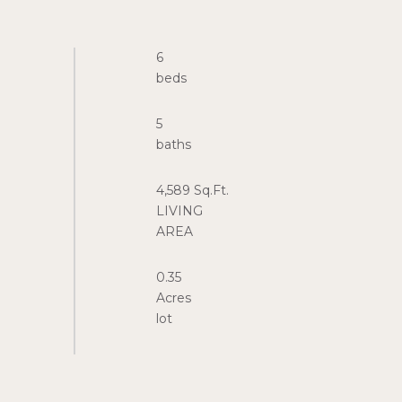
6
5
4,589 Sq.Ft.
LIVING
0.35
Acres