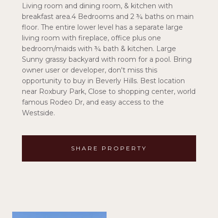
Living room and dining room, & kitchen with
breakfast area.4 Bedrooms and 2 ¾ baths on main
floor. The entire lower level has a separate large
living room with fireplace, office plus one
bedroom/maids with ¾ bath & kitchen. Large
Sunny grassy backyard with room for a pool. Bring
owner user or developer, don't miss this
opportunity to buy in Beverly Hills. Best location
near Roxbury Park, Close to shopping center, world
famous Rodeo Dr, and easy access to the
Westside.
SHARE PROPERTY