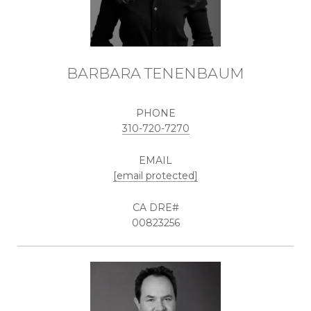
BARBARA TENENBAUM
PHONE
310-720-7270
EMAIL
[email protected]
00823256