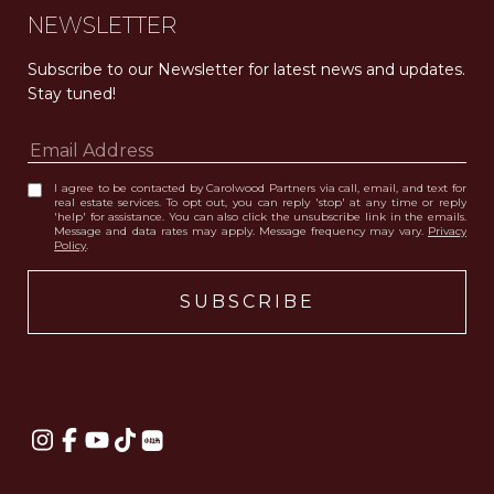
NEWSLETTER
Subscribe to our Newsletter for latest news and updates. 
Stay tuned! 
I agree to be contacted by Carolwood Partners via call, email, and text for
real estate services. To opt out, you can reply 'stop' at any time or reply
'help' for assistance. You can also click the unsubscribe link in the emails.
Message and data rates may apply. Message frequency may vary.
Privacy
Policy
.