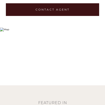
CONTACT AGENT
FEATURED IN