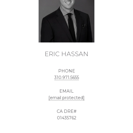
ERIC HASSAN
PHONE
310.971.5655
EMAIL
[email protected]
01435762