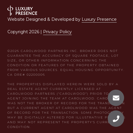
Website Designed & Developed by
Luxury Presence
Copyright
2026
|
Privacy Policy