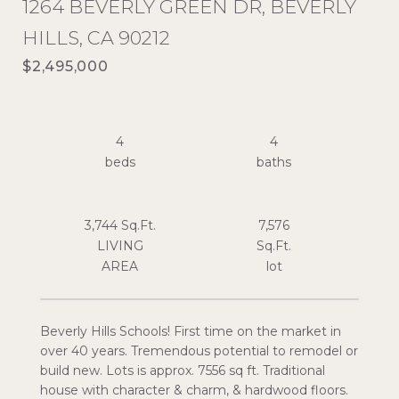
1264 BEVERLY GREEN DR, BEVERLY
HILLS, CA 90212
$2,495,000
4
4
3,744 Sq.Ft.
7,576
LIVING
Sq.Ft.
Beverly Hills Schools! First time on the market in
over 40 years. Tremendous potential to remodel or
build new. Lots is approx. 7556 sq ft. Traditional
house with character & charm, & hardwood floors.