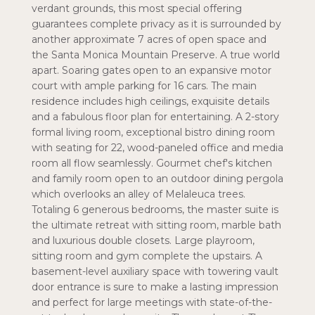
verdant grounds, this most special offering
guarantees complete privacy as it is surrounded by
another approximate 7 acres of open space and
the Santa Monica Mountain Preserve. A true world
apart. Soaring gates open to an expansive motor
court with ample parking for 16 cars. The main
residence includes high ceilings, exquisite details
and a fabulous floor plan for entertaining. A 2-story
formal living room, exceptional bistro dining room
with seating for 22, wood-paneled office and media
room all flow seamlessly. Gourmet chef's kitchen
and family room open to an outdoor dining pergola
which overlooks an alley of Melaleuca trees.
Totaling 6 generous bedrooms, the master suite is
the ultimate retreat with sitting room, marble bath
and luxurious double closets. Large playroom,
sitting room and gym complete the upstairs. A
basement-level auxiliary space with towering vault
door entrance is sure to make a lasting impression
and perfect for large meetings with state-of-the-