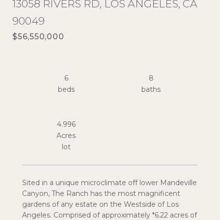
13058 RIVERS RD, LOS ANGELES, CA
90049
$56,550,000
6
8
4.996
Acres
Sited in a unique microclimate off lower Mandeville
Canyon, The Ranch has the most magnificent
gardens of any estate on the Westside of Los
Angeles. Comprised of approximately *6.22 acres of