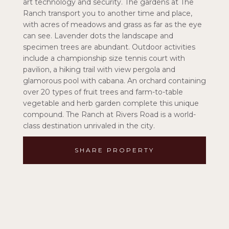
art technology and security. The gardens at The
Ranch transport you to another time and place,
with acres of meadows and grass as far as the eye
can see. Lavender dots the landscape and
specimen trees are abundant. Outdoor activities
include a championship size tennis court with
pavilion, a hiking trail with view pergola and
glamorous pool with cabana. An orchard containing
over 20 types of fruit trees and farm-to-table
vegetable and herb garden complete this unique
compound. The Ranch at Rivers Road is a world-
class destination unrivaled in the city.
SHARE PROPERTY