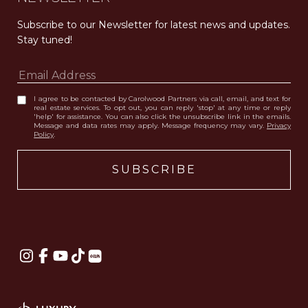
Subscribe to our Newsletter for latest news and updates. 
Stay tuned! 
I agree to be contacted by Carolwood Partners via call, email, and text for
real estate services. To opt out, you can reply 'stop' at any time or reply
'help' for assistance. You can also click the unsubscribe link in the emails.
Message and data rates may apply. Message frequency may vary.
Privacy
Policy
.