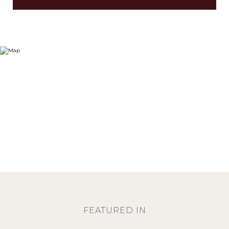
FEATURED IN