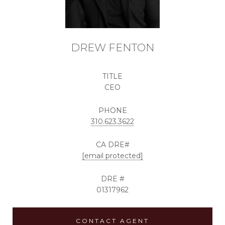
DREW FENTON
TITLE
CEO
PHONE
310.623.3622
[email protected]
DRE #
01317962
CONTACT AGENT