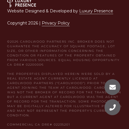
Website Designed & Developed by
Luxury Presence
Copyright
2026
|
Privacy Policy