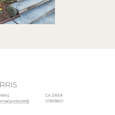
RRIS
EMAIL
email protected]
01909801