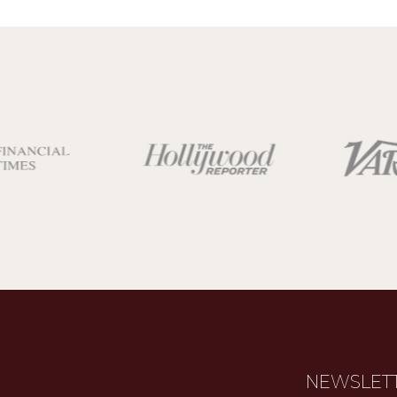
NEWSLET