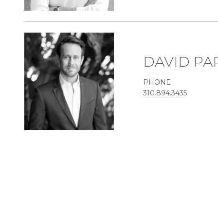
DAVID PA
PHONE
310.894.3435