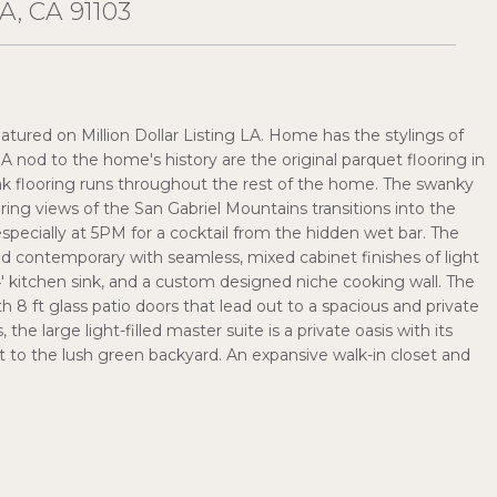
, CA 91103
atured on Million Dollar Listing LA. Home has the stylings of
A nod to the home's history are the original parquet flooring in
ak flooring runs throughout the rest of the home. The swanky
ring views of the San Gabriel Mountains transitions into the
pecially at 5PM for a cocktail from the hidden wet bar. The
nd contemporary with seamless, mixed cabinet finishes of light
4' kitchen sink, and a custom designed niche cooking wall. The
 8 ft glass patio doors that lead out to a spacious and private
he large light-filled master suite is a private oasis with its
t to the lush green backyard. An expansive walk-in closet and