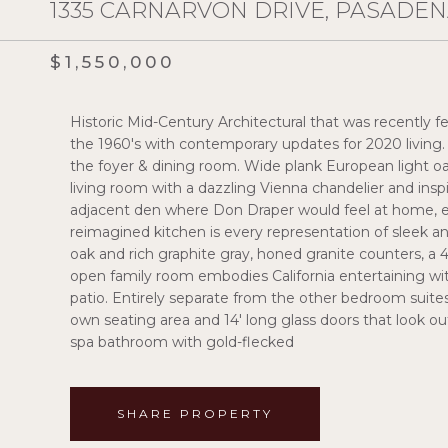
1335 CARNARVON DRIVE, PASADENA
$1,550,000
Historic Mid-Century Architectural that was recently fe
the 1960's with contemporary updates for 2020 living. 
the foyer & dining room. Wide plank European light o
living room with a dazzling Vienna chandelier and inspi
adjacent den where Don Draper would feel at home, es
reimagined kitchen is every representation of sleek a
oak and rich graphite gray, honed granite counters, a 
open family room embodies California entertaining with
patio. Entirely separate from the other bedroom suites, t
own seating area and 14' long glass doors that look ou
spa bathroom with gold-flecked
SHARE PROPERTY