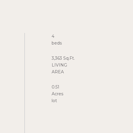
4
3,363 Sq.Ft.
LIVING
0.51
Acres