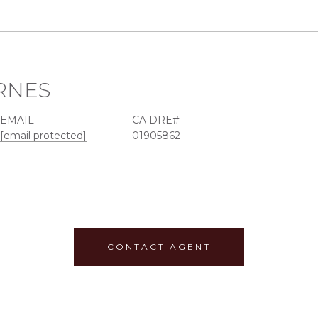
RNES
EMAIL
[email protected]
01905862
CONTACT AGENT