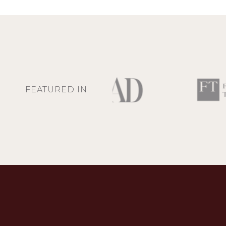
FEATURED IN