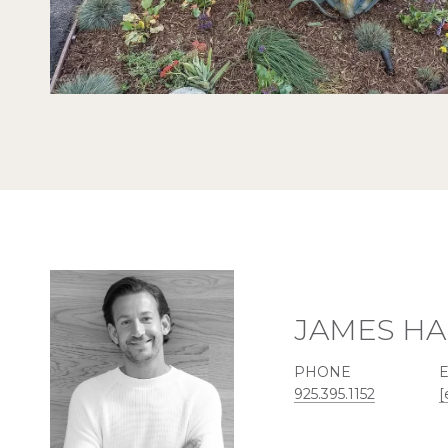
JAMES HA
PHONE
925.395.1152
[