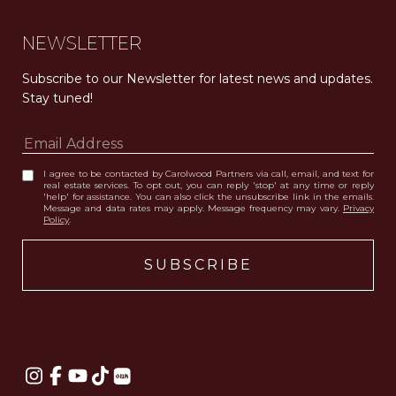
NEWSLETTER
Subscribe to our Newsletter for latest news and updates. 
Stay tuned! 
I agree to be contacted by Carolwood Partners via call, email, and text for
real estate services. To opt out, you can reply 'stop' at any time or reply
'help' for assistance. You can also click the unsubscribe link in the emails.
Message and data rates may apply. Message frequency may vary.
Privacy
Policy
.