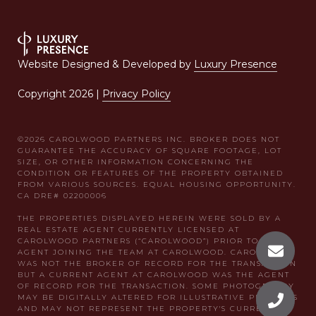
Website Designed & Developed by
Luxury Presence
Copyright
2026
|
Privacy Policy