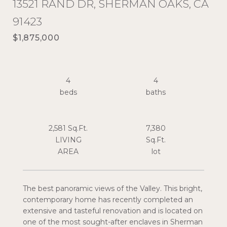
13521 RAND DR, SHERMAN OAKS, CA
91423
$1,875,000
4
4
2,581 Sq.Ft.
7,380
LIVING
Sq.Ft.
The best panoramic views of the Valley. This bright,
contemporary home has recently completed an
extensive and tasteful renovation and is located on
one of the most sought-after enclaves in Sherman