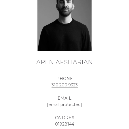
AREN AFSHARIAN
PHONE
310.200.9323
EMAIL
[email protected]
01928144