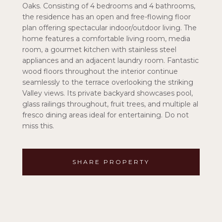
Oaks. Consisting of 4 bedrooms and 4 bathrooms,
the residence has an open and free-flowing floor
plan offering spectacular indoor/outdoor living. The
home features a comfortable living room, media
room, a gourmet kitchen with stainless steel
appliances and an adjacent laundry room. Fantastic
wood floors throughout the interior continue
seamlessly to the terrace overlooking the striking
Valley views. Its private backyard showcases pool,
glass railings throughout, fruit trees, and multiple al
fresco dining areas ideal for entertaining. Do not
miss this.
SHARE PROPERTY