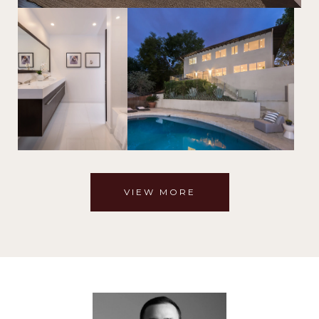
VIEW MORE