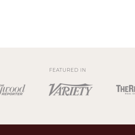
FEATURED IN