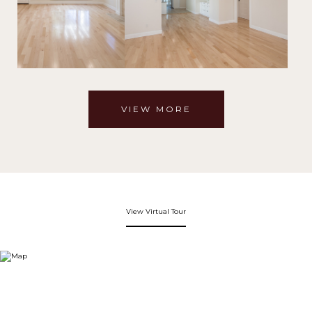
VIEW MORE
View Virtual Tour