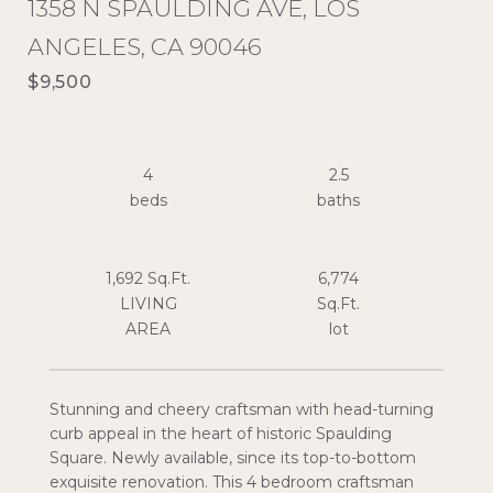
1358 N SPAULDING AVE, LOS
ANGELES, CA 90046
$9,500
4
2.5
1,692 Sq.Ft.
6,774
LIVING
Sq.Ft.
Stunning and cheery craftsman with head-turning
curb appeal in the heart of historic Spaulding
Square. Newly available, since its top-to-bottom
exquisite renovation. This 4 bedroom craftsman