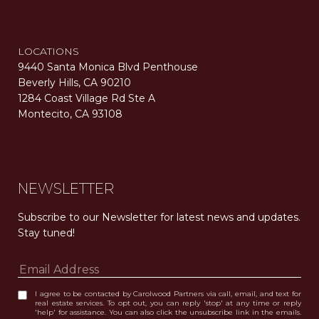
LOCATIONS
9440 Santa Monica Blvd Penthouse
Beverly Hills, CA 90210
1284 Coast Village Rd Ste A
Montecito, CA 93108
Carolwood Estates. Broker does not guarantee the accuracy of square footage, lot size, or other information concerning the condition or features of the property obtained from various sources. Equal Housing Opportunity. DRE 02200006
The properties displayed herein were sold by a real estate agent currently licensed at Carolwood Partners (“Carolwood”) prior to the agent joining the team at Carolwood. Carolwood was not the broker of record for the transaction but a current agent at Carolwood was the agent of record for the transaction. Some photography may be digitally altered for illustrative purposes and may not represent the property’s current condition.
NEWSLETTER
Subscribe to our Newsletter for latest news and updates. 
Stay tuned! 
I agree to be contacted by Carolwood Partners via call, email, and text for
real estate services. To opt out, you can reply 'stop' at any time or reply
'help' for assistance. You can also click the unsubscribe link in the emails.