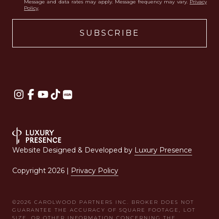
Message and data rates may apply. Message frequency may vary.
Privacy
Policy
.
Website Designed & Developed by
Luxury Presence
Copyright
2026
|
Privacy Policy