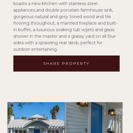
boasts a new kitchen with stainless steel
appliances and double porcelain farmhouse sink,
gorgeous natural and grey toned wood and tile
flooring throughout, a mantled fireplace and built-
in buffet, a luxurious soaking tub w/jets and glass
shower in the master and a grassy yard on all four
sides with a sprawling rear deck, perfect for
outdoor entertaining.
SHARE PROPERTY