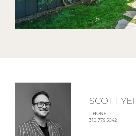
SCOTT YE
PHONE
310.779.5042