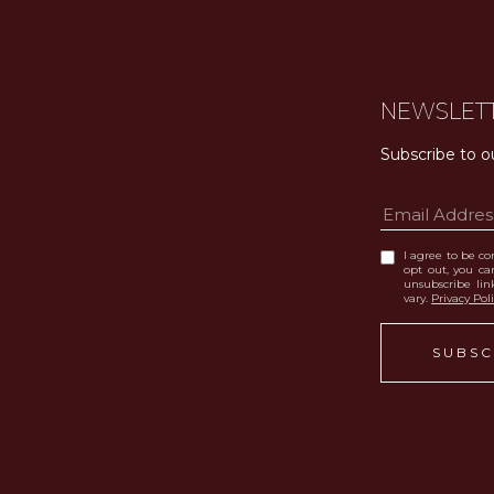
NEWSLET
Subscribe to o
I agree to be con
opt out, you can
unsubscribe li
vary.
Privacy Pol