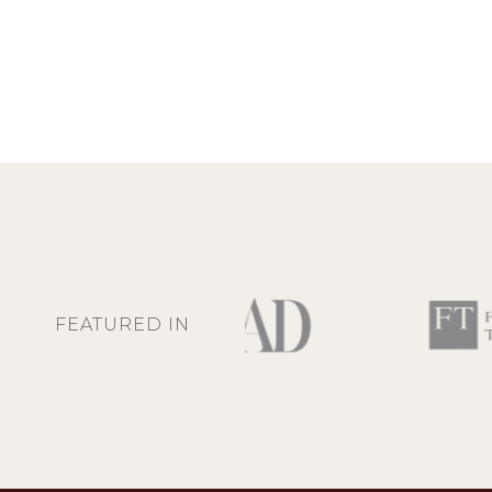
FEATURED IN