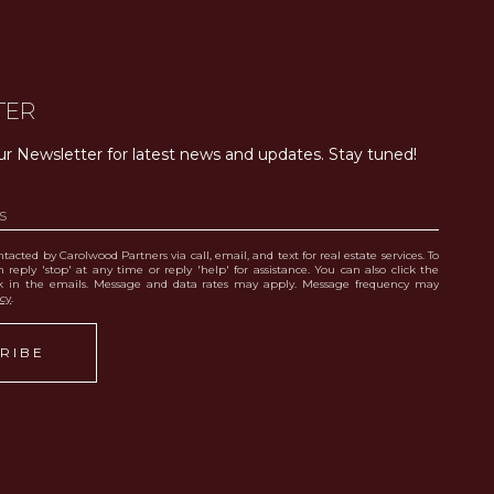
TER
ur Newsletter for latest news and updates. Stay tuned! 
tacted by Carolwood Partners via call, email, and text for real estate services. To
 reply 'stop' at any time or reply 'help' for assistance. You can also click the
nk in the emails. Message and data rates may apply. Message frequency may
icy
.