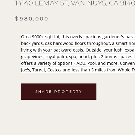
14140 LEMAY ST, VAN NUYS, CA 914
$980,000
On a 9000+ sqft lot, this overly spacious gardener's pa
back yards, oak hardwood floors throughout, a smart h
living with your backyard oasis. Outside, your lush, exp
grapevines, royal palm, spa, pond, plus 2 bonus spaces fo
offers a variety of options - ADU, Pool, and more. Conven
Joe's, Target, Costco, and less than 5 miles from Whole
SHARE PROPERTY