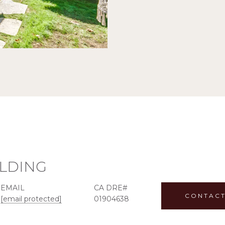
ILDING
EMAIL
CONTACT
[email protected]
01904638