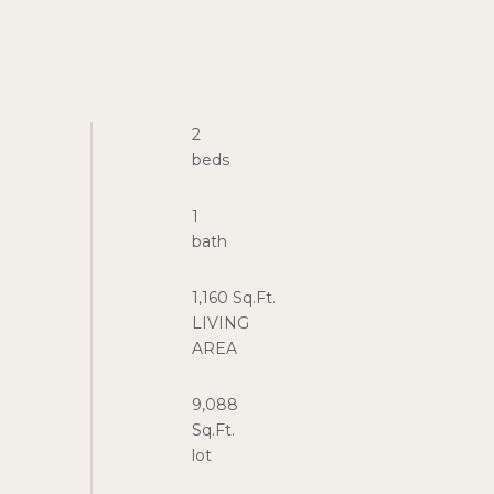
2
1
1,160 Sq.Ft.
LIVING
9,088
Sq.Ft.