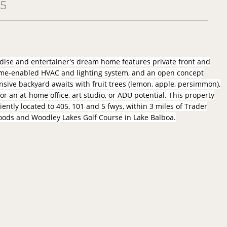
05
radise and entertainer's dream home features private front and
ome-enabled HVAC and lighting system, and an open concept
ansive backyard awaits with fruit trees (lemon, apple, persimmon),
r an at-home office, art studio, or ADU potential. This property
iently located to 405, 101 and 5 fwys, within 3 miles of Trader
 Foods and Woodley Lakes Golf Course in Lake Balboa.