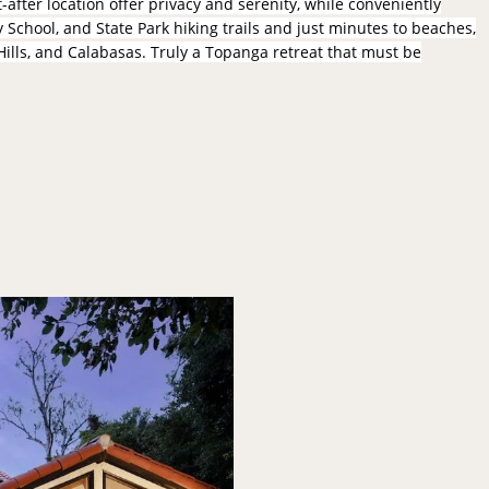
after location offer privacy and serenity, while conveniently
School, and State Park hiking trails and just minutes to beaches,
Hills, and Calabasas. Truly a Topanga retreat that must be