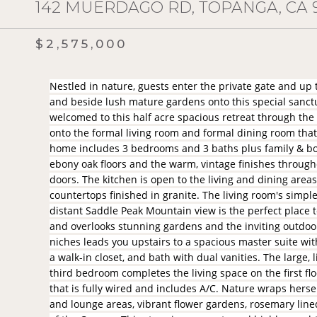
142 MUERDAGO RD, TOPANGA, CA 
$2,575,000
Nestled in nature, guests enter the private gate and up
and beside lush mature gardens onto this special sanctu
welcomed to this half acre spacious retreat through the
onto the formal living room and formal dining room that 
home includes 3 bedrooms and 3 baths plus family & bo
ebony oak floors and the warm, vintage finishes throu
doors. The kitchen is open to the living and dining area
countertops finished in granite. The living room's simp
distant Saddle Peak Mountain view is the perfect place to
and overlooks stunning gardens and the inviting outdoo
niches leads you upstairs to a spacious master suite wit
a walk-in closet, and bath with dual vanities. The large
third bedroom completes the living space on the first flo
that is fully wired and includes A/C. Nature wraps hers
and lounge areas, vibrant flower gardens, rosemary line