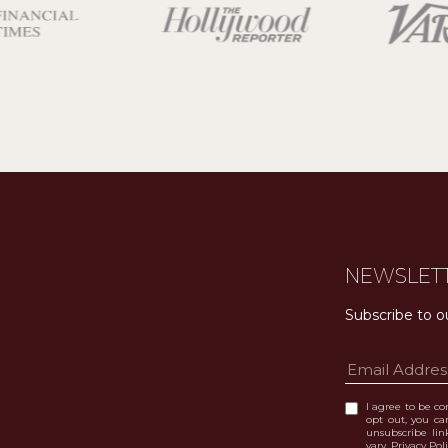
NEWSLET
Subscribe to o
I agree to be con
opt out, you can
unsubscribe li
vary.
Privacy Pol