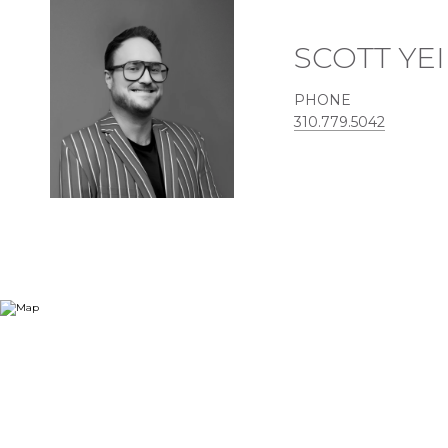
SCOTT YE
PHONE
310.779.5042