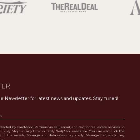
TER
ur Newsletter for latest news and updates. Stay tuned! 
tacted by Carolwood Partners via call, email, and text for real estate services. To
 reply 'stop' at any time or reply 'help' for assistance. You can also click the
nk in the emails. Message and data rates may apply. Message frequency may
icy
.