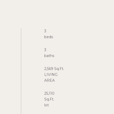
3
3
2,569 Sq.Ft.
LIVING
25,110
Sq.Ft.