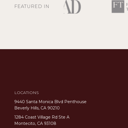
FEATURED IN
LOCATIONS
9440 Santa Monica Blvd Penthouse
Beverly Hills, CA 90210
1284 Coast Village Rd Ste A
Montecito, CA 93108