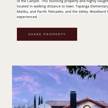
of the Canyon. This stunning property and highly sought-
located in walking distance to town, Topanga Elementary 
Malibu, and Pacific Palisades, and the Valley, Woodland 
experienced.
SHARE PROPERTY