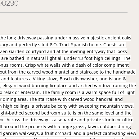
90290
 the long driveway passing under massive majestic ancient oaks
ary and perfectly sited P.O. Tract Spanish home. Guests are
 Zen Garden courtyard and at the inviting entryway that looks
are bathed in natural light all under 13-foot-high ceilings. The
nus rooms. Crisp white walls with a dash of color compliment
ghout from the carved wood mantel and staircase to the handmade
s and features a Viking stove, Bosch dishwasher, and island &
le, elegant wood burning fireplace and arched window framing the
 relax or entertain. The family room is a warm space full of light
r dining area. The staircase with carved wood handrail and
h high ceilings, a private balcony with sweeping mountain views,
, light-bathed second bedroom suite is on the same level and the
or. Across the driveway is a separate and private studio or office
elf around the property with a huge grassy lawn, outdoor dining
d garden walkways, a fruit orchard, and a perfect captivating view