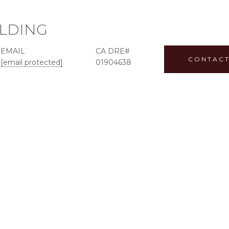
ILDING
EMAIL
CONTACT
[email protected]
01904638