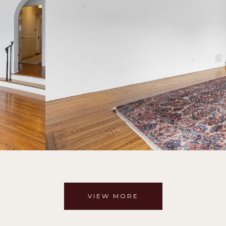
VIEW MORE