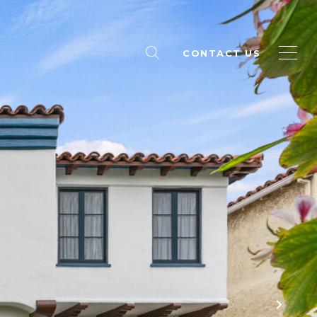
CONTACT US