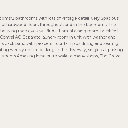
oms/2 bathrooms with lots of vintage detail. Very Spacious
utiful hardwood floors throughout, and in the bedrooms. The
f the living room, you will find a Formal dining room, breakfast
 Central AC. Separate laundry room in unit with washer and
s back patio with peaceful fountain plus dining and seating
ating weekly on site parking in the driveway, single car parking,
residents.Amazing location to walk to many shops, The Grove,