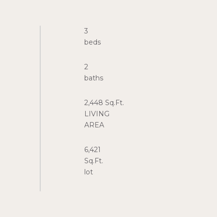
3
2
2,448 Sq.Ft.
LIVING
6,421
Sq.Ft.