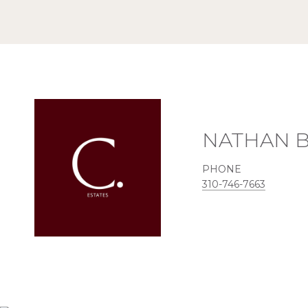
NATHAN 
PHONE
310-746-7663