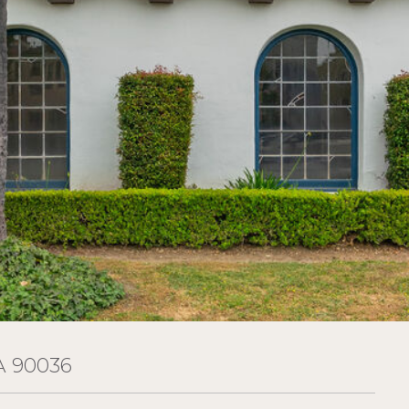
A 90036