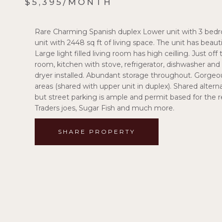
$5,395/MONTH
Rare Charming Spanish duplex Lower unit with 3 bedro
unit with 2448 sq ft of living space. The unit has bea
Large light filled living room has high ceilling. Just of
room, kitchen with stove, refrigerator, dishwasher and
dryer installed. Abundant storage throughout. Gorgeou
areas (shared with upper unit in duplex). Shared altern
but street parking is ample and permit based for the 
Traders joes, Sugar Fish and much more.
SHARE PROPERTY