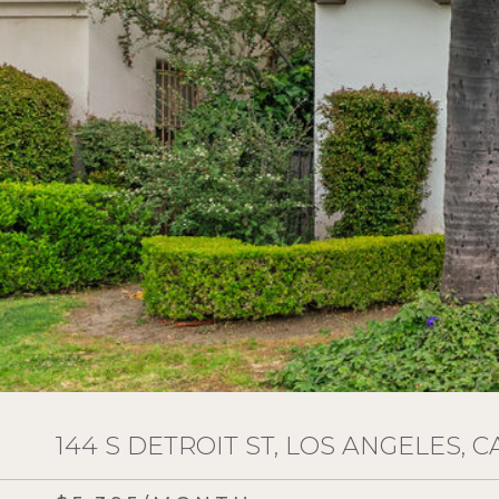
144 S DETROIT ST, LOS ANGELES, C