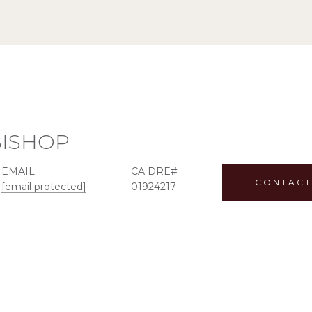
BISHOP
EMAIL
CONTACT
[email protected]
01924217