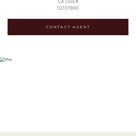
02107890
CONTACT AGENT