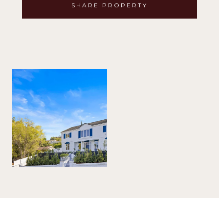
SHARE PROPERTY