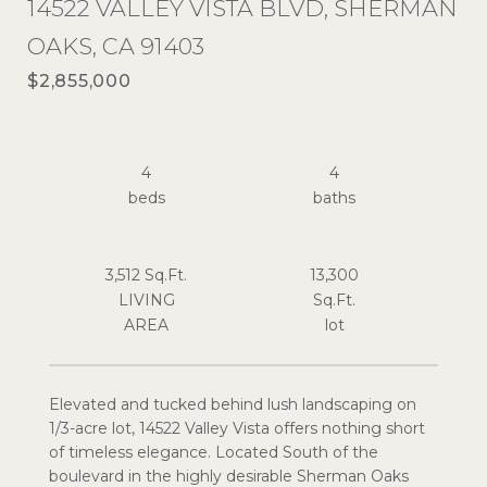
14522 VALLEY VISTA BLVD, SHERMAN
OAKS, CA 91403
$2,855,000
4
4
3,512 Sq.Ft.
13,300
LIVING
Sq.Ft.
Elevated and tucked behind lush landscaping on
1/3-acre lot, 14522 Valley Vista offers nothing short
of timeless elegance. Located South of the
boulevard in the highly desirable Sherman Oaks