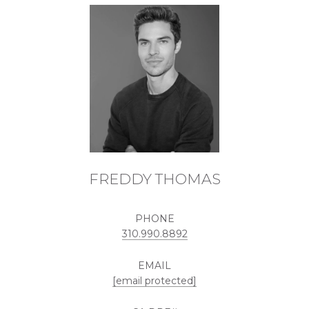
FREDDY THOMAS
PHONE
310.990.8892
EMAIL
[email protected]