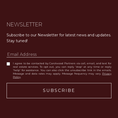
NEWSLETTER
Subscribe to our Newsletter for latest news and updates. 
Stay tuned! 
I agree to be contacted by Carolwood Partners via call, email, and text for
real estate services. To opt out, you can reply 'stop' at any time or reply
'help' for assistance. You can also click the unsubscribe link in the emails.
Message and data rates may apply. Message frequency may vary.
Privacy
Policy
.