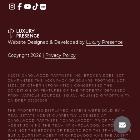
Website Designed & Developed by
Luxury Presence
Copyright
2026
|
Privacy Policy