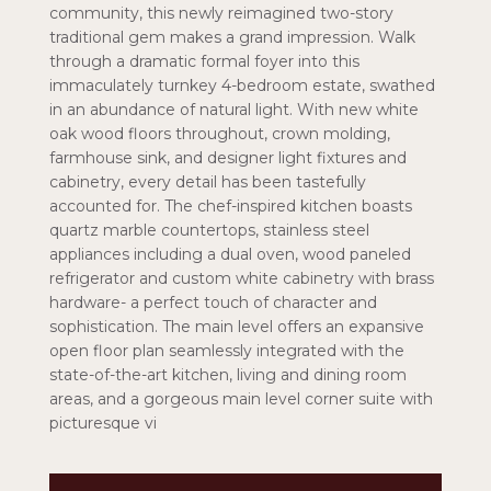
community, this newly reimagined two-story
traditional gem makes a grand impression. Walk
through a dramatic formal foyer into this
immaculately turnkey 4-bedroom estate, swathed
in an abundance of natural light. With new white
oak wood floors throughout, crown molding,
farmhouse sink, and designer light fixtures and
cabinetry, every detail has been tastefully
accounted for. The chef-inspired kitchen boasts
quartz marble countertops, stainless steel
appliances including a dual oven, wood paneled
refrigerator and custom white cabinetry with brass
hardware- a perfect touch of character and
sophistication. The main level offers an expansive
open floor plan seamlessly integrated with the
state-of-the-art kitchen, living and dining room
areas, and a gorgeous main level corner suite with
picturesque vi