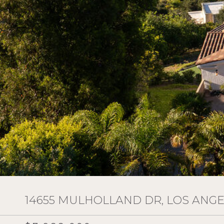
14655 MULHOLLAND DR, LOS ANGEL