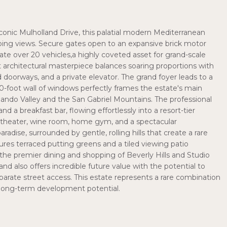
iconic Mulholland Drive, this palatial modern Mediterranean
eping views. Secure gates open to an expansive brick motor
e over 20 vehicles,a highly coveted asset for grand-scale
t architectural masterpiece balances soaring proportions with
hed doorways, and a private elevator. The grand foyer leads to a
0-foot wall of windows perfectly frames the estate's main
ando Valley and the San Gabriel Mountains. The professional
 a breakfast bar, flowing effortlessly into a resort-tier
e theater, wine room, home gym, and a spectacular
adise, surrounded by gentle, rolling hills that create a rare
ures terraced putting greens and a tiled viewing patio
m the premier dining and shopping of Beverly Hills and Studio
land also offers incredible future value with the potential to
parate street access. This estate represents a rare combination
nd long-term development potential.