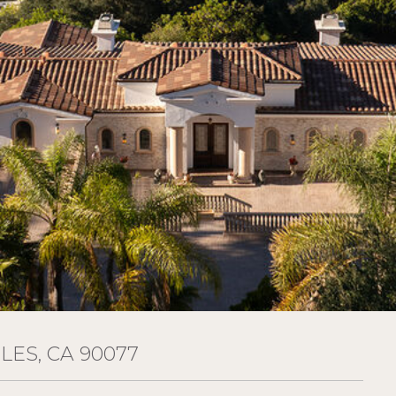
ES, CA 90077