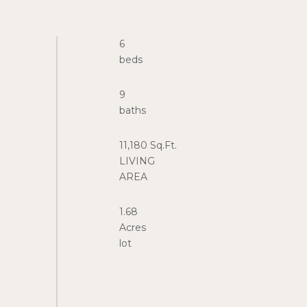
6
9
11,180 Sq.Ft.
LIVING
1.68
Acres