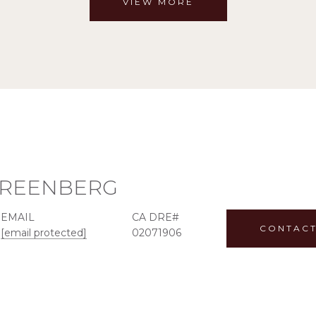
VIEW MORE
GREENBERG
EMAIL
CONTACT
[email protected]
02071906