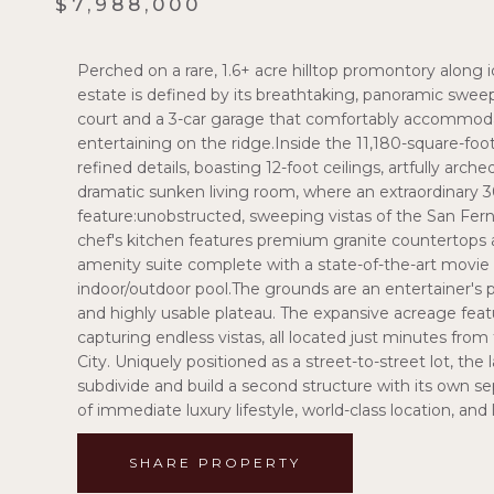
$7,988,000
Perched on a rare, 1.6+ acre hilltop promontory along 
estate is defined by its breathtaking, panoramic swe
court and a 3-car garage that comfortably accommodat
entertaining on the ridge.Inside the 11,180-square-foo
refined details, boasting 12-foot ceilings, artfully arc
dramatic sunken living room, where an extraordinary 3
feature:unobstructed, sweeping vistas of the San Fern
chef's kitchen features premium granite countertops and
amenity suite complete with a state-of-the-art movi
indoor/outdoor pool.The grounds are an entertainer's par
and highly usable plateau. The expansive acreage feat
capturing endless vistas, all located just minutes fro
City. Uniquely positioned as a street-to-street lot, the 
subdivide and build a second structure with its own se
of immediate luxury lifestyle, world-class location, a
SHARE PROPERTY