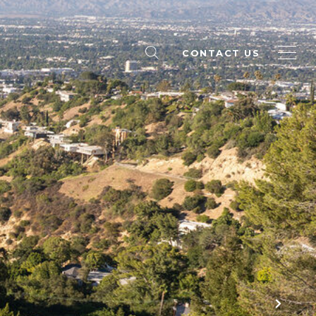
CONTACT US