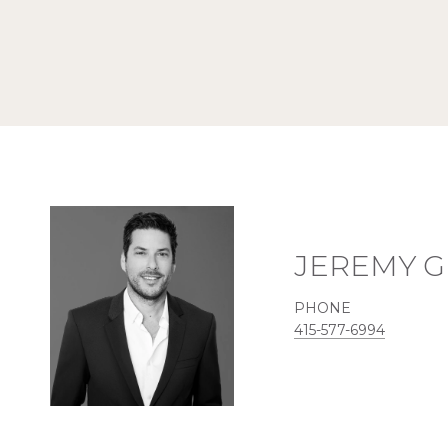
JEREMY 
PHONE
415-577-6994