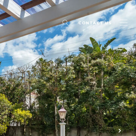
CONTACT US