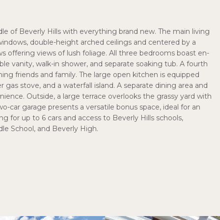
e of Beverly Hills with everything brand new. The main living
ng windows, double-height arched ceilings and centered by a
 offering views of lush foliage. All three bedrooms boast en-
ble vanity, walk-in shower, and separate soaking tub. A fourth
g friends and family. The large open kitchen is equipped
er gas stove, and a waterfall island. A separate dining area and
nce. Outside, a large terrace overlooks the grassy yard with
-car garage presents a versatile bonus space, ideal for an
ng for up to 6 cars and access to Beverly Hills schools,
le School, and Beverly High.