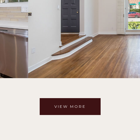
VIEW MORE