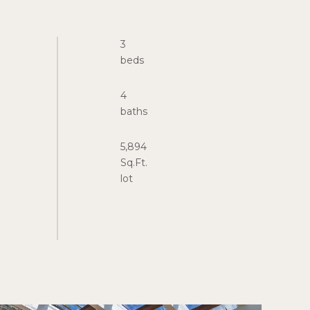
3
4
5,894
Sq.Ft.