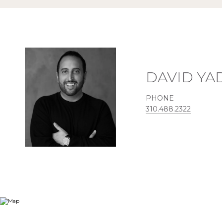
DAVID Y
PHONE
310.488.2322