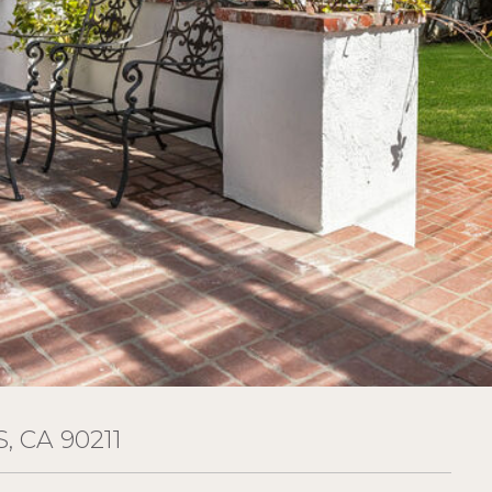
, CA 90211