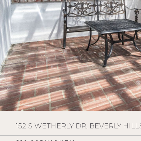
152 S WETHERLY DR, BEVERLY HILLS