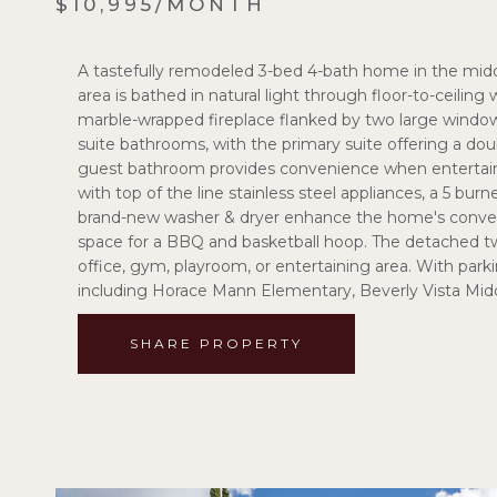
$10,995/MONTH
A tastefully remodeled 3-bed 4-bath home in the middl
area is bathed in natural light through floor-to-ceili
marble-wrapped fireplace flanked by two large windows
suite bathrooms, with the primary suite offering a dou
guest bathroom provides convenience when entertainin
with top of the line stainless steel appliances, a 5 burn
brand-new washer & dryer enhance the home's convenie
space for a BBQ and basketball hoop. The detached two
office, gym, playroom, or entertaining area. With parki
including Horace Mann Elementary, Beverly Vista Midd
SHARE PROPERTY