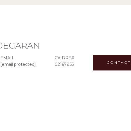
ADEGARAN
EMAIL
CONTACT
[email protected]
02167855