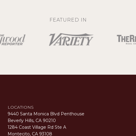
FEATURED IN
LOCATIONS
9440 Santa Monica Blvd Penthouse
Beverly Hills, CA 90210
1284 Coast Village Rd Ste A
Montecito, CA 93108