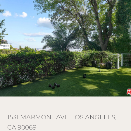
1531 MARMONT AVE, LOS ANGELES,
CA 90069