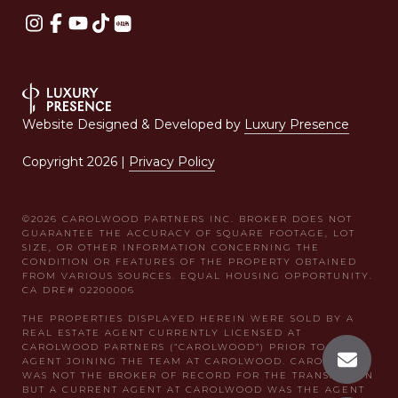
Website Designed & Developed by
Luxury Presence
Copyright
2026
|
Privacy Policy