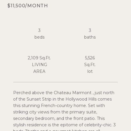
$11,500/MONTH
3
3
2,109 Sq.Ft.
5,526
LIVING
Sq.Ft.
Perched above the Chateau Marmont , just north
of the Sunset Strip in the Hollywood Hills comes
this stunning French-country home. Set with
striking city views from the primary suite,
secondary bedroom, and the front patio. This
stylish residence is the epitome of celebrity-chic. 3