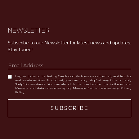
Carolwood Estates. Broker does not guarantee the accuracy of square footage, lot size, or other information concerning the condition or features of the property obtained from various sources. Equal Housing Opportunity. DRE 02200006
The properties displayed herein were sold by a real estate agent currently licensed at Carolwood Partners (“Carolwood”) prior to the agent joining the team at Carolwood. Carolwood was not the broker of record for the transaction but a current agent at Carolwood was the agent of record for the transaction. Some photography may be digitally altered for illustrative purposes and may not represent the property’s current condition.
NEWSLETTER
Subscribe to our Newsletter for latest news and updates. 
Stay tuned! 
I agree to be contacted by Carolwood Partners via call, email, and text for
real estate services. To opt out, you can reply 'stop' at any time or reply
'help' for assistance. You can also click the unsubscribe link in the emails.
Message and data rates may apply. Message frequency may vary.
Privacy
Policy
.