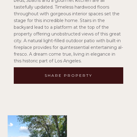
beds, 3baths and a gourmet kitchen are all
tastefully updated. Timeless hardwood floors
throughout with gorgeous interior spaces set the
stage for this incredible home. Stairs in the
backyard lead to a platform at the top of the
property offering unobstructed views of this great
city. A natural light-filled outdoor patio with built-in
fireplace provides for quintessential entertaining al-
fresco. A dream come true, living in elegance in
this historic part of Los Angeles.
SHARE PROPERTY