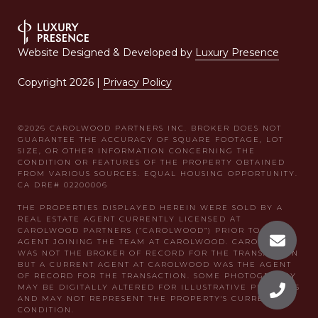
Website Designed & Developed by
Luxury Presence
Copyright
2026
|
Privacy Policy