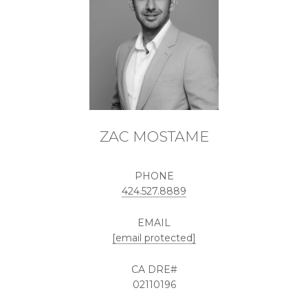
ZAC MOSTAME
PHONE
424.527.8889
EMAIL
[email protected]
02110196