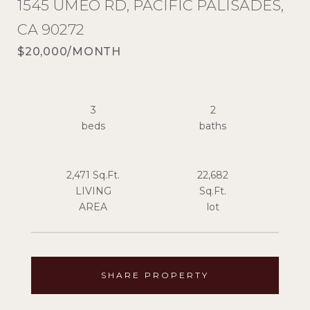
1545 UMEO RD, PACIFIC PALISADES,
CA 90272
$20,000/MONTH
3
2
2,471 Sq.Ft.
22,682
LIVING
Sq.Ft.
SHARE PROPERTY