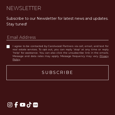
NEWSLETTER
Subscribe to our Newsletter for latest news and updates. 
Stay tuned! 
I agree to be contacted by Carolwood Partners via call, email, and text for
real estate services. To opt out, you can reply 'stop' at any time or reply
'help' for assistance. You can also click the unsubscribe link in the emails.
Message and data rates may apply. Message frequency may vary.
Privacy
Policy
.