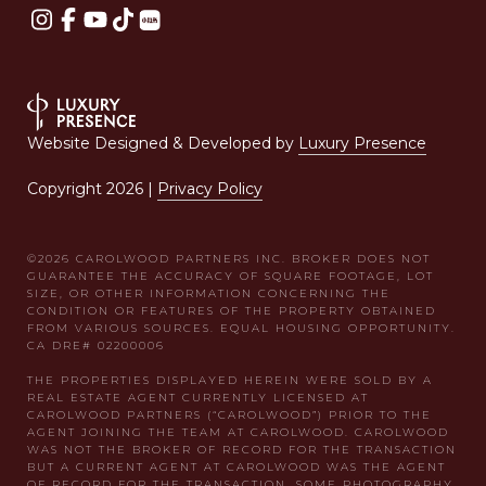
Website Designed & Developed by
Luxury Presence
Copyright
2026
|
Privacy Policy