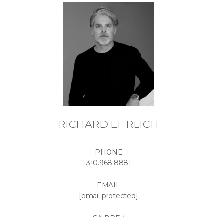
RICHARD EHRLICH
PHONE
310.968.8881
EMAIL
[email protected]