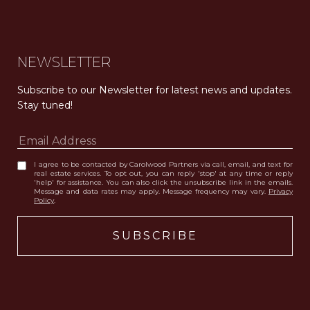
NEWSLETTER
Subscribe to our Newsletter for latest news and updates. 
Stay tuned! 
I agree to be contacted by Carolwood Partners via call, email, and text for
real estate services. To opt out, you can reply 'stop' at any time or reply
'help' for assistance. You can also click the unsubscribe link in the emails.
Message and data rates may apply. Message frequency may vary.
Privacy
Policy
.