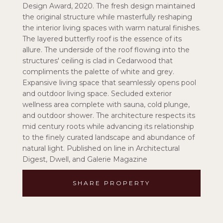
Design Award, 2020. The fresh design maintained
the original structure while masterfully reshaping
the interior living spaces with warm natural finishes.
The layered butterfly roof is the essence of its
allure. The underside of the roof flowing into the
structures' ceiling is clad in Cedarwood that
compliments the palette of white and grey.
Expansive living space that seamlessly opens pool
and outdoor living space. Secluded exterior
wellness area complete with sauna, cold plunge,
and outdoor shower. The architecture respects its
mid century roots while advancing its relationship
to the finely curated landscape and abundance of
natural light. Published on line in Architectural
Digest, Dwell, and Galerie Magazine
SHARE PROPERTY