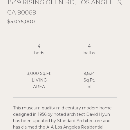
1549 RISING GLEN RD, LOS ANGELES,
CA 90069
$5,075,000
4
4
3,000 Sq.Ft.
9,824
LIVING
Sq.Ft.
This museum quality mid century modern home
designed in 1956 by noted architect David Hyun
has been updated by Standard Architecture and
has claimed the AIA Los Angeles Residential