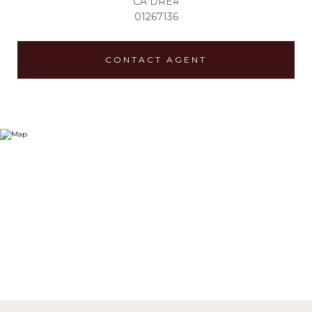
01267136
CONTACT AGENT