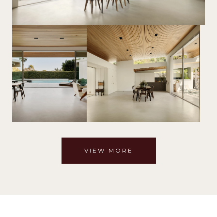
VIEW MORE