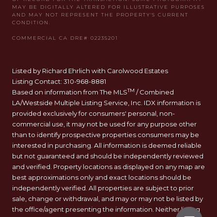
Listed by Richard Ehrlich with Carolwood Estates
Listing Contact: 310-968-8881
TM
Based on information from The MLS
/ Combined
LA/Westside Multiple Listing Service, Inc. IDX information is
provided exclusively for consumers' personal, non-
commercial use, it may not be used for any purpose other
than to identify prospective properties consumers may be
interested in purchasing. All information is deemed reliable
but not guaranteed and should be independently reviewed
and verified. Property locations as displayed on any map are
best approximations only and exact locations should be
independently verified. All properties are subject to prior
sale, change or withdrawal, and may or may not be listed by
the office/agent presenting the information. Neither listing