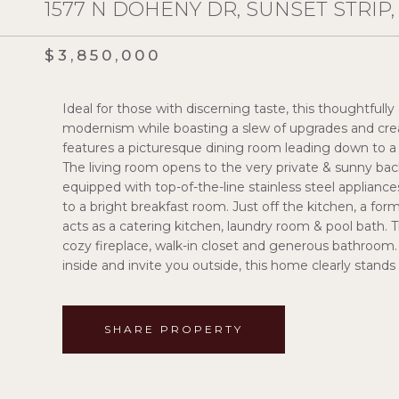
1577 N DOHENY DR, SUNSET STRIP,
$3,850,000
Ideal for those with discerning taste, this thoughtfu
modernism while boasting a slew of upgrades and cre
features a picturesque dining room leading down to a s
The living room opens to the very private & sunny back
equipped with top-of-the-line stainless steel applianc
to a bright breakfast room. Just off the kitchen, a fo
acts as a catering kitchen, laundry room & pool bath. 
cozy fireplace, walk-in closet and generous bathroo
inside and invite you outside, this home clearly stands
SHARE PROPERTY