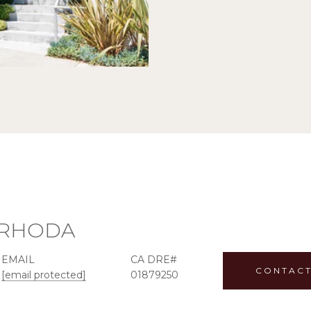
RHODA
EMAIL
CONTACT
[email protected]
01879250