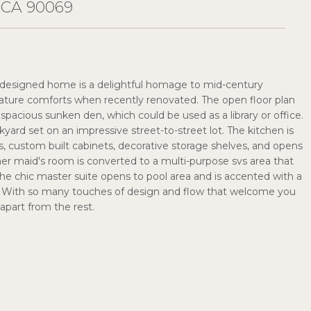
 CA 90069
lly designed home is a delightful homage to mid-century
ature comforts when recently renovated. The open floor plan
pacious sunken den, which could be used as a library or office.
yard set on an impressive street-to-street lot. The kitchen is
es, custom built cabinets, decorative storage shelves, and opens
rmer maid's room is converted to a multi-purpose svs area that
The chic master suite opens to pool area and is accented with a
m. With so many touches of design and flow that welcome you
 apart from the rest.