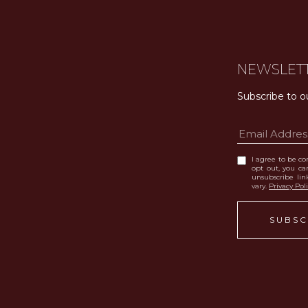
NEWSLET
Subscribe to o
I agree to be con
opt out, you can
unsubscribe li
vary.
Privacy Pol