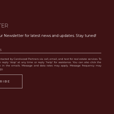
TER
ur Newsletter for latest news and updates. Stay tuned! 
tacted by Carolwood Partners via call, email, and text for real estate services. To
 reply 'stop' at any time or reply 'help' for assistance. You can also click the
nk in the emails. Message and data rates may apply. Message frequency may
icy
.