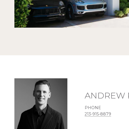
ANDREW 
PHONE
213-915-8879