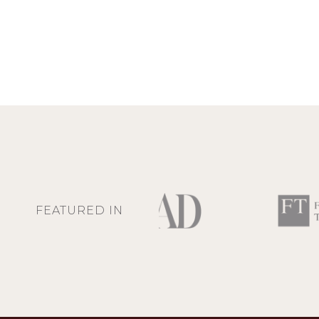
FEATURED IN