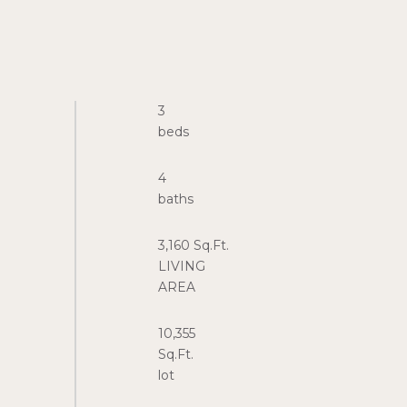
3
4
3,160 Sq.Ft.
LIVING
10,355
Sq.Ft.