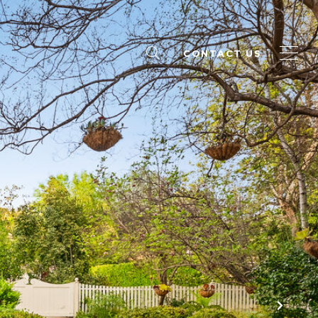
CONTACT US