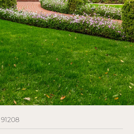
 91208