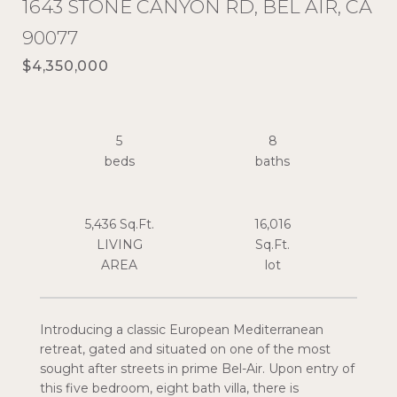
1643 STONE CANYON RD, BEL AIR, CA
90077
$4,350,000
5
8
5,436 Sq.Ft.
16,016
LIVING
Sq.Ft.
Introducing a classic European Mediterranean
retreat, gated and situated on one of the most
sought after streets in prime Bel-Air. Upon entry of
this five bedroom, eight bath villa, there is