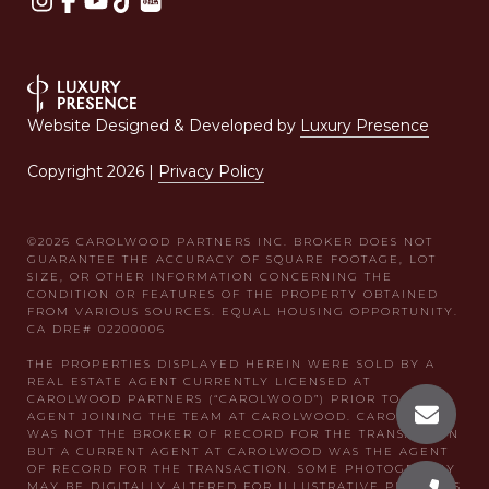
Website Designed & Developed by
Luxury Presence
Copyright
2026
|
Privacy Policy