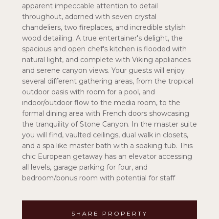
apparent impeccable attention to detail
throughout, adorned with seven crystal
chandeliers, two fireplaces, and incredible stylish
wood detailing. A true entertainer's delight, the
spacious and open chef's kitchen is flooded with
natural light, and complete with Viking appliances
and serene canyon views. Your guests will enjoy
several different gathering areas, from the tropical
outdoor oasis with room for a pool, and
indoor/outdoor flow to the media room, to the
formal dining area with French doors showcasing
the tranquility of Stone Canyon. In the master suite
you will find, vaulted ceilings, dual walk in closets,
and a spa like master bath with a soaking tub. This
chic European getaway has an elevator accessing
all levels, garage parking for four, and
bedroom/bonus room with potential for staff
SHARE PROPERTY