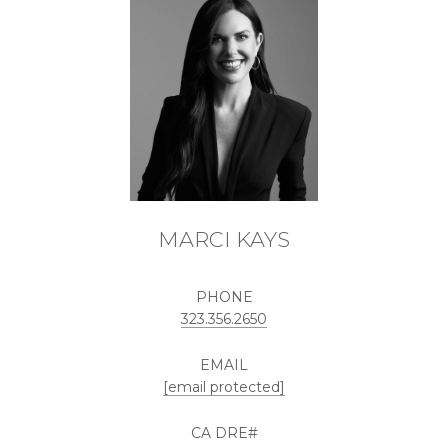
MARCI KAYS
PHONE
323.356.2650
EMAIL
[email protected]