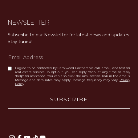
NEWSLETTER
Subscribe to our Newsletter for latest news and updates. 
Stay tuned! 
I agree to be contacted by Carolwood Partners via call, email, and text for
real estate services. To opt out, you can reply 'stop' at any time or reply
'help' for assistance. You can also click the unsubscribe link in the emails.
Message and data rates may apply. Message frequency may vary.
Privacy
Policy
.