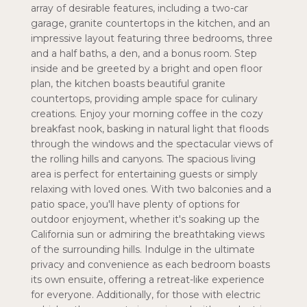
array of desirable features, including a two-car
garage, granite countertops in the kitchen, and an
impressive layout featuring three bedrooms, three
and a half baths, a den, and a bonus room. Step
inside and be greeted by a bright and open floor
plan, the kitchen boasts beautiful granite
countertops, providing ample space for culinary
creations. Enjoy your morning coffee in the cozy
breakfast nook, basking in natural light that floods
through the windows and the spectacular views of
the rolling hills and canyons. The spacious living
area is perfect for entertaining guests or simply
relaxing with loved ones. With two balconies and a
patio space, you'll have plenty of options for
outdoor enjoyment, whether it's soaking up the
California sun or admiring the breathtaking views
of the surrounding hills. Indulge in the ultimate
privacy and convenience as each bedroom boasts
its own ensuite, offering a retreat-like experience
for everyone. Additionally, for those with electric