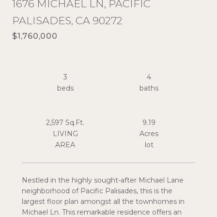
1676 MICHAEL LN, PACIFIC
PALISADES, CA 90272
$1,760,000
3
4
2,597 Sq.Ft.
9.19
LIVING
Acres
Nestled in the highly sought-after Michael Lane
neighborhood of Pacific Palisades, this is the
largest floor plan amongst all the townhomes in
Michael Ln. This remarkable residence offers an