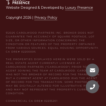
Website Designed & Developed by
Luxury Presence
Copyright
2026
|
Privacy Policy