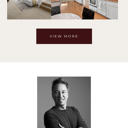
VIEW MORE