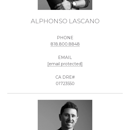
ALPHONSO LASCANO
PHONE
818.800.8848
EMAIL
[email protected]
01723550