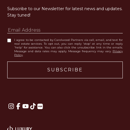
Subscribe to our Newsletter for latest news and updates. 
Stay tuned! 
I agree to be contacted by Carolwood Partners via call, email, and text for
real estate services. To opt out, you can reply 'stop' at any time or reply
'help' for assistance. You can also click the unsubscribe link in the emails.
Message and data rates may apply. Message frequency may vary.
Privacy
Policy
.