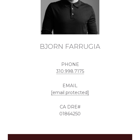
BJORN FARRUGIA
PHONE
310.998.7175
EMAIL
[email protected]
01864250