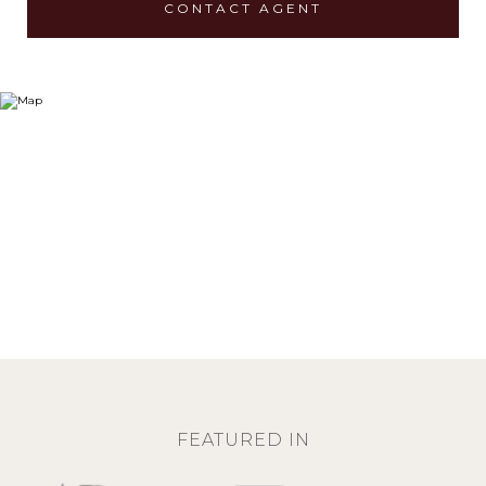
CONTACT AGENT
FEATURED IN