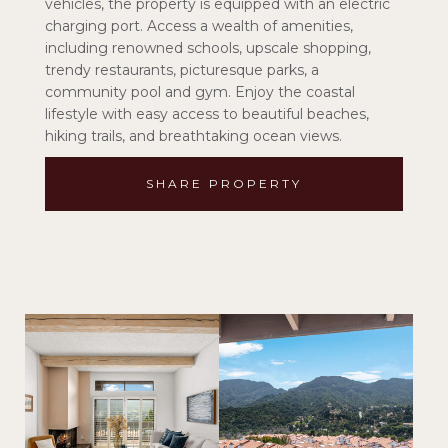
vehicles, the property is equipped with an electric
charging port. Access a wealth of amenities,
including renowned schools, upscale shopping,
trendy restaurants, picturesque parks, a
community pool and gym. Enjoy the coastal
lifestyle with easy access to beautiful beaches,
hiking trails, and breathtaking ocean views.
SHARE PROPERTY