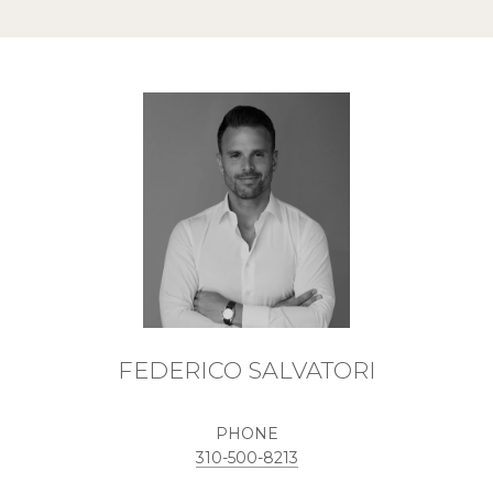
FEDERICO SALVATORI
PHONE
310-500-8213