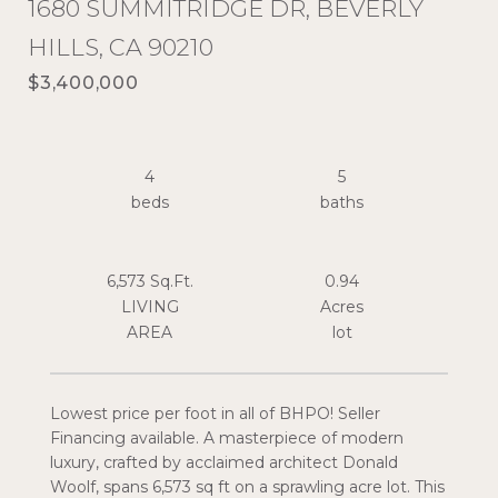
1680 SUMMITRIDGE DR, BEVERLY
HILLS, CA 90210
$3,400,000
4
5
6,573 Sq.Ft.
0.94
LIVING
Acres
Lowest price per foot in all of BHPO! Seller
Financing available. A masterpiece of modern
luxury, crafted by acclaimed architect Donald
Woolf, spans 6,573 sq ft on a sprawling acre lot. This