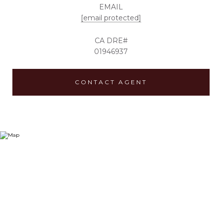
EMAIL
[email protected]
01946937
CONTACT AGENT