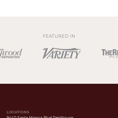
FEATURED IN
LOCATIONS
9440 Santa Monica Blvd Penthouse