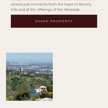
streets just moments from the heart of Beverly
Hills and all the offerings of the Westside.
SHARE PROPERTY