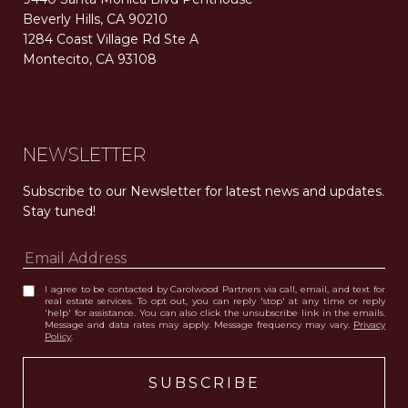
Beverly Hills, CA 90210
1284 Coast Village Rd Ste A
Montecito, CA 93108
Carolwood Estates. Broker does not guarantee the accuracy of square footage, lot size, or other information concerning the condition or features of the property obtained from various sources. Equal Housing Opportunity. DRE 02200006
The properties displayed herein were sold by a real estate agent currently licensed at Carolwood Partners (“Carolwood”) prior to the agent joining the team at Carolwood. Carolwood was not the broker of record for the transaction but a current agent at Carolwood was the agent of record for the transaction. Some photography may be digitally altered for illustrative purposes and may not represent the property’s current condition.
NEWSLETTER
Subscribe to our Newsletter for latest news and updates. 
Stay tuned! 
I agree to be contacted by Carolwood Partners via call, email, and text for
real estate services. To opt out, you can reply 'stop' at any time or reply
'help' for assistance. You can also click the unsubscribe link in the emails.
Message and data rates may apply. Message frequency may vary.
Privacy
Policy
.