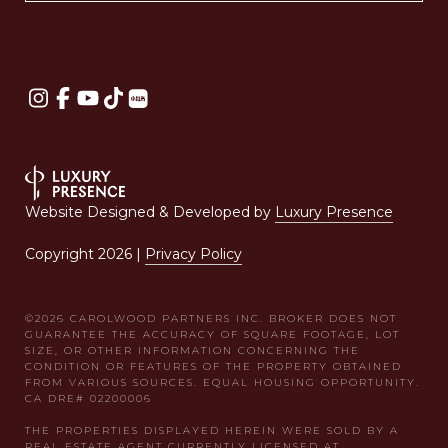
Website Designed & Developed by
Luxury Presence
Copyright
2026
|
Privacy Policy