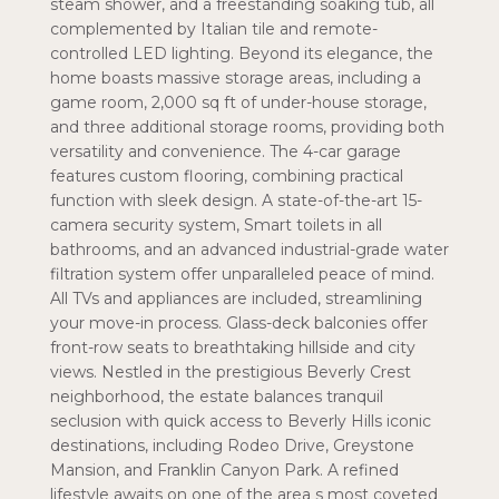
steam shower, and a freestanding soaking tub, all
complemented by Italian tile and remote-
controlled LED lighting. Beyond its elegance, the
home boasts massive storage areas, including a
game room, 2,000 sq ft of under-house storage,
and three additional storage rooms, providing both
versatility and convenience. The 4-car garage
features custom flooring, combining practical
function with sleek design. A state-of-the-art 15-
camera security system, Smart toilets in all
bathrooms, and an advanced industrial-grade water
filtration system offer unparalleled peace of mind.
All TVs and appliances are included, streamlining
your move-in process. Glass-deck balconies offer
front-row seats to breathtaking hillside and city
views. Nestled in the prestigious Beverly Crest
neighborhood, the estate balances tranquil
seclusion with quick access to Beverly Hills iconic
destinations, including Rodeo Drive, Greystone
Mansion, and Franklin Canyon Park. A refined
lifestyle awaits on one of the area s most coveted