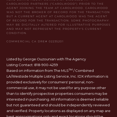
Listed by George Ouzounian with The Agency
Listing Contact: 818-900-4259
TM
Based on information from The MLS
/ Combined
LA/Westside Multiple Listing Service, Inc. IDX information is
provided exclusively for consumers' personal, non-
commercial use, it may not be used for any purpose other
than to identify prospective properties consumers may be
interested in purchasing. All information is deemed reliable
but not guaranteed and should be independently reviewed
and verified. Property locations as displayed on any map are
best approximations only and exact locations should be