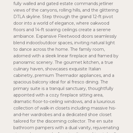
fully walled and gated estate commands jetliner
views of the canyons, rolling hills, and the glittering
DTLA skyline. Step through the grand 12-ft pivot
door into a world of elegance, where oakwood
floors and 14-ft soaring ceilings create a serene
ambiance. Expansive Fleetwood doors seamlessly
blend indoor/outdoor spaces, inviting natural light
to dance across the home. The family room,
adorned with a sleek linear fireplace and framed by
panoramic scenery. The gourmet kitchen, a true
culinary haven, showcases exquisite Italian
cabinetry, premium Thermador appliances, and a
spacious balcony ideal for al fresco dining. The
primary suite is a tranquil sanctuary, thoughtfully
appointed with a cozy fireplace sitting area,
dramatic floor-to-ceiling windows, and a luxurious
collection of walk-in closets including massive his-
and-her wardrobes and a dedicated shoe closet
tailored for the discerning collector. The en suite
bathroom pampers with a dual vanity, rejuvenating