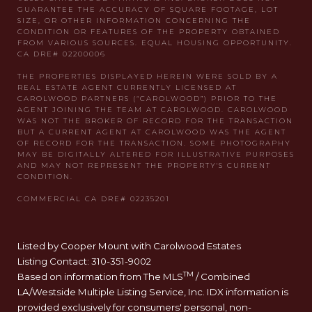
Listed by Cooper Mount with Carolwood Estates
Listing Contact: 310-351-9002
TM
Based on information from The MLS
/ Combined
LA/Westside Multiple Listing Service, Inc. IDX information is
provided exclusively for consumers' personal, non-