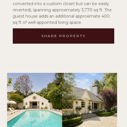
converted into a custom closet but can be easily
reverted), spanning approximately 3,770 sq ft. The
guest house adds an additional approximate 400
sq ft of well-appointed living space.
SHARE PROPERTY