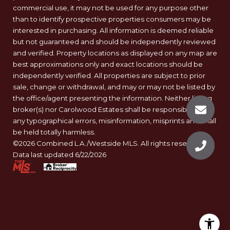
commercial use, it may not be used for any purpose other
than to identify prospective properties consumers may be
interested in purchasing. All information is deemed reliable
but not guaranteed and should be independently reviewed
and verified. Property locations as displayed on any map are
best approximations only and exact locations should be
independently verified. All properties are subject to prior
sale, change or withdrawal, and may or may not be listed by
the office/agent presenting the information. Neither listing
broker(s) nor Carolwood Estates shall be responsible for
any typographical errors, misinformation, misprints and shall
be held totally harmless.
©2026 Combined L.A./Westside MLS. All rights reserved.
Data last updated 6/22/2026
.