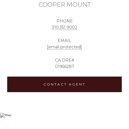
COOPER MOUNT
PHONE
310.351.9002
EMAIL
[email protected]
01956287
CONTACT AGENT