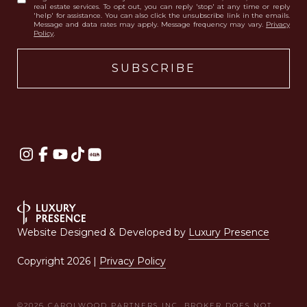
real estate services. To opt out, you can reply 'stop' at any time or reply
'help' for assistance. You can also click the unsubscribe link in the emails.
Message and data rates may apply. Message frequency may vary.
Privacy
Policy
.
Website Designed & Developed by
Luxury Presence
Copyright
2026
|
Privacy Policy