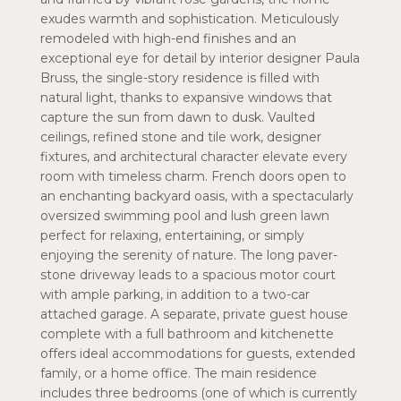
exudes warmth and sophistication. Meticulously
remodeled with high-end finishes and an
exceptional eye for detail by interior designer Paula
Bruss, the single-story residence is filled with
natural light, thanks to expansive windows that
capture the sun from dawn to dusk. Vaulted
ceilings, refined stone and tile work, designer
fixtures, and architectural character elevate every
room with timeless charm. French doors open to
an enchanting backyard oasis, with a spectacularly
oversized swimming pool and lush green lawn
perfect for relaxing, entertaining, or simply
enjoying the serenity of nature. The long paver-
stone driveway leads to a spacious motor court
with ample parking, in addition to a two-car
attached garage. A separate, private guest house
complete with a full bathroom and kitchenette
offers ideal accommodations for guests, extended
family, or a home office. The main residence
includes three bedrooms (one of which is currently