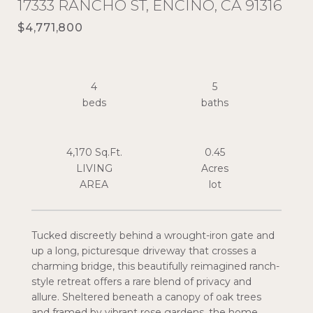
17333 RANCHO ST, ENCINO, CA 91316
$4,771,800
4
5
4,170 Sq.Ft.
0.45
LIVING
Acres
Tucked discreetly behind a wrought-iron gate and
up a long, picturesque driveway that crosses a
charming bridge, this beautifully reimagined ranch-
style retreat offers a rare blend of privacy and
allure. Sheltered beneath a canopy of oak trees
and framed by vibrant rose gardens, the home