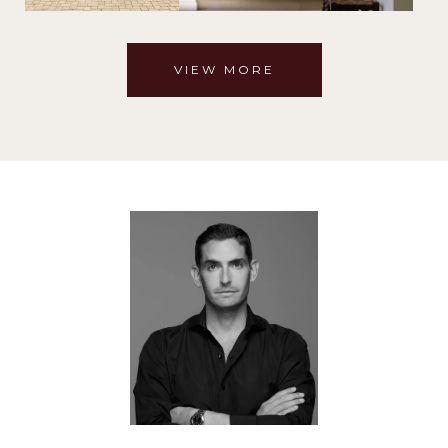
VIEW MORE