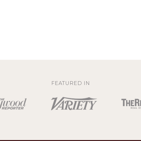
FEATURED IN